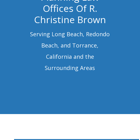
Offices Of R.
Christine Brown
Serving Long Beach, Redondo
Beach, and Torrance,
California and the
Surrounding Areas