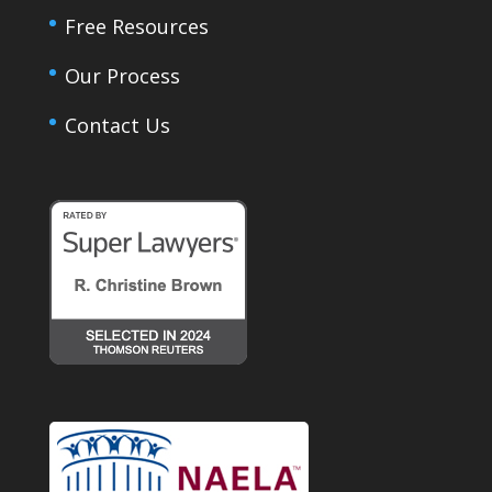
Free Resources
Our Process
Contact Us