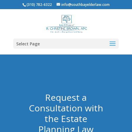
(310) 782-6322
info@southbayelderlaw.com
Select Page
Request a
Consultation with
the Estate
Planning Law