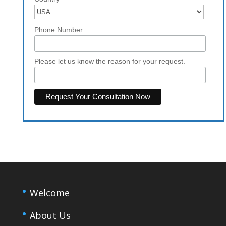
Phone Number
Please let us know the reason for your request.
Welcome
About Us