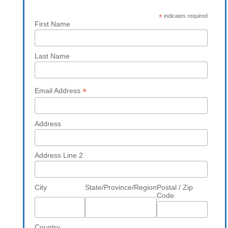
*
indicates required
First Name
Last Name
*
Email Address
Address
Address Line 2
City
State/Province/Region
Postal / Zip
Code
Country