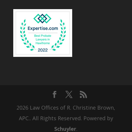
2026 Law Offices of R. Christine Brown,
APC.. All Rights Reserved. Powered by
Schuyler
.