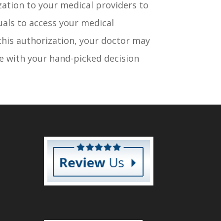
ization to your medical providers to
duals to access your medical
this authorization, your doctor may
 with your hand-picked decision