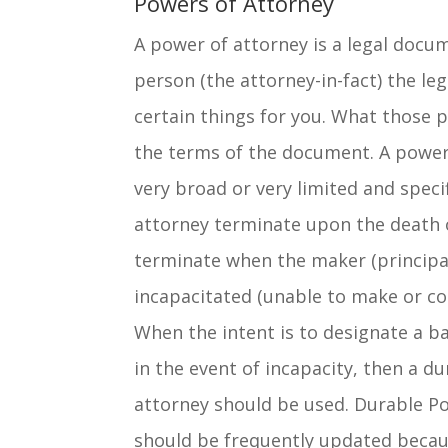
Powers of Attorney
A power of attorney is a legal docu
person (the attorney-in-fact) the leg
certain things for you. What those
the terms of the document. A power
very broad or very limited and specif
attorney terminate upon the death 
terminate when the maker (princip
incapacitated (unable to make or c
When the intent is to designate a b
in the event of incapacity, then a d
attorney should be used. Durable P
should be frequently updated beca