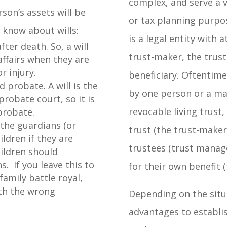
complex, and serve a v
on’s assets will be
or tax planning purpos
 know about wills:
is a legal entity with a
fter death. So, a will
trust-maker, the trust
ffairs when they are
r injury.
beneficiary. Oftentime
d probate. A will is the
by one person or a mar
robate court, so it is
revocable living trust
 probate.
 the guardians (or
trust (the trust-make
ldren if they are
trustees (trust manag
ildren should
. If you leave this to
for their own benefit (
family battle royal,
ith the wrong
Depending on the situ
advantages to establis