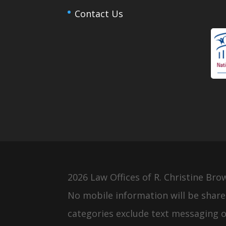
Contact Us
2026 Law Offices of R. Christine Bro
No mobile information will be share
categories exclude text messaging or