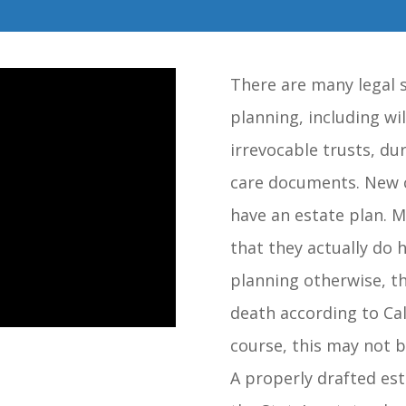
There are many legal s
planning, including wil
irrevocable trusts, du
care documents. New c
have an estate plan. M
that they actually do h
planning otherwise, th
death according to Cali
course, this may not 
A properly drafted est