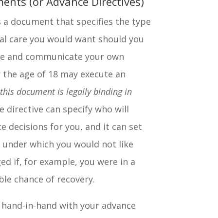
ents (or Advance Directives)
s a document that specifies the type
al care you would want should you
ake and communicate your own
r the age of 18 may execute an
 this document is legally binding in
e directive can specify who will
decisions for you, and it can set
 under which you would not like
ed if, for example, you were in a
le chance of recovery.
 hand-in-hand with your advance