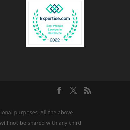
ional purposes. All the above
will not be shared with any third