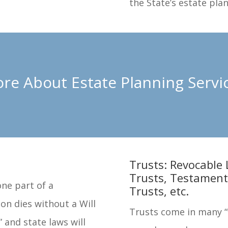
the State’s estate pla
re About Estate Planning Servi
Trusts: Revocable 
Trusts, Testament
one part of a
Trusts, etc.
on dies without a Will
Trusts come in many “f
” and state laws will