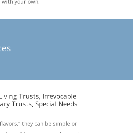
n with your own.
ces
Living Trusts, Irrevocable
ary Trusts, Special Needs
lavors,” they can be simple or