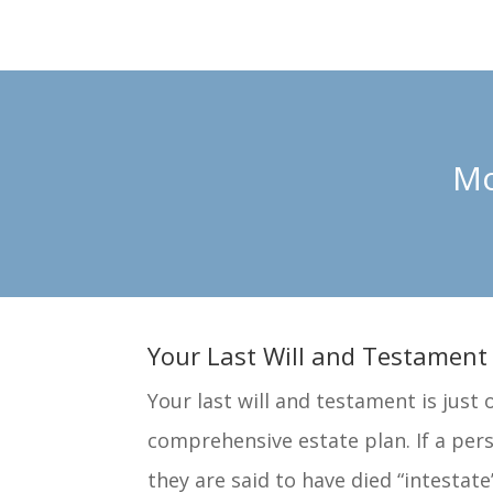
Mo
Your Last Will and Testament
Your last will and testament is just 
comprehensive estate plan. If a pers
they are said to have died “intestate