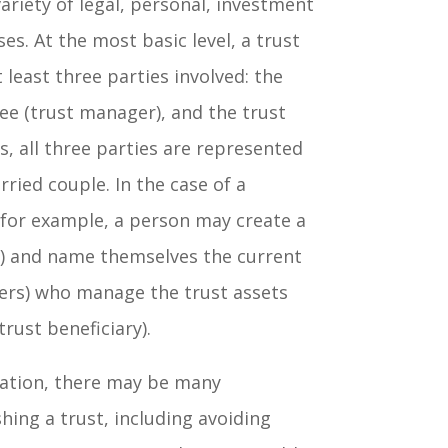
ariety of legal, personal, investment
es. At the most basic level, a trust
t least three parties involved: the
ee (trust manager), and the trust
s, all three parties are represented
ried couple. In the case of a
, for example, a person may create a
r) and name themselves the current
ers) who manage the trust assets
trust beneficiary).
ation, there may be many
hing a trust, including avoiding