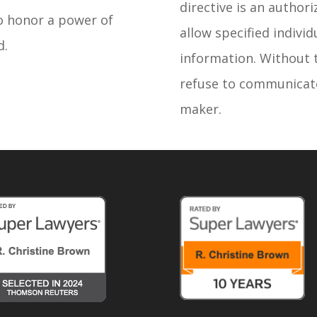
directive is an author
to honor a power of
allow specified indivi
d.
information. Without 
refuse to communicate
maker.