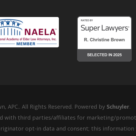
wn, APC.. All Rights Reserved. Powered by
Schuyler
.
d with third parties/affiliates for marketing/promot
iginator opt-in data and consent; this information 