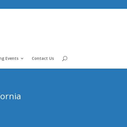
g Events
Contact Us
fornia