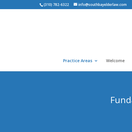
(310) 782-6322
info@southbayelderlaw.com
Practice Areas
Welcome
Funda