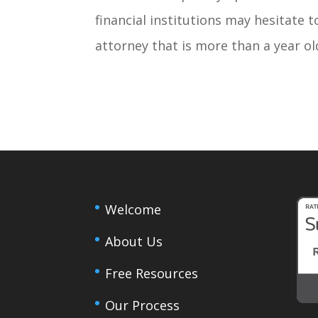
financial institutions may hesitate 
attorney that is more than a year ol
Welcome
About Us
Free Resources
Our Process