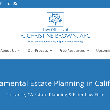
About Us
Our Process
Free Resources
Upcomin
mental Estate Planning in Cali
Torrance, CA Estate Planning & Elder Law Firm