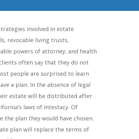
trategies involved in estate
ls, revocable living trusts,
rable powers of attorney, and health
lients often say that they do not
ost people are surprised to learn
ave a plan. In the absence of legal
eir estate will be distributed after
fornia’s laws of intestacy. Of
be the plan they would have chosen.
ate plan will replace the terms of