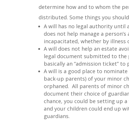
determine how and to whom the pers
distributed. Some things you should
A will has no legal authority until a
does not help manage a person’s a
incapacitated, whether by illness o
A will does not help an estate avoi
legal document submitted to the p
basically an “admission ticket” to
A will is a good place to nominate
back-up parents) of your minor chi
orphaned. All parents of minor ch
document their choice of guardians
chance, you could be setting up a 
and your children could end up w
guardians.