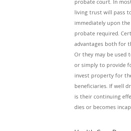
probate court. In most
living trust will pass t
immediately upon the 
probate required. Cert
advantages both for t
Or they may be used t
or simply to provide 
invest property for t
beneficiaries. If well 
is their continuing ef
dies or becomes incap