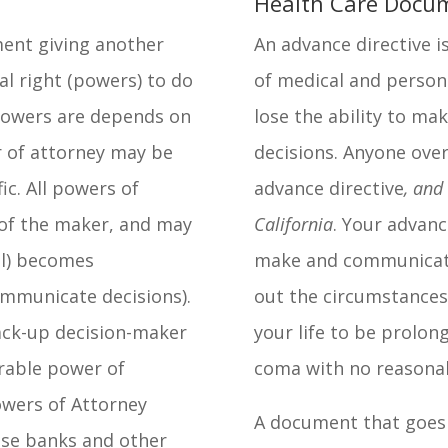
Health Care Docum
ment giving another
An advance directive i
al right (powers) to do
of medical and person
 powers are depends on
lose the ability to m
 of attorney may be
decisions. Anyone ove
ic. All powers of
advance directive
, and
of the maker, and may
California
. Your advanc
al) becomes
make and communicate 
ommunicate decisions).
out the circumstances
ack-up decision-maker
your life to be prolong
urable power of
coma with no reasonab
owers of Attorney
A document that goes
use banks and other