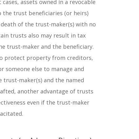
 cases, assets owned in a revocable
o the trust beneficiaries (or heirs)
death of the trust-maker(s) with no
ain trusts also may result in tax
he trust-maker and the beneficiary.
o protect property from creditors,
for someone else to manage and
he trust-maker(s) and the named
drafted, another advantage of trusts
fectiveness even if the trust-maker
acitated.