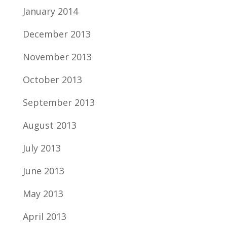
January 2014
December 2013
November 2013
October 2013
September 2013
August 2013
July 2013
June 2013
May 2013
April 2013