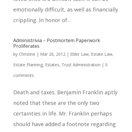
emotionally difficult, as well as financially
crippling. In honor of...
Administrivia – Postmortem Paperwork
Proliferates
by
Christine
|
Mar 26, 2012
|
Elder Law
,
Estate Law
,
Estate Planning
,
Estates
,
Trust Administration
|
0
comments
Death and taxes. Benjamin Franklin aptly
noted that these are the only two
certainties in life. Mr. Franklin perhaps
should have added a footnote regarding