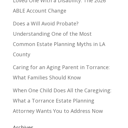
Loved One With a Disability: The 2026
ABLE Account Change
Does a Will Avoid Probate?
Understanding One of the Most
Common Estate Planning Myths in LA
County
Caring for an Aging Parent in Torrance:
What Families Should Know
When One Child Does All the Caregiving:
What a Torrance Estate Planning
Attorney Wants You to Address Now
Archives