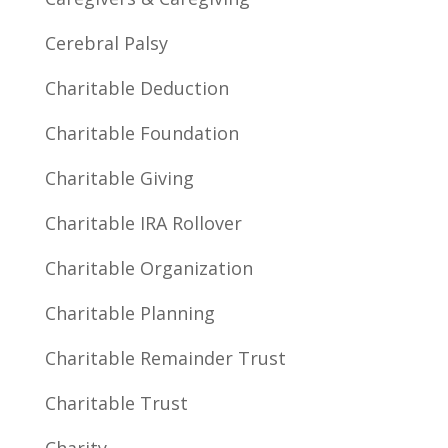
Cerebral Palsy
Charitable Deduction
Charitable Foundation
Charitable Giving
Charitable IRA Rollover
Charitable Organization
Charitable Planning
Charitable Remainder Trust
Charitable Trust