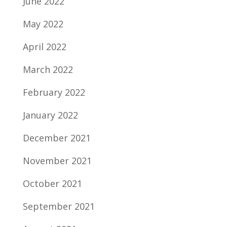
June 2022
May 2022
April 2022
March 2022
February 2022
January 2022
December 2021
November 2021
October 2021
September 2021