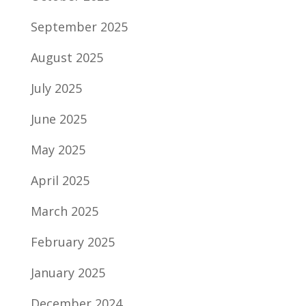
September 2025
August 2025
July 2025
June 2025
May 2025
April 2025
March 2025
February 2025
January 2025
December 2024