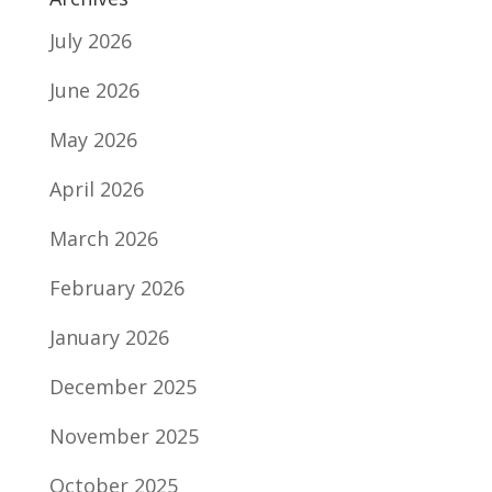
July 2026
June 2026
May 2026
April 2026
March 2026
February 2026
January 2026
December 2025
November 2025
October 2025