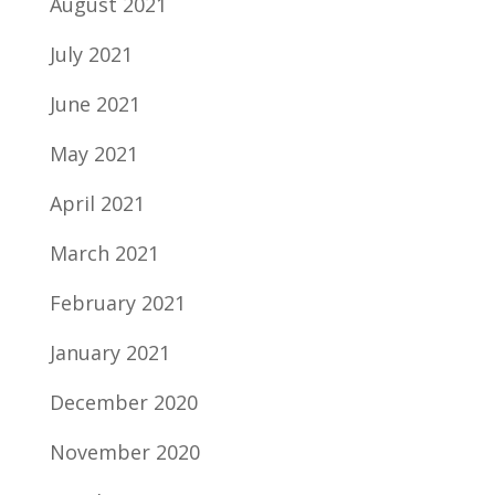
August 2021
July 2021
June 2021
May 2021
April 2021
March 2021
February 2021
January 2021
December 2020
November 2020