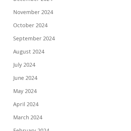
November 2024
October 2024
September 2024
August 2024
July 2024
June 2024
May 2024
April 2024
March 2024
February 2024