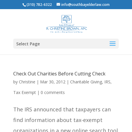
(310) 782-6322
info@southbayelderlaw.com
Select Page
Check Out Charities Before Cutting Check
by
Christine
|
Mar 30, 2012
|
Charitable Giving
,
IRS
,
Tax Exempt
|
0 comments
The IRS announced that taxpayers can
find information about tax-exempt
organizations in a new online search tool