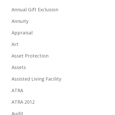
Annual Gift Exclusion
Annuity
Appraisal
Art
Asset Protection
Assets
Assisted Living Facility
ATRA
ATRA 2012
Audit