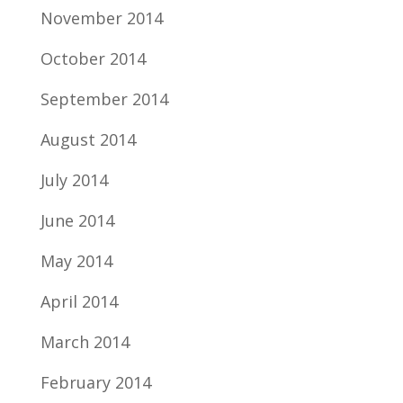
November 2014
October 2014
September 2014
August 2014
July 2014
June 2014
May 2014
April 2014
March 2014
February 2014