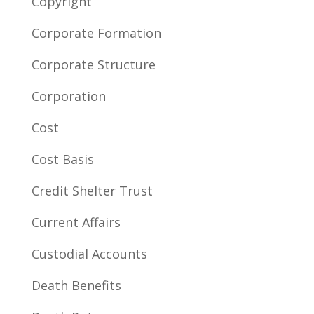
Copyright
Corporate Formation
Corporate Structure
Corporation
Cost
Cost Basis
Credit Shelter Trust
Current Affairs
Custodial Accounts
Death Benefits