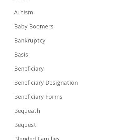
Autism
Baby Boomers
Bankruptcy
Basis
Beneficiary
Beneficiary Designation
Beneficiary Forms
Bequeath
Bequest
Blended Families