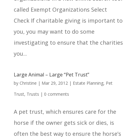
called Exempt Organizations Select
Check If charitable giving is important to
you, you may want to do some
investigating to ensure that the charities
you...
Large Animal – Large “Pet Trust”
by
Christine
|
Mar 29, 2012
|
Estate Planning
,
Pet
Trust
,
Trusts
|
0 comments
A pet trust, which ensures care for the
horse if the owner gets sick or dies, is
often the best way to ensure the horse’s