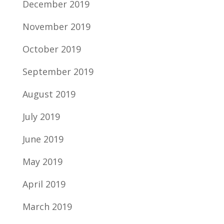
December 2019
November 2019
October 2019
September 2019
August 2019
July 2019
June 2019
May 2019
April 2019
March 2019