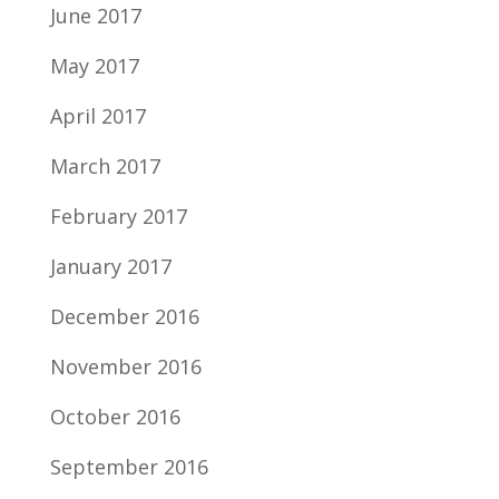
June 2017
May 2017
April 2017
March 2017
February 2017
January 2017
December 2016
November 2016
October 2016
September 2016