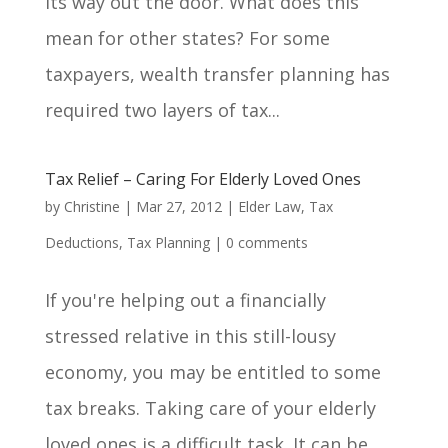
its way out the door. What does this
mean for other states? For some
taxpayers, wealth transfer planning has
required two layers of tax...
Tax Relief – Caring For Elderly Loved Ones
by
Christine
|
Mar 27, 2012
|
Elder Law
,
Tax
Deductions
,
Tax Planning
|
0 comments
If you're helping out a financially
stressed relative in this still-lousy
economy, you may be entitled to some
tax breaks. Taking care of your elderly
loved ones is a difficult task. It can be