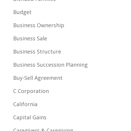
Budget
Business Ownership
Business Sale
Business Structure
Business Succession Planning
Buy-Sell Agreement
C Corporation
California
Capital Gains
Caregivers & Caregiving