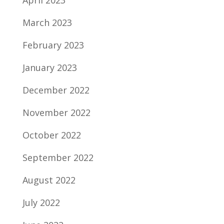
April 2023
March 2023
February 2023
January 2023
December 2022
November 2022
October 2022
September 2022
August 2022
July 2022