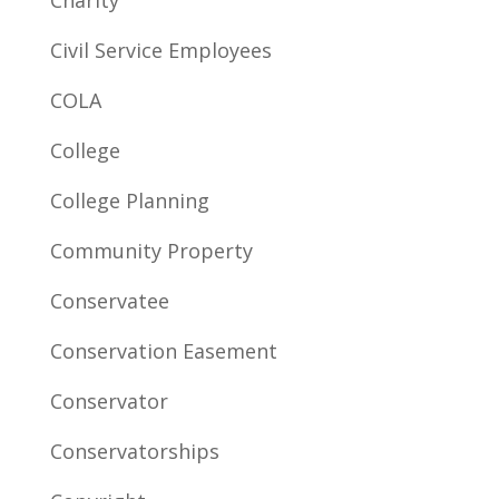
Charity
Civil Service Employees
COLA
College
College Planning
Community Property
Conservatee
Conservation Easement
Conservator
Conservatorships