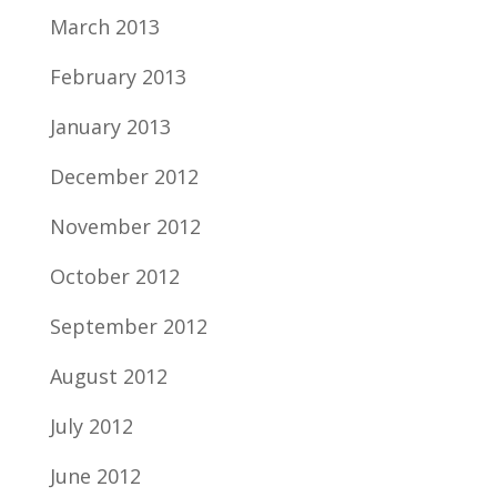
March 2013
February 2013
January 2013
December 2012
November 2012
October 2012
September 2012
August 2012
July 2012
June 2012