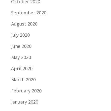
October 2020
September 2020
August 2020
July 2020
June 2020
May 2020
April 2020
March 2020
February 2020
January 2020