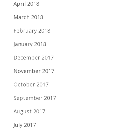
April 2018
March 2018
February 2018
January 2018
December 2017
November 2017
October 2017
September 2017
August 2017
July 2017