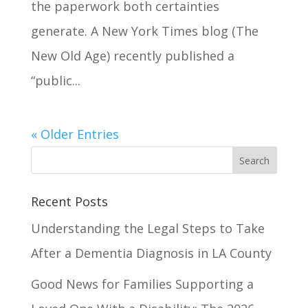
the paperwork both certainties
generate. A New York Times blog (The
New Old Age) recently published a
“public...
« Older Entries
Recent Posts
Understanding the Legal Steps to Take
After a Dementia Diagnosis in LA County
Good News for Families Supporting a