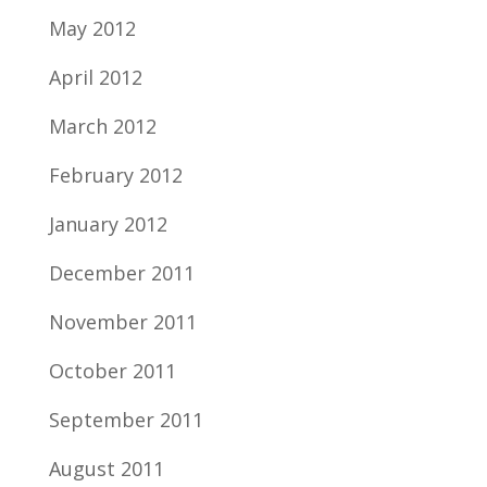
May 2012
April 2012
March 2012
February 2012
January 2012
December 2011
November 2011
October 2011
September 2011
August 2011