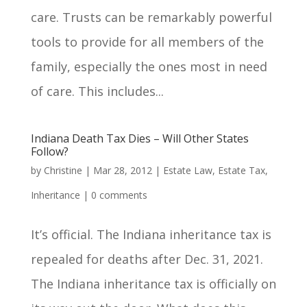
care. Trusts can be remarkably powerful
tools to provide for all members of the
family, especially the ones most in need
of care. This includes...
Indiana Death Tax Dies – Will Other States
Follow?
by
Christine
|
Mar 28, 2012
|
Estate Law
,
Estate Tax
,
Inheritance
|
0 comments
It’s official. The Indiana inheritance tax is
repealed for deaths after Dec. 31, 2021.
The Indiana inheritance tax is officially on