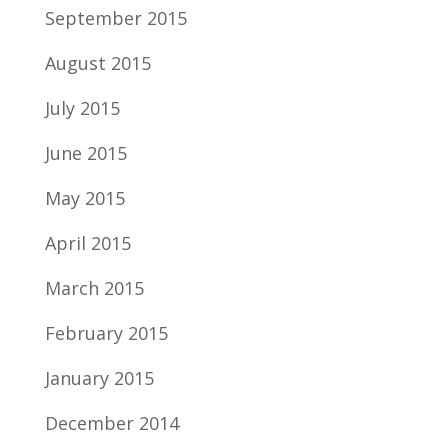
September 2015
August 2015
July 2015
June 2015
May 2015
April 2015
March 2015
February 2015
January 2015
December 2014