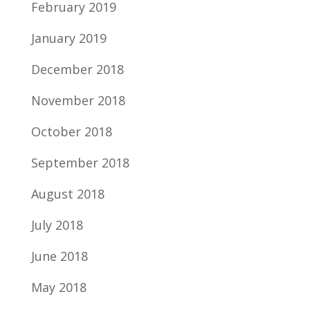
February 2019
January 2019
December 2018
November 2018
October 2018
September 2018
August 2018
July 2018
June 2018
May 2018