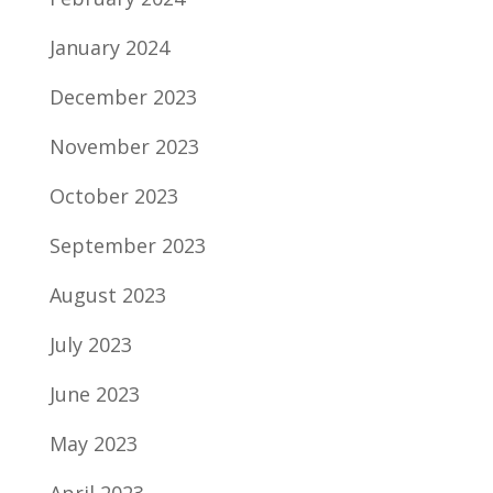
January 2024
December 2023
November 2023
October 2023
September 2023
August 2023
July 2023
June 2023
May 2023