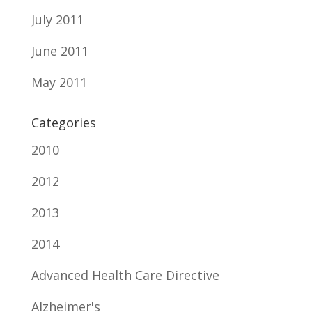
July 2011
June 2011
May 2011
Categories
2010
2012
2013
2014
Advanced Health Care Directive
Alzheimer's