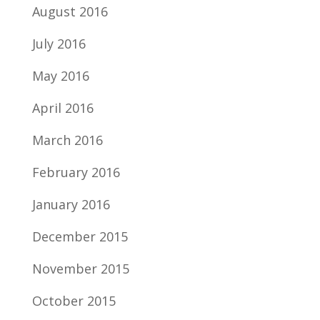
August 2016
July 2016
May 2016
April 2016
March 2016
February 2016
January 2016
December 2015
November 2015
October 2015