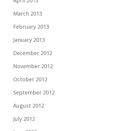
April 2013
March 2013
February 2013
January 2013
December 2012
November 2012
October 2012
September 2012
August 2012
July 2012