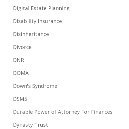
Digital Estate Planning
Disability Insurance
Disinheritance
Divorce
DNR
DOMA
Down's Syndrome
DSM5
Durable Power of Attorney For Finances
Dynasty Trust