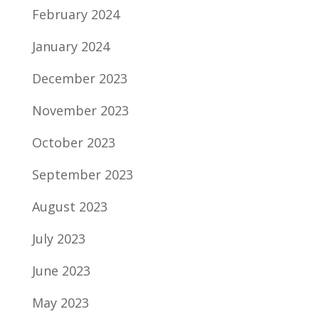
February 2024
January 2024
December 2023
November 2023
October 2023
September 2023
August 2023
July 2023
June 2023
May 2023