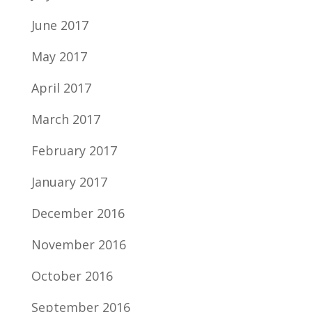
June 2017
May 2017
April 2017
March 2017
February 2017
January 2017
December 2016
November 2016
October 2016
September 2016