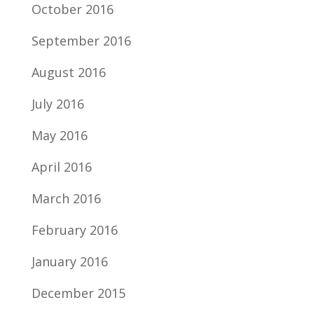
October 2016
September 2016
August 2016
July 2016
May 2016
April 2016
March 2016
February 2016
January 2016
December 2015