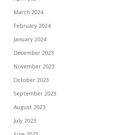
March 2024
February 2024
January 2024
December 2023
November 2023
October 2023
September 2023
August 2023
July 2023
June 2023