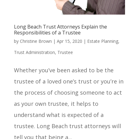
Long Beach Trust Attorneys Explain the
Responsibilities of a Trustee
by
Christine Brown
|
Apr 15, 2020
|
Estate Planning
,
Trust Administration
,
Trustee
Whether you’ve been asked to be the
trustee of a loved one’s trust or you’re in
the process of choosing someone to act
as your own trustee, it helps to
understand what is expected of a
trustee. Long Beach trust attorneys will
tell you that being a...