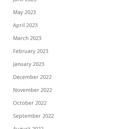
May 2023
April 2023
March 2023
February 2023
January 2023
December 2022
November 2022
October 2022
September 2022
August 2022