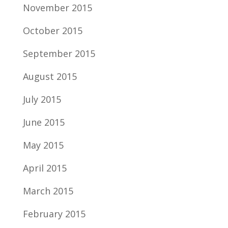
November 2015
October 2015
September 2015
August 2015
July 2015
June 2015
May 2015
April 2015
March 2015
February 2015