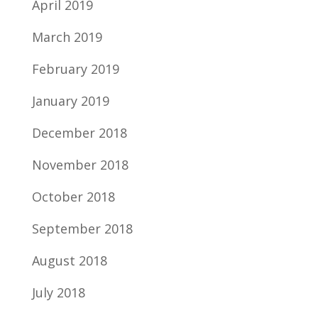
April 2019
March 2019
February 2019
January 2019
December 2018
November 2018
October 2018
September 2018
August 2018
July 2018