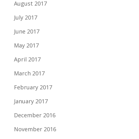
August 2017
July 2017
June 2017
May 2017
April 2017
March 2017
February 2017
January 2017
December 2016
November 2016