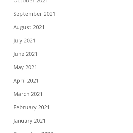
October 2021
September 2021
August 2021
July 2021
June 2021
May 2021
April 2021
March 2021
February 2021
January 2021