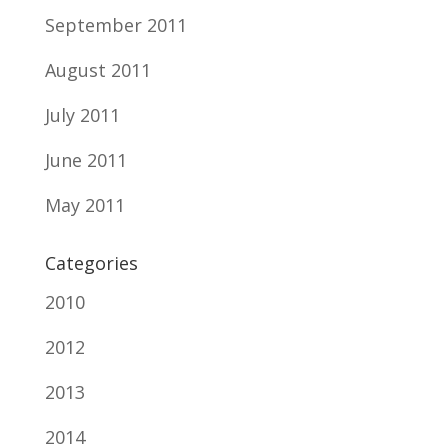
September 2011
August 2011
July 2011
June 2011
May 2011
Categories
2010
2012
2013
2014