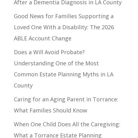
After a Dementia Diagnosis in LA County
Good News for Families Supporting a
Loved One With a Disability: The 2026
ABLE Account Change
Does a Will Avoid Probate?
Understanding One of the Most
Common Estate Planning Myths in LA
County
Caring for an Aging Parent in Torrance:
What Families Should Know
When One Child Does All the Caregiving:
What a Torrance Estate Planning