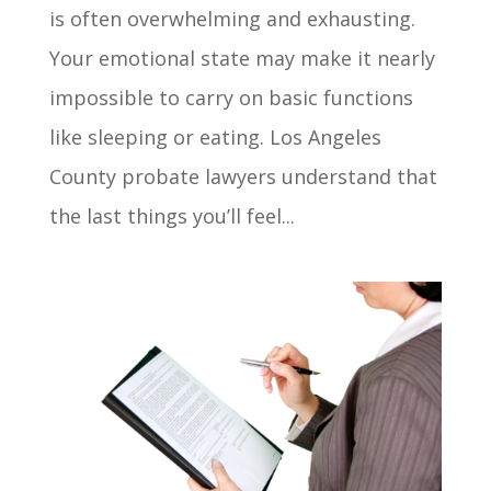
is often overwhelming and exhausting.
Your emotional state may make it nearly
impossible to carry on basic functions
like sleeping or eating. Los Angeles
County probate lawyers understand that
the last things you’ll feel...