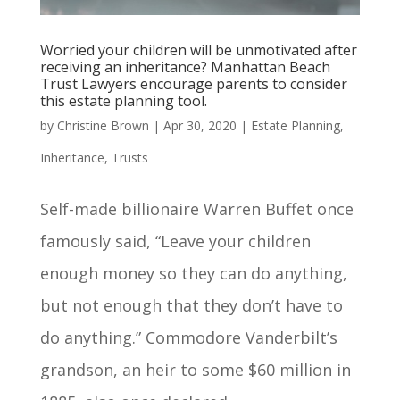
Worried your children will be unmotivated after
receiving an inheritance? Manhattan Beach
Trust Lawyers encourage parents to consider
this estate planning tool.
by
Christine Brown
|
Apr 30, 2020
|
Estate Planning
,
Inheritance
,
Trusts
Self-made billionaire Warren Buffet once
famously said, “Leave your children
enough money so they can do anything,
but not enough that they don’t have to
do anything.” Commodore Vanderbilt’s
grandson, an heir to some $60 million in