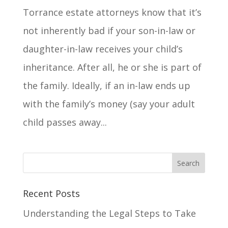
Torrance estate attorneys know that it’s
not inherently bad if your son-in-law or
daughter-in-law receives your child’s
inheritance. After all, he or she is part of
the family. Ideally, if an in-law ends up
with the family’s money (say your adult
child passes away...
Recent Posts
Understanding the Legal Steps to Take