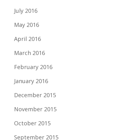
July 2016
May 2016
April 2016
March 2016
February 2016
January 2016
December 2015
November 2015
October 2015
September 2015