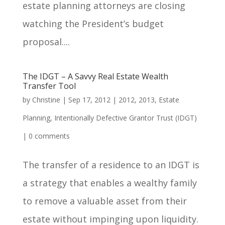
estate planning attorneys are closing
watching the President’s budget
proposal....
The IDGT – A Savvy Real Estate Wealth
Transfer Tool
by
Christine
|
Sep 17, 2012
|
2012
,
2013
,
Estate
Planning
,
Intentionally Defective Grantor Trust (IDGT)
|
0 comments
The transfer of a residence to an IDGT is
a strategy that enables a wealthy family
to remove a valuable asset from their
estate without impinging upon liquidity.