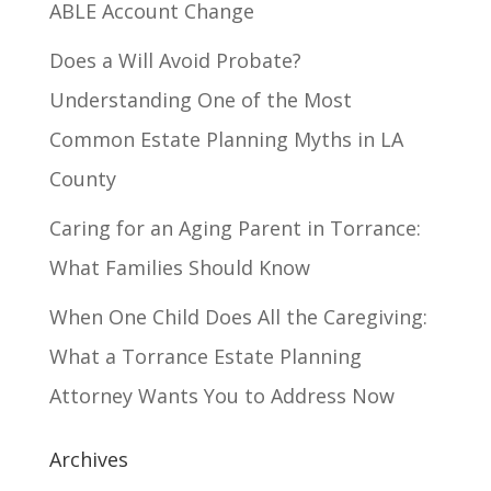
ABLE Account Change
Does a Will Avoid Probate?
Understanding One of the Most
Common Estate Planning Myths in LA
County
Caring for an Aging Parent in Torrance:
What Families Should Know
When One Child Does All the Caregiving:
What a Torrance Estate Planning
Attorney Wants You to Address Now
Archives