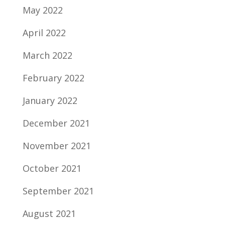
May 2022
April 2022
March 2022
February 2022
January 2022
December 2021
November 2021
October 2021
September 2021
August 2021