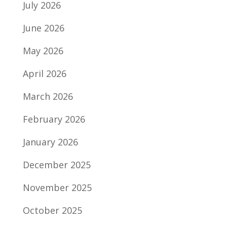
July 2026
June 2026
May 2026
April 2026
March 2026
February 2026
January 2026
December 2025
November 2025
October 2025