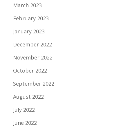
March 2023
February 2023
January 2023
December 2022
November 2022
October 2022
September 2022
August 2022
July 2022
June 2022