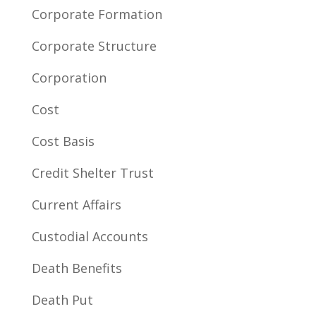
Corporate Formation
Corporate Structure
Corporation
Cost
Cost Basis
Credit Shelter Trust
Current Affairs
Custodial Accounts
Death Benefits
Death Put