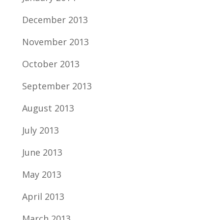
December 2013
November 2013
October 2013
September 2013
August 2013
July 2013
June 2013
May 2013
April 2013
March 2013