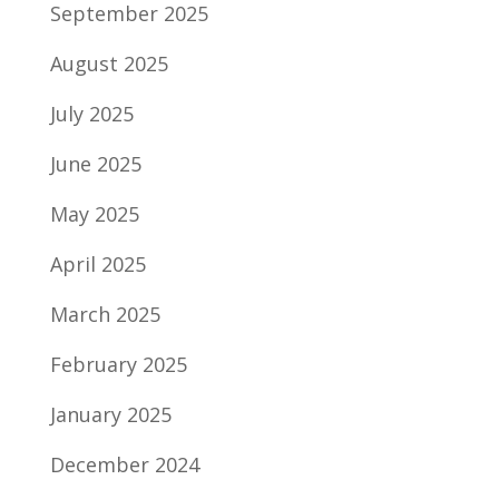
September 2025
August 2025
July 2025
June 2025
May 2025
April 2025
March 2025
February 2025
January 2025
December 2024