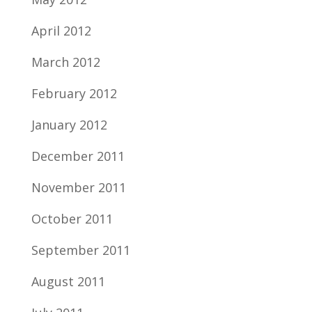
April 2012
March 2012
February 2012
January 2012
December 2011
November 2011
October 2011
September 2011
August 2011