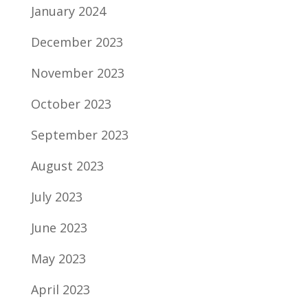
January 2024
December 2023
November 2023
October 2023
September 2023
August 2023
July 2023
June 2023
May 2023
April 2023