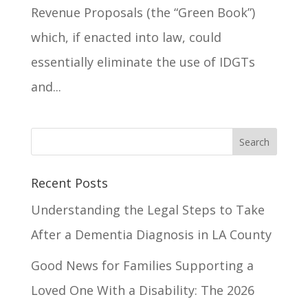
Revenue Proposals (the “Green Book”)
which, if enacted into law, could
essentially eliminate the use of IDGTs
and...
Recent Posts
Understanding the Legal Steps to Take
After a Dementia Diagnosis in LA County
Good News for Families Supporting a
Loved One With a Disability: The 2026