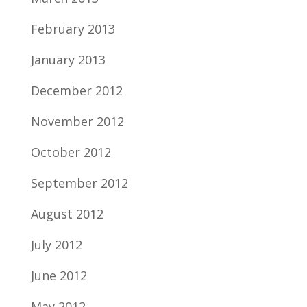
February 2013
January 2013
December 2012
November 2012
October 2012
September 2012
August 2012
July 2012
June 2012
May 2012