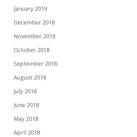
January 2019
December 2018
November 2018
October 2018
September 2018
August 2018
July 2018
June 2018
May 2018
April 2018