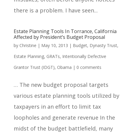
there is a problem. I have seen...
Estate Planning Tools In Torrance, California
Affected by President’s Budget Proposal
by
Christine
|
May 10, 2013
|
Budget
,
Dynasty Trust
,
Estate Planning
,
GRATs
,
Intentionally Defective
Grantor Trust (IDGT)
,
Obama
|
0 comments
… The new budget proposal targets
various estate planning tools utilized by
taxpayers in an effort to limit tax
loopholes and generate revenue In the
midst of the budget battlefield, many