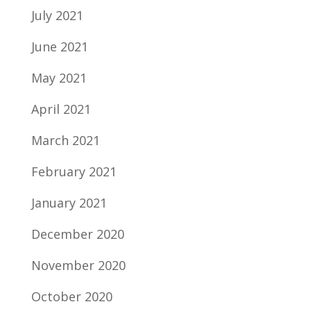
July 2021
June 2021
May 2021
April 2021
March 2021
February 2021
January 2021
December 2020
November 2020
October 2020