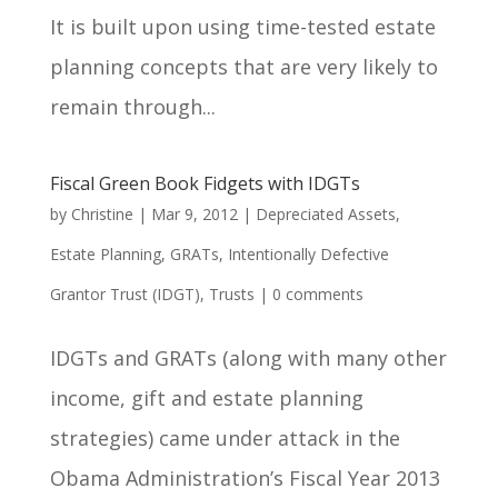
It is built upon using time-tested estate
planning concepts that are very likely to
remain through...
Fiscal Green Book Fidgets with IDGTs
by
Christine
|
Mar 9, 2012
|
Depreciated Assets
,
Estate Planning
,
GRATs
,
Intentionally Defective
Grantor Trust (IDGT)
,
Trusts
|
0 comments
IDGTs and GRATs (along with many other
income, gift and estate planning
strategies) came under attack in the
Obama Administration’s Fiscal Year 2013