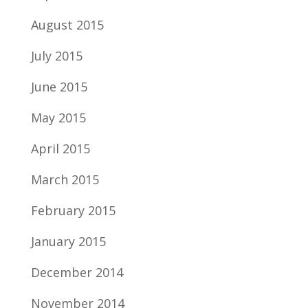
August 2015
July 2015
June 2015
May 2015
April 2015
March 2015
February 2015
January 2015
December 2014
November 2014