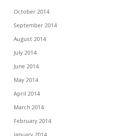
October 2014
September 2014
August 2014
July 2014
June 2014
May 2014
April 2014
March 2014
February 2014
January 2014