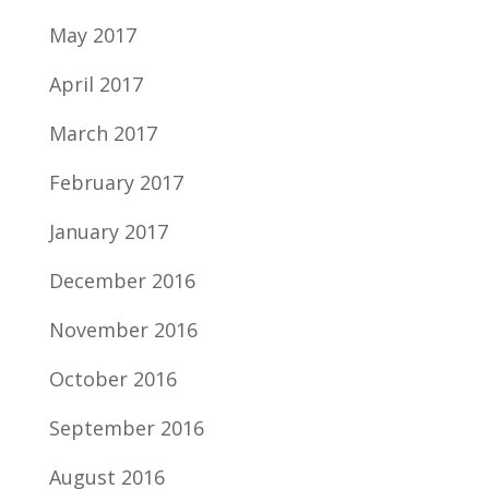
May 2017
April 2017
March 2017
February 2017
January 2017
December 2016
November 2016
October 2016
September 2016
August 2016