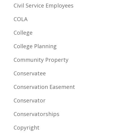
Civil Service Employees
COLA
College
College Planning
Community Property
Conservatee
Conservation Easement
Conservator
Conservatorships
Copyright