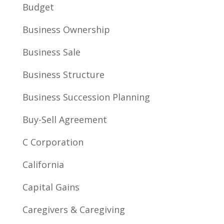
Budget
Business Ownership
Business Sale
Business Structure
Business Succession Planning
Buy-Sell Agreement
C Corporation
California
Capital Gains
Caregivers & Caregiving