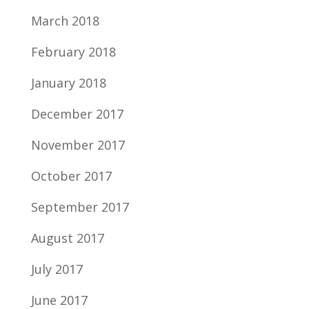
March 2018
February 2018
January 2018
December 2017
November 2017
October 2017
September 2017
August 2017
July 2017
June 2017