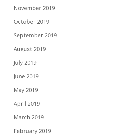
November 2019
October 2019
September 2019
August 2019
July 2019
June 2019
May 2019
April 2019
March 2019
February 2019