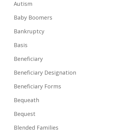
Autism
Baby Boomers
Bankruptcy
Basis
Beneficiary
Beneficiary Designation
Beneficiary Forms
Bequeath
Bequest
Blended Families