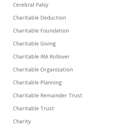
Cerebral Palsy
Charitable Deduction
Charitable Foundation
Charitable Giving
Charitable IRA Rollover
Charitable Organization
Charitable Planning
Charitable Remainder Trust
Charitable Trust
Charity