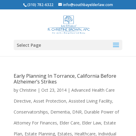
(310) 782-6322
info@southbayelderlaw.com
Select Page
Early Planning In Torrance, California Before
Alzheimer’s Strikes
by
Christine
|
Oct 23, 2014
|
Advanced Health Care
Directive
,
Asset Protection
,
Assisted Living Facility
,
Conservatorships
,
Dementia
,
DNR
,
Durable Power of
Attorney For Finances
,
Elder Care
,
Elder Law
,
Estate
Plan
,
Estate Planning
,
Estates
,
Healthcare
,
Individual