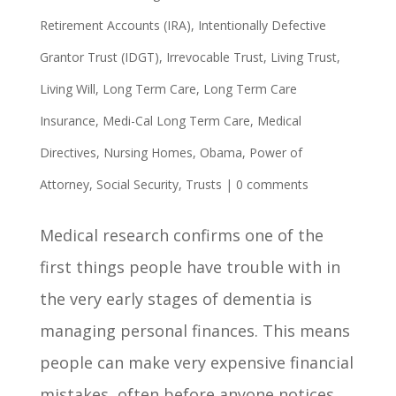
Retirement Accounts (IRA)
,
Intentionally Defective
Grantor Trust (IDGT)
,
Irrevocable Trust
,
Living Trust
,
Living Will
,
Long Term Care
,
Long Term Care
Insurance
,
Medi-Cal Long Term Care
,
Medical
Directives
,
Nursing Homes
,
Obama
,
Power of
Attorney
,
Social Security
,
Trusts
|
0 comments
Medical research confirms one of the
first things people have trouble with in
the very early stages of dementia is
managing personal finances. This means
people can make very expensive financial
mistakes, often before anyone notices