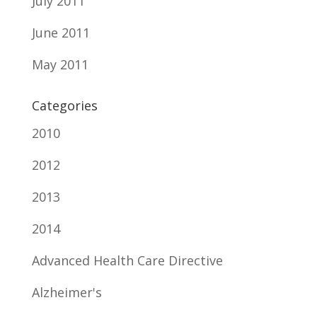
July 2011
June 2011
May 2011
Categories
2010
2012
2013
2014
Advanced Health Care Directive
Alzheimer's