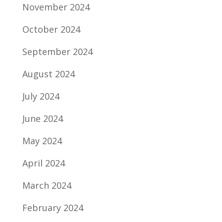
November 2024
October 2024
September 2024
August 2024
July 2024
June 2024
May 2024
April 2024
March 2024
February 2024