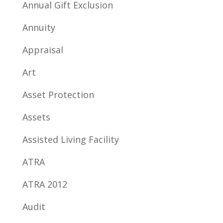
Annual Gift Exclusion
Annuity
Appraisal
Art
Asset Protection
Assets
Assisted Living Facility
ATRA
ATRA 2012
Audit