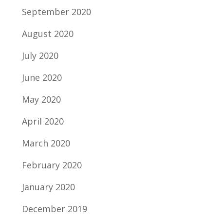
September 2020
August 2020
July 2020
June 2020
May 2020
April 2020
March 2020
February 2020
January 2020
December 2019