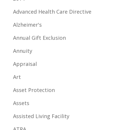
Advanced Health Care Directive
Alzheimer's
Annual Gift Exclusion
Annuity
Appraisal
Art
Asset Protection
Assets
Assisted Living Facility
ATRA