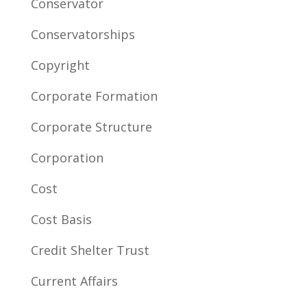
Conservator
Conservatorships
Copyright
Corporate Formation
Corporate Structure
Corporation
Cost
Cost Basis
Credit Shelter Trust
Current Affairs