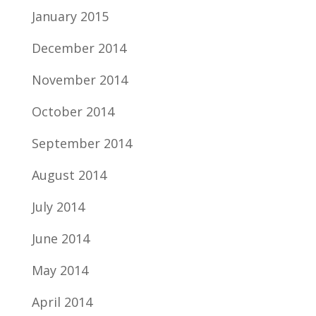
January 2015
December 2014
November 2014
October 2014
September 2014
August 2014
July 2014
June 2014
May 2014
April 2014