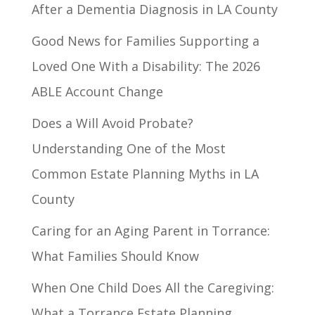
After a Dementia Diagnosis in LA County
Good News for Families Supporting a
Loved One With a Disability: The 2026
ABLE Account Change
Does a Will Avoid Probate?
Understanding One of the Most
Common Estate Planning Myths in LA
County
Caring for an Aging Parent in Torrance:
What Families Should Know
When One Child Does All the Caregiving:
What a Torrance Estate Planning