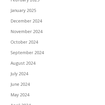
January 2025
December 2024
November 2024
October 2024
September 2024
August 2024
July 2024
June 2024
May 2024