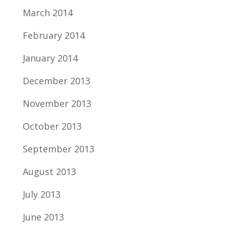
March 2014
February 2014
January 2014
December 2013
November 2013
October 2013
September 2013
August 2013
July 2013
June 2013