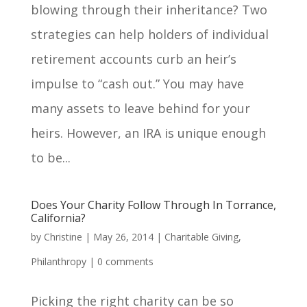
blowing through their inheritance? Two
strategies can help holders of individual
retirement accounts curb an heir’s
impulse to “cash out.” You may have
many assets to leave behind for your
heirs. However, an IRA is unique enough
to be...
Does Your Charity Follow Through In Torrance,
California?
by
Christine
|
May 26, 2014
|
Charitable Giving
,
Philanthropy
|
0 comments
Picking the right charity can be so