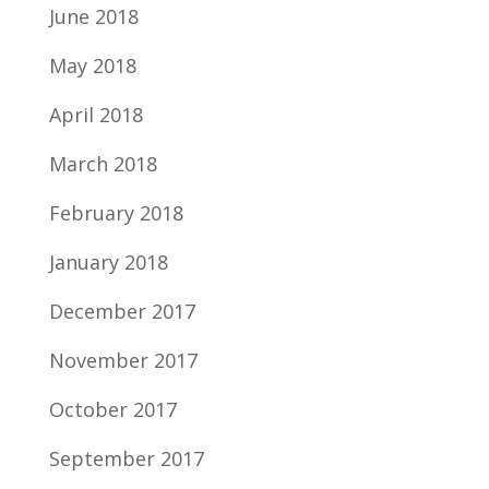
June 2018
May 2018
April 2018
March 2018
February 2018
January 2018
December 2017
November 2017
October 2017
September 2017