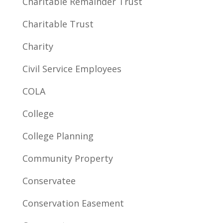
Charitable Remainder Trust
Charitable Trust
Charity
Civil Service Employees
COLA
College
College Planning
Community Property
Conservatee
Conservation Easement