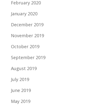
February 2020
January 2020
December 2019
November 2019
October 2019
September 2019
August 2019
July 2019
June 2019
May 2019