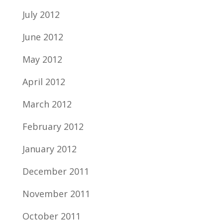
July 2012
June 2012
May 2012
April 2012
March 2012
February 2012
January 2012
December 2011
November 2011
October 2011