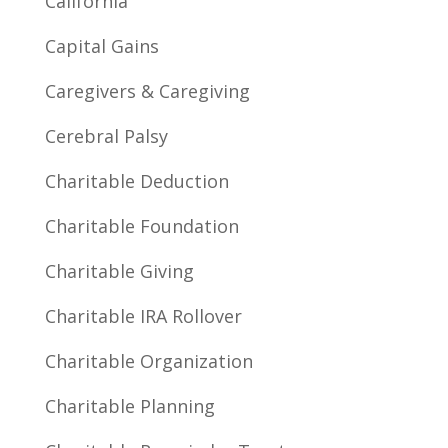
California
Capital Gains
Caregivers & Caregiving
Cerebral Palsy
Charitable Deduction
Charitable Foundation
Charitable Giving
Charitable IRA Rollover
Charitable Organization
Charitable Planning