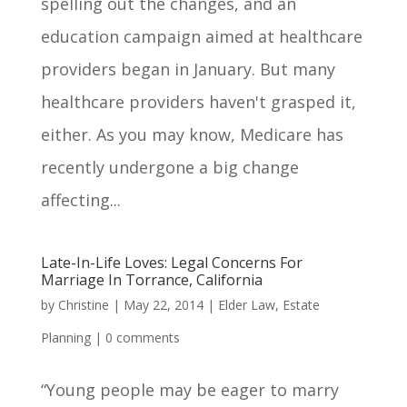
spelling out the changes, and an
education campaign aimed at healthcare
providers began in January. But many
healthcare providers haven't grasped it,
either. As you may know, Medicare has
recently undergone a big change
affecting...
Late-In-Life Loves: Legal Concerns For
Marriage In Torrance, California
by
Christine
|
May 22, 2014
|
Elder Law
,
Estate
Planning
|
0 comments
“Young people may be eager to marry