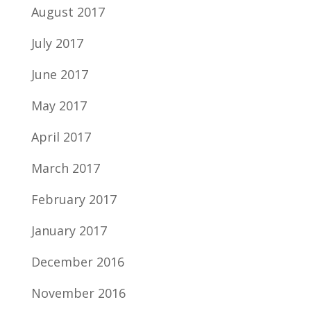
August 2017
July 2017
June 2017
May 2017
April 2017
March 2017
February 2017
January 2017
December 2016
November 2016