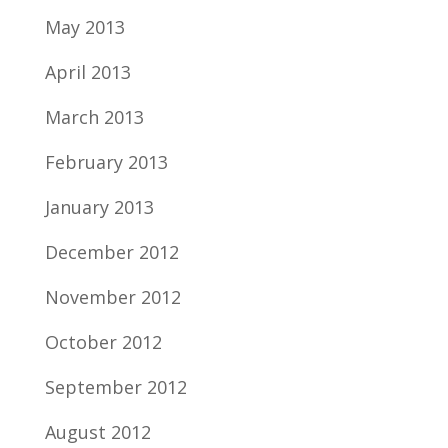
May 2013
April 2013
March 2013
February 2013
January 2013
December 2012
November 2012
October 2012
September 2012
August 2012