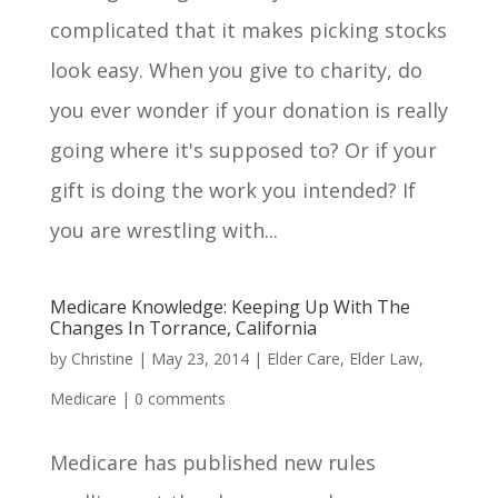
complicated that it makes picking stocks
look easy. When you give to charity, do
you ever wonder if your donation is really
going where it's supposed to? Or if your
gift is doing the work you intended? If
you are wrestling with...
Medicare Knowledge: Keeping Up With The
Changes In Torrance, California
by
Christine
|
May 23, 2014
|
Elder Care
,
Elder Law
,
Medicare
|
0 comments
Medicare has published new rules