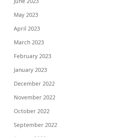
June 2023
May 2023
April 2023
March 2023
February 2023
January 2023
December 2022
November 2022
October 2022
September 2022