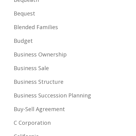
Bequest
Blended Families
Budget
Business Ownership
Business Sale
Business Structure
Business Succession Planning
Buy-Sell Agreement
C Corporation