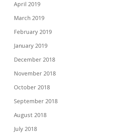
April 2019
March 2019
February 2019
January 2019
December 2018
November 2018
October 2018
September 2018
August 2018
July 2018