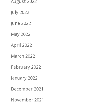
August 2022
July 2022
June 2022
May 2022
April 2022
March 2022
February 2022
January 2022
December 2021
November 2021