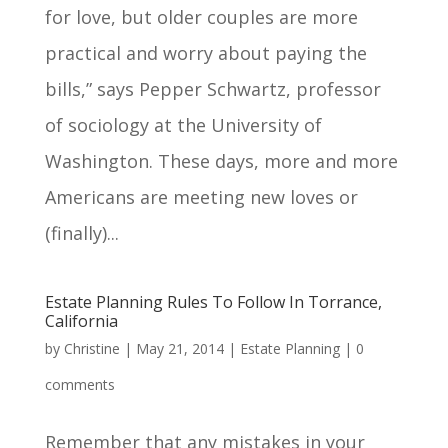
for love, but older couples are more
practical and worry about paying the
bills,” says Pepper Schwartz, professor
of sociology at the University of
Washington. These days, more and more
Americans are meeting new loves or
(finally)...
Estate Planning Rules To Follow In Torrance,
California
by
Christine
|
May 21, 2014
|
Estate Planning
|
0
comments
Remember that any mistakes in your