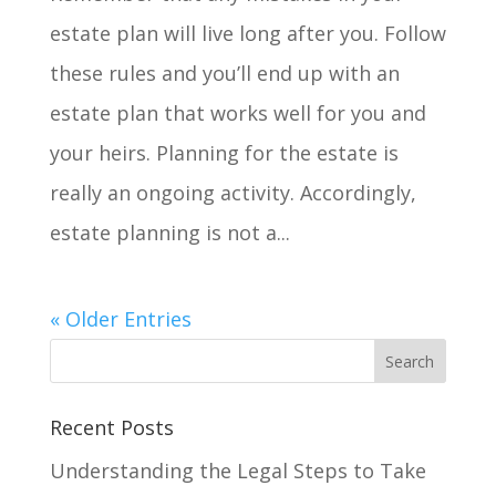
estate plan will live long after you. Follow
these rules and you’ll end up with an
estate plan that works well for you and
your heirs. Planning for the estate is
really an ongoing activity. Accordingly,
estate planning is not a...
« Older Entries
Recent Posts
Understanding the Legal Steps to Take