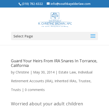
(310) 782-6322
info@southbayelderlaw.com
Select Page
Guard Your Heirs From IRA Snares In Torrance,
California
by
Christine
|
May 30, 2014
|
Estate Law
,
Individual
Retirement Accounts (IRA)
,
Inherited IRAs
,
Trustee
,
Trusts
|
0 comments
Worried about your adult children