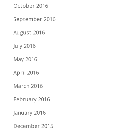
October 2016
September 2016
August 2016
July 2016
May 2016
April 2016
March 2016
February 2016
January 2016
December 2015