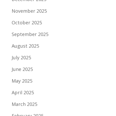
November 2025
October 2025
September 2025
August 2025
July 2025
June 2025
May 2025
April 2025
March 2025
February 2025