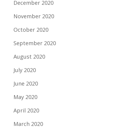
December 2020
November 2020
October 2020
September 2020
August 2020
July 2020
June 2020
May 2020
April 2020
March 2020