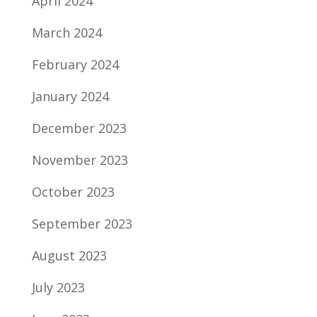
April 2024
March 2024
February 2024
January 2024
December 2023
November 2023
October 2023
September 2023
August 2023
July 2023