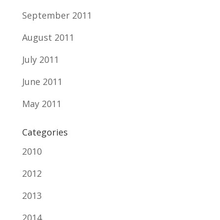
September 2011
August 2011
July 2011
June 2011
May 2011
Categories
2010
2012
2013
2014