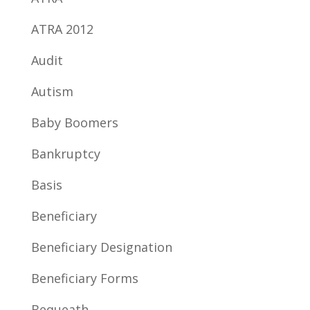
ATRA 2012
Audit
Autism
Baby Boomers
Bankruptcy
Basis
Beneficiary
Beneficiary Designation
Beneficiary Forms
Bequeath