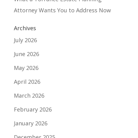
Attorney Wants You to Address Now
Archives
July 2026
June 2026
May 2026
April 2026
March 2026
February 2026
January 2026
December 2025