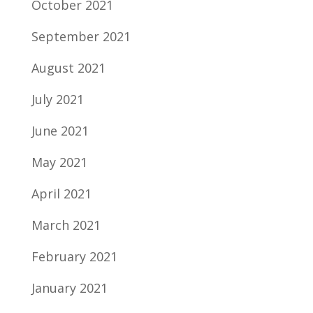
October 2021
September 2021
August 2021
July 2021
June 2021
May 2021
April 2021
March 2021
February 2021
January 2021