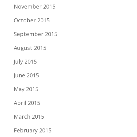
November 2015
October 2015
September 2015
August 2015
July 2015
June 2015
May 2015
April 2015
March 2015
February 2015