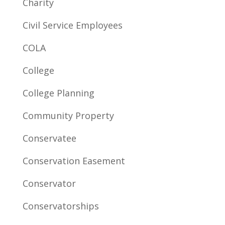
Charity
Civil Service Employees
COLA
College
College Planning
Community Property
Conservatee
Conservation Easement
Conservator
Conservatorships