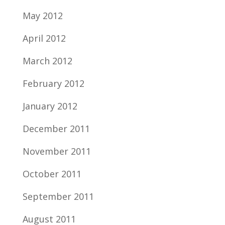
May 2012
April 2012
March 2012
February 2012
January 2012
December 2011
November 2011
October 2011
September 2011
August 2011