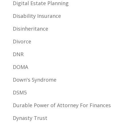
Digital Estate Planning
Disability Insurance
Disinheritance
Divorce
DNR
DOMA
Down's Syndrome
DSM5
Durable Power of Attorney For Finances
Dynasty Trust