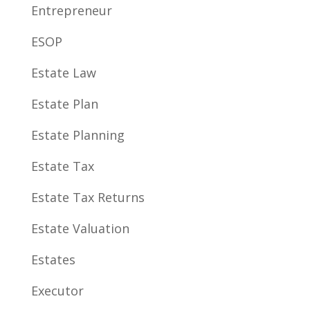
Entrepreneur
ESOP
Estate Law
Estate Plan
Estate Planning
Estate Tax
Estate Tax Returns
Estate Valuation
Estates
Executor