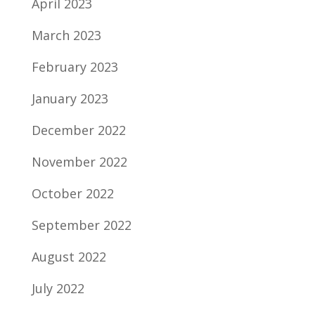
April 2023
March 2023
February 2023
January 2023
December 2022
November 2022
October 2022
September 2022
August 2022
July 2022