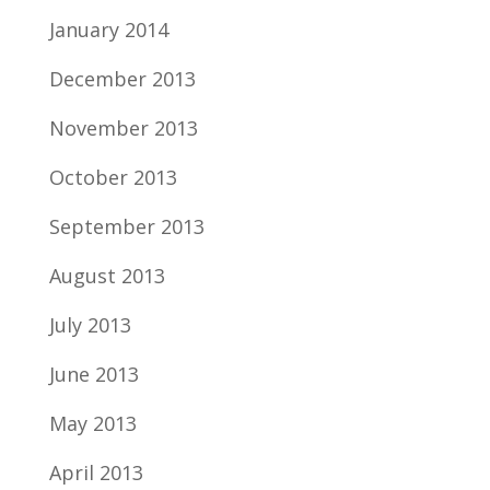
January 2014
December 2013
November 2013
October 2013
September 2013
August 2013
July 2013
June 2013
May 2013
April 2013