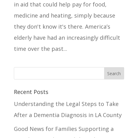
in aid that could help pay for food,
medicine and heating, simply because
they don't know it's there. America’s
elderly have had an increasingly difficult
time over the past...
Recent Posts
Understanding the Legal Steps to Take
After a Dementia Diagnosis in LA County
Good News for Families Supporting a