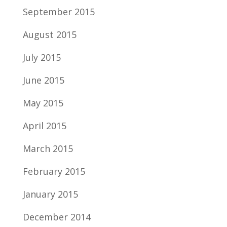
September 2015
August 2015
July 2015
June 2015
May 2015
April 2015
March 2015
February 2015
January 2015
December 2014