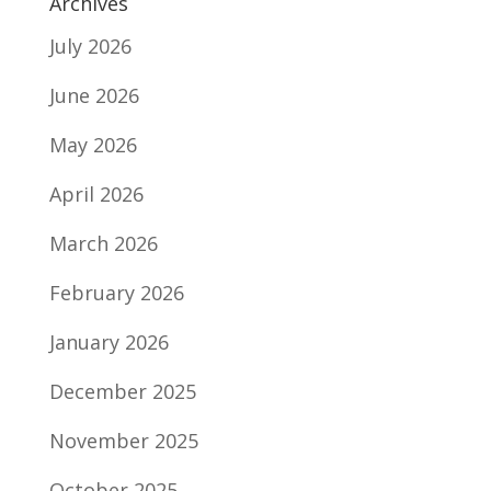
Archives
July 2026
June 2026
May 2026
April 2026
March 2026
February 2026
January 2026
December 2025
November 2025
October 2025