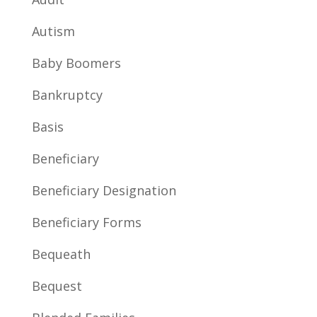
Autism
Baby Boomers
Bankruptcy
Basis
Beneficiary
Beneficiary Designation
Beneficiary Forms
Bequeath
Bequest