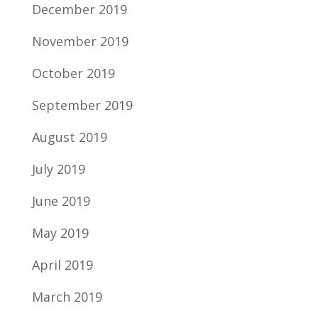
December 2019
November 2019
October 2019
September 2019
August 2019
July 2019
June 2019
May 2019
April 2019
March 2019