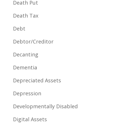
Death Put
Death Tax
Debt
Debtor/Creditor
Decanting
Dementia
Depreciated Assets
Depression
Developmentally Disabled
Digital Assets