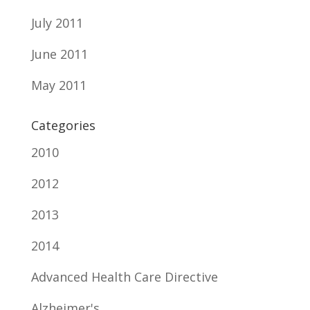
July 2011
June 2011
May 2011
Categories
2010
2012
2013
2014
Advanced Health Care Directive
Alzheimer's