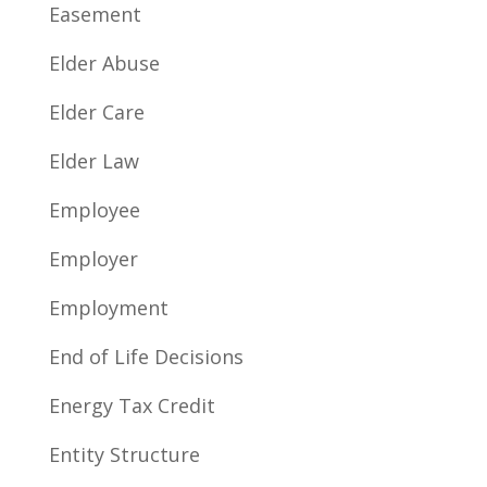
Easement
Elder Abuse
Elder Care
Elder Law
Employee
Employer
Employment
End of Life Decisions
Energy Tax Credit
Entity Structure