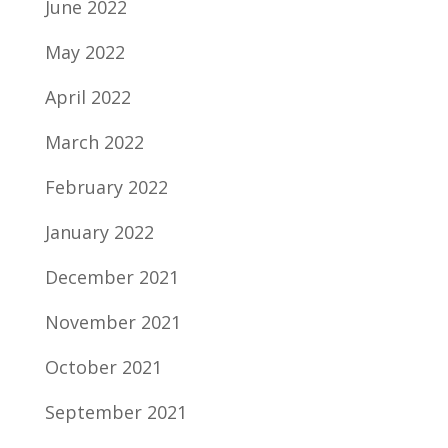
June 2022
May 2022
April 2022
March 2022
February 2022
January 2022
December 2021
November 2021
October 2021
September 2021