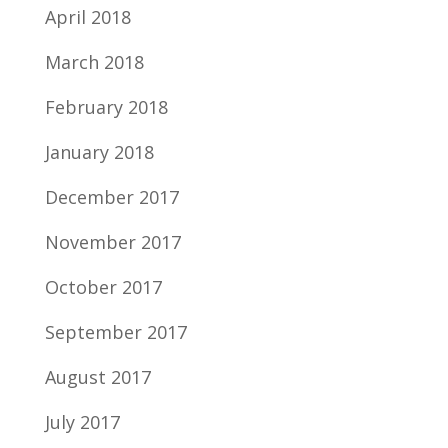
April 2018
March 2018
February 2018
January 2018
December 2017
November 2017
October 2017
September 2017
August 2017
July 2017