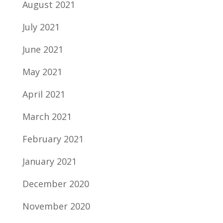
August 2021
July 2021
June 2021
May 2021
April 2021
March 2021
February 2021
January 2021
December 2020
November 2020