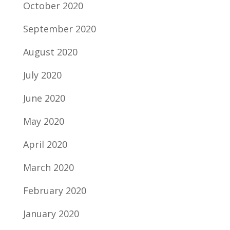
October 2020
September 2020
August 2020
July 2020
June 2020
May 2020
April 2020
March 2020
February 2020
January 2020