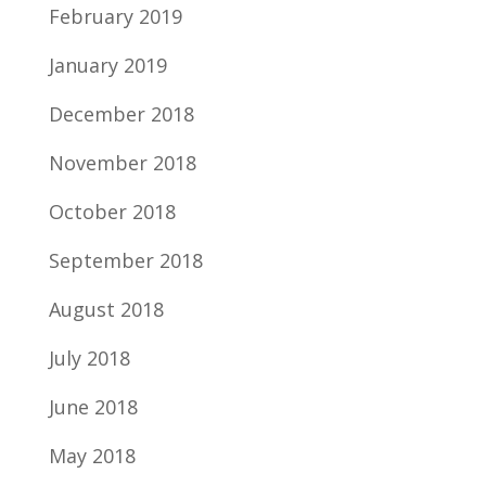
February 2019
January 2019
December 2018
November 2018
October 2018
September 2018
August 2018
July 2018
June 2018
May 2018