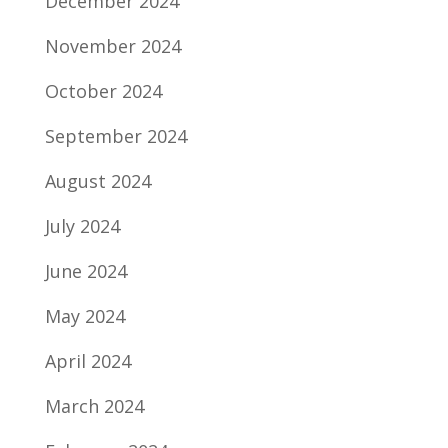
December 2024
November 2024
October 2024
September 2024
August 2024
July 2024
June 2024
May 2024
April 2024
March 2024