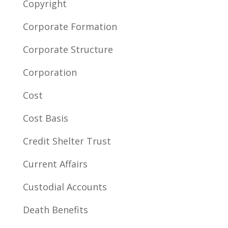
Copyright
Corporate Formation
Corporate Structure
Corporation
Cost
Cost Basis
Credit Shelter Trust
Current Affairs
Custodial Accounts
Death Benefits