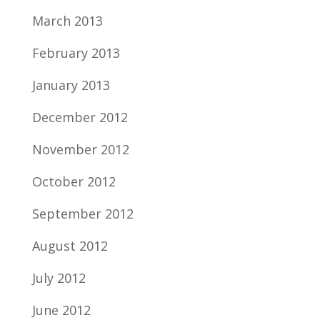
March 2013
February 2013
January 2013
December 2012
November 2012
October 2012
September 2012
August 2012
July 2012
June 2012