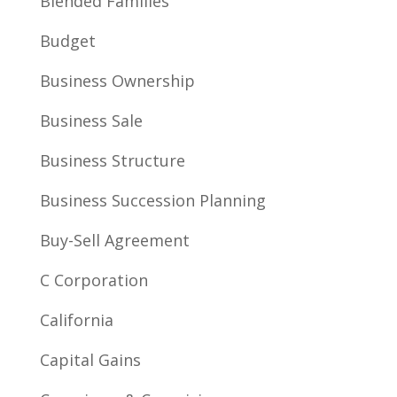
Blended Families
Budget
Business Ownership
Business Sale
Business Structure
Business Succession Planning
Buy-Sell Agreement
C Corporation
California
Capital Gains