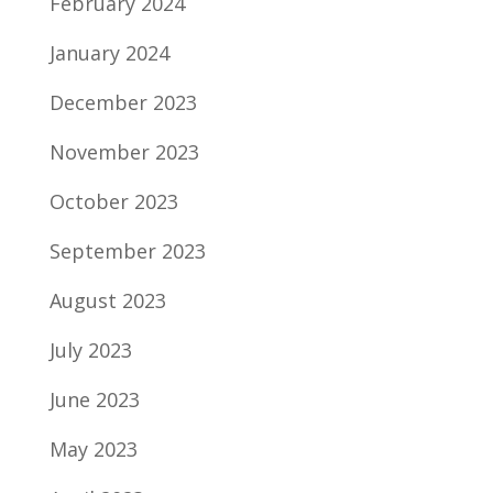
February 2024
January 2024
December 2023
November 2023
October 2023
September 2023
August 2023
July 2023
June 2023
May 2023