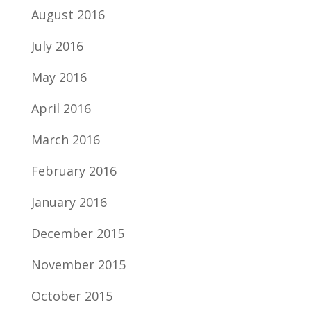
August 2016
July 2016
May 2016
April 2016
March 2016
February 2016
January 2016
December 2015
November 2015
October 2015