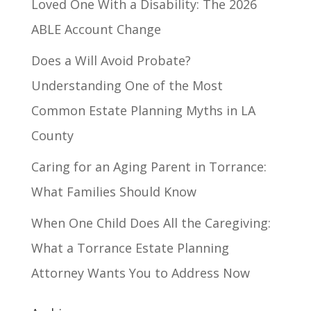
Loved One With a Disability: The 2026
ABLE Account Change
Does a Will Avoid Probate?
Understanding One of the Most
Common Estate Planning Myths in LA
County
Caring for an Aging Parent in Torrance:
What Families Should Know
When One Child Does All the Caregiving:
What a Torrance Estate Planning
Attorney Wants You to Address Now