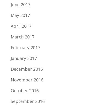
June 2017
May 2017
April 2017
March 2017
February 2017
January 2017
December 2016
November 2016
October 2016
September 2016