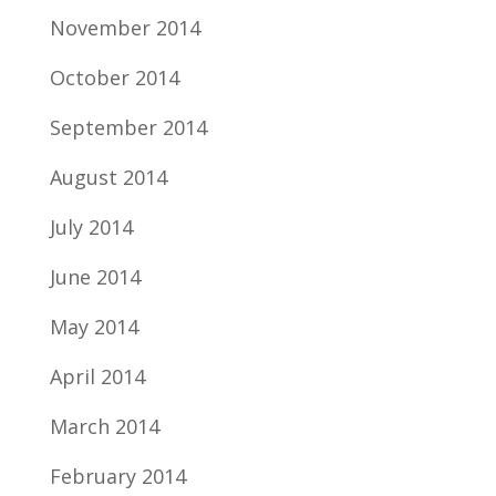
November 2014
October 2014
September 2014
August 2014
July 2014
June 2014
May 2014
April 2014
March 2014
February 2014