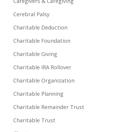
Caregivers & Caregiving
Cerebral Palsy
Charitable Deduction
Charitable Foundation
Charitable Giving
Charitable IRA Rollover
Charitable Organization
Charitable Planning
Charitable Remainder Trust
Charitable Trust