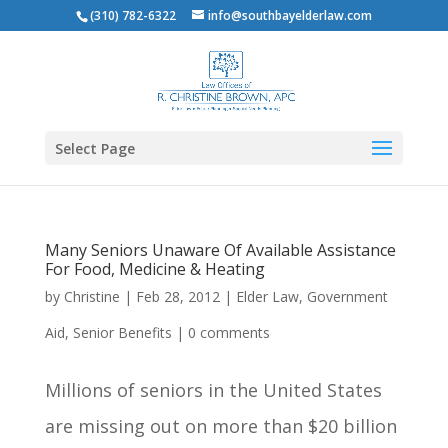
(310) 782-6322
info@southbayelderlaw.com
Select Page
Many Seniors Unaware Of Available Assistance
For Food, Medicine & Heating
by
Christine
|
Feb 28, 2012
|
Elder Law
,
Government
Aid
,
Senior Benefits
|
0 comments
Millions of seniors in the United States
are missing out on more than $20 billion