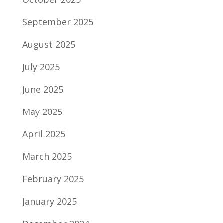
September 2025
August 2025
July 2025
June 2025
May 2025
April 2025
March 2025
February 2025
January 2025