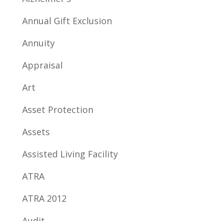
Annual Gift Exclusion
Annuity
Appraisal
Art
Asset Protection
Assets
Assisted Living Facility
ATRA
ATRA 2012
Audit