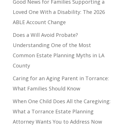
Good News for Families Supporting a
Loved One With a Disability: The 2026
ABLE Account Change
Does a Will Avoid Probate?
Understanding One of the Most
Common Estate Planning Myths in LA
County
Caring for an Aging Parent in Torrance:
What Families Should Know
When One Child Does All the Caregiving:
What a Torrance Estate Planning
Attorney Wants You to Address Now