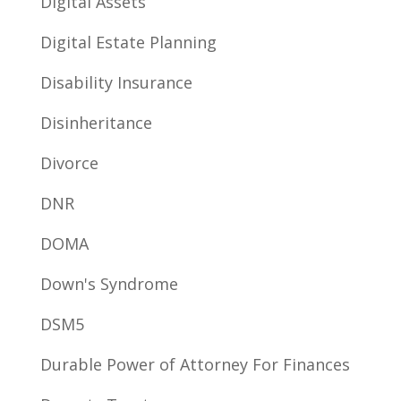
Digital Assets
Digital Estate Planning
Disability Insurance
Disinheritance
Divorce
DNR
DOMA
Down's Syndrome
DSM5
Durable Power of Attorney For Finances