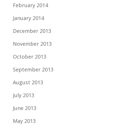
February 2014
January 2014
December 2013
November 2013
October 2013
September 2013
August 2013
July 2013
June 2013
May 2013