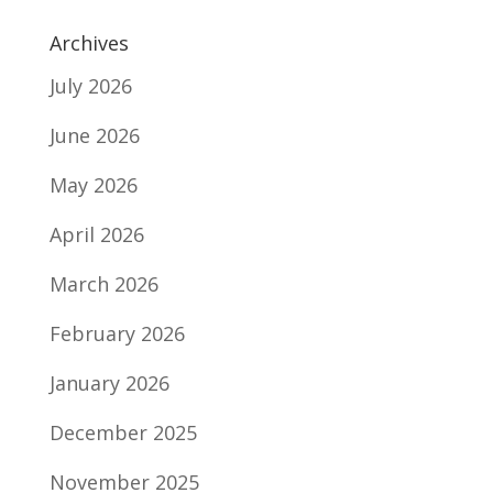
Archives
July 2026
June 2026
May 2026
April 2026
March 2026
February 2026
January 2026
December 2025
November 2025