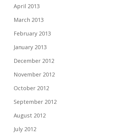
April 2013
March 2013
February 2013
January 2013
December 2012
November 2012
October 2012
September 2012
August 2012
July 2012