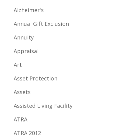
Alzheimer's
Annual Gift Exclusion
Annuity
Appraisal
Art
Asset Protection
Assets
Assisted Living Facility
ATRA
ATRA 2012