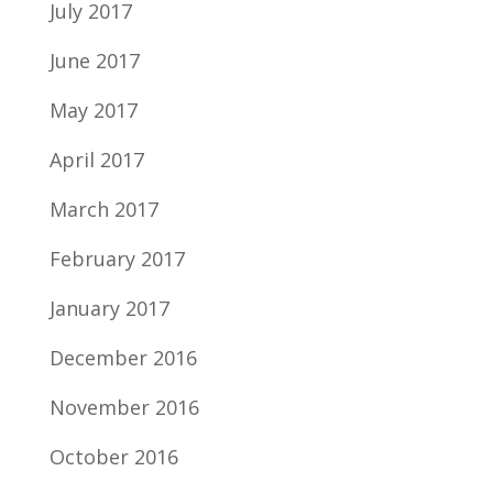
July 2017
June 2017
May 2017
April 2017
March 2017
February 2017
January 2017
December 2016
November 2016
October 2016