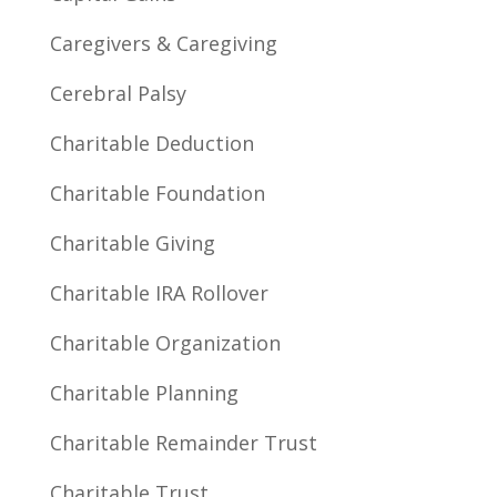
Caregivers & Caregiving
Cerebral Palsy
Charitable Deduction
Charitable Foundation
Charitable Giving
Charitable IRA Rollover
Charitable Organization
Charitable Planning
Charitable Remainder Trust
Charitable Trust