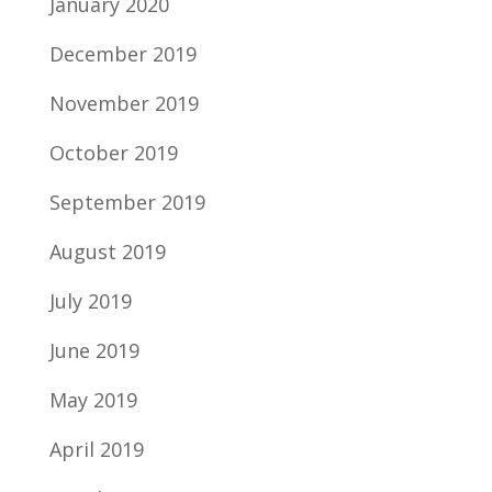
January 2020
December 2019
November 2019
October 2019
September 2019
August 2019
July 2019
June 2019
May 2019
April 2019