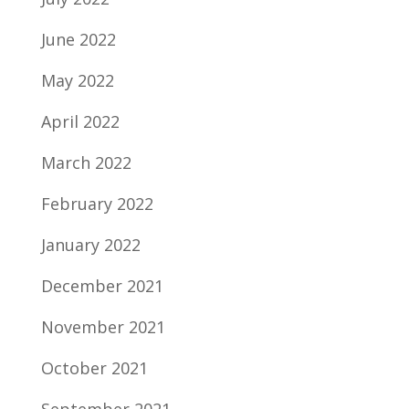
June 2022
May 2022
April 2022
March 2022
February 2022
January 2022
December 2021
November 2021
October 2021