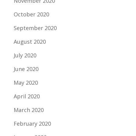
November 2020
October 2020
September 2020
August 2020
July 2020
June 2020
May 2020
April 2020
March 2020
February 2020