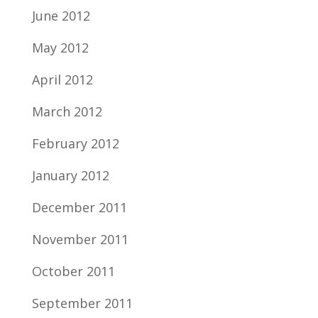
June 2012
May 2012
April 2012
March 2012
February 2012
January 2012
December 2011
November 2011
October 2011
September 2011