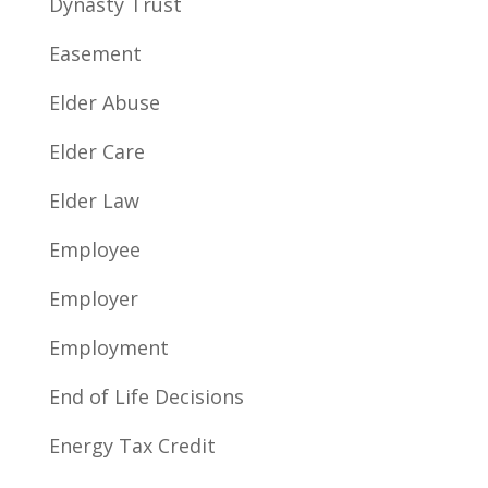
Dynasty Trust
Easement
Elder Abuse
Elder Care
Elder Law
Employee
Employer
Employment
End of Life Decisions
Energy Tax Credit