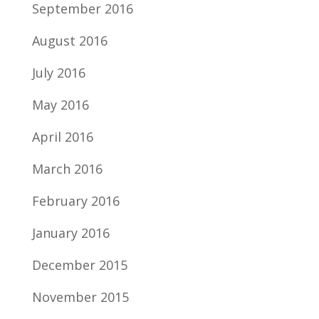
September 2016
August 2016
July 2016
May 2016
April 2016
March 2016
February 2016
January 2016
December 2015
November 2015