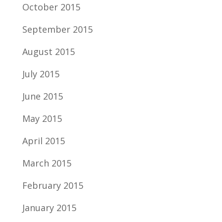
October 2015
September 2015
August 2015
July 2015
June 2015
May 2015
April 2015
March 2015
February 2015
January 2015