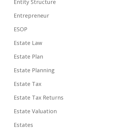
Entity Structure
Entrepreneur
ESOP
Estate Law
Estate Plan
Estate Planning
Estate Tax
Estate Tax Returns
Estate Valuation
Estates