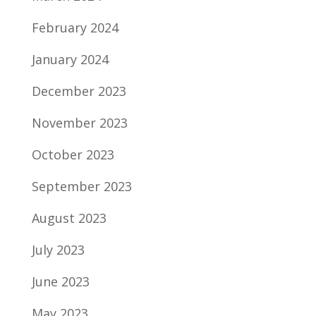
February 2024
January 2024
December 2023
November 2023
October 2023
September 2023
August 2023
July 2023
June 2023
May 2023