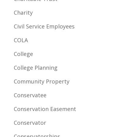
Charity
Civil Service Employees
COLA
College
College Planning
Community Property
Conservatee
Conservation Easement
Conservator
Conservatorships