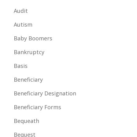
Audit
Autism
Baby Boomers
Bankruptcy
Basis
Beneficiary
Beneficiary Designation
Beneficiary Forms
Bequeath
Bequest