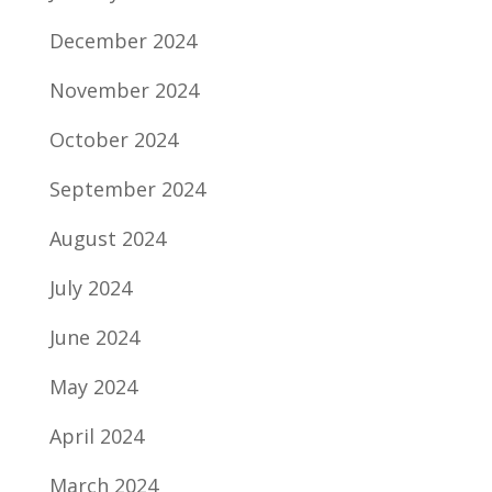
December 2024
November 2024
October 2024
September 2024
August 2024
July 2024
June 2024
May 2024
April 2024
March 2024