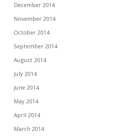
December 2014
November 2014
October 2014
September 2014
August 2014
July 2014
June 2014
May 2014
April 2014
March 2014