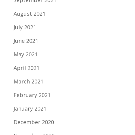
September 2021
August 2021
July 2021
June 2021
May 2021
April 2021
March 2021
February 2021
January 2021
December 2020