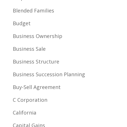
Blended Families
Budget
Business Ownership
Business Sale
Business Structure
Business Succession Planning
Buy-Sell Agreement
C Corporation
California
Capital Gains