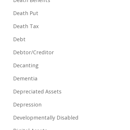
Death Benefits
Death Put
Death Tax
Debt
Debtor/Creditor
Decanting
Dementia
Depreciated Assets
Depression
Developmentally Disabled