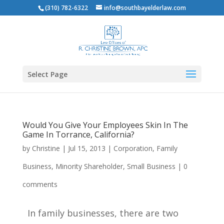
(310) 782-6322
info@southbayelderlaw.com
Select Page
Would You Give Your Employees Skin In The
Game In Torrance, California?
by
Christine
|
Jul 15, 2013
|
Corporation
,
Family
Business
,
Minority Shareholder
,
Small Business
|
0
comments
In family businesses, there are two