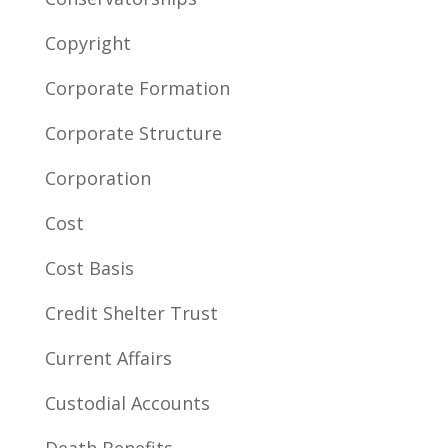
Copyright
Corporate Formation
Corporate Structure
Corporation
Cost
Cost Basis
Credit Shelter Trust
Current Affairs
Custodial Accounts