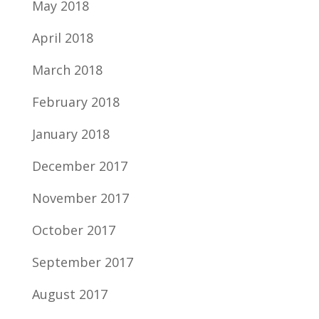
May 2018
April 2018
March 2018
February 2018
January 2018
December 2017
November 2017
October 2017
September 2017
August 2017