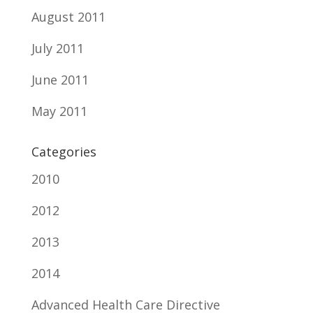
August 2011
July 2011
June 2011
May 2011
Categories
2010
2012
2013
2014
Advanced Health Care Directive