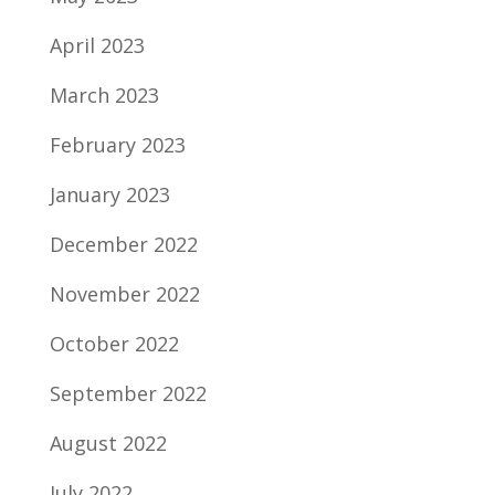
April 2023
March 2023
February 2023
January 2023
December 2022
November 2022
October 2022
September 2022
August 2022
July 2022