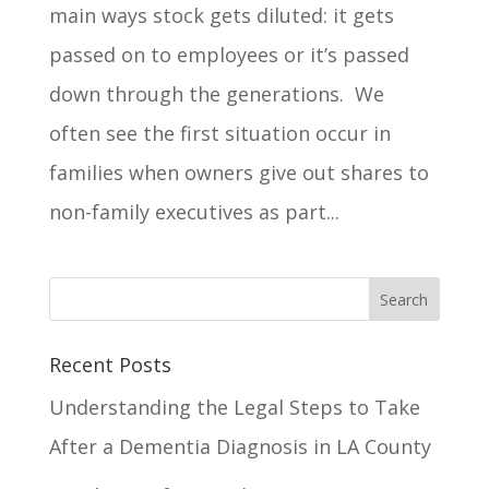
main ways stock gets diluted: it gets
passed on to employees or it’s passed
down through the generations. We
often see the first situation occur in
families when owners give out shares to
non-family executives as part...
Recent Posts
Understanding the Legal Steps to Take
After a Dementia Diagnosis in LA County