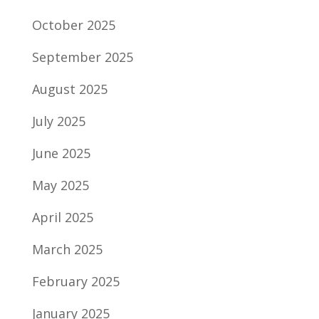
October 2025
September 2025
August 2025
July 2025
June 2025
May 2025
April 2025
March 2025
February 2025
January 2025