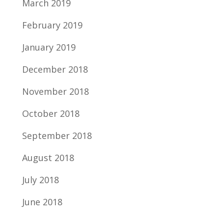
March 2019
February 2019
January 2019
December 2018
November 2018
October 2018
September 2018
August 2018
July 2018
June 2018