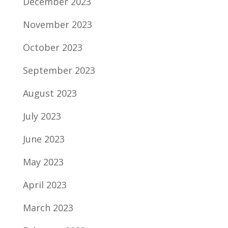
December 2023
November 2023
October 2023
September 2023
August 2023
July 2023
June 2023
May 2023
April 2023
March 2023