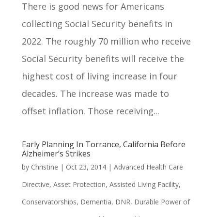
There is good news for Americans
collecting Social Security benefits in
2022. The roughly 70 million who receive
Social Security benefits will receive the
highest cost of living increase in four
decades. The increase was made to
offset inflation. Those receiving...
Early Planning In Torrance, California Before
Alzheimer’s Strikes
by
Christine
|
Oct 23, 2014
|
Advanced Health Care
Directive
,
Asset Protection
,
Assisted Living Facility
,
Conservatorships
,
Dementia
,
DNR
,
Durable Power of