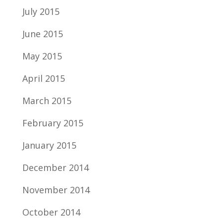
July 2015
June 2015
May 2015
April 2015
March 2015
February 2015
January 2015
December 2014
November 2014
October 2014