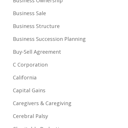
Business Ownership
Business Sale
Business Structure
Business Succession Planning
Buy-Sell Agreement
C Corporation
California
Capital Gains
Caregivers & Caregiving
Cerebral Palsy