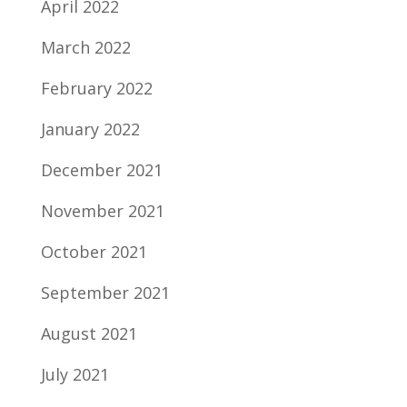
April 2022
March 2022
February 2022
January 2022
December 2021
November 2021
October 2021
September 2021
August 2021
July 2021