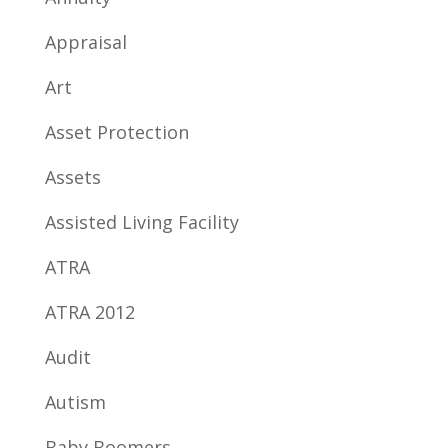
Appraisal
Art
Asset Protection
Assets
Assisted Living Facility
ATRA
ATRA 2012
Audit
Autism
Baby Boomers