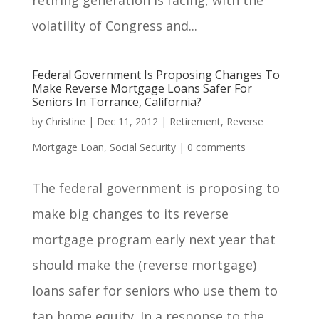
volatility of Congress and...
Federal Government Is Proposing Changes To
Make Reverse Mortgage Loans Safer For
Seniors In Torrance, California?
by
Christine
|
Dec 11, 2012
|
Retirement
,
Reverse
Mortgage Loan
,
Social Security
|
0 comments
The federal government is proposing to
make big changes to its reverse
mortgage program early next year that
should make the (reverse mortgage)
loans safer for seniors who use them to
tap home equity. In a response to the