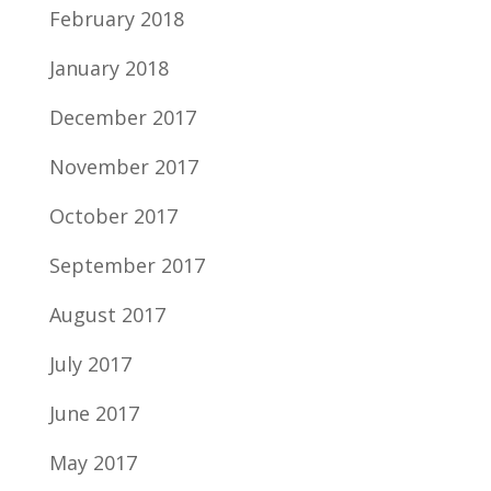
February 2018
January 2018
December 2017
November 2017
October 2017
September 2017
August 2017
July 2017
June 2017
May 2017