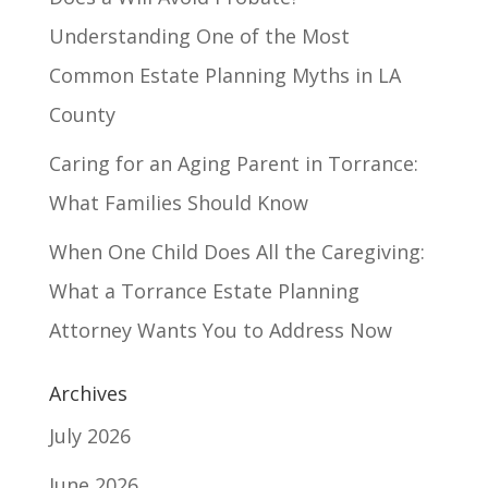
Understanding One of the Most
Common Estate Planning Myths in LA
County
Caring for an Aging Parent in Torrance:
What Families Should Know
When One Child Does All the Caregiving:
What a Torrance Estate Planning
Attorney Wants You to Address Now
Archives
July 2026
June 2026