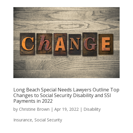
Long Beach Special Needs Lawyers Outline Top
Changes to Social Security Disability and SSI
Payments in 2022
by
Christine Brown
|
Apr 19, 2022
|
Disability
Insurance
,
Social Security