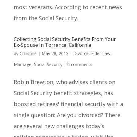
most veterans. According to recent news
from the Social Security...
Collecting Social Security Benefits From Your
Ex-Spouse In Torrance, California
by
Christine
|
May 28, 2013
|
Divorce
,
Elder Law
,
Marriage
,
Social Security
|
0 comments
Robin Brewton, who advises clients on
Social Security benefit strategies, has
boosted retirees' financial security with a
single question: Are you divorced? There
are several new challenges today’s
retiring generation is facing, with the