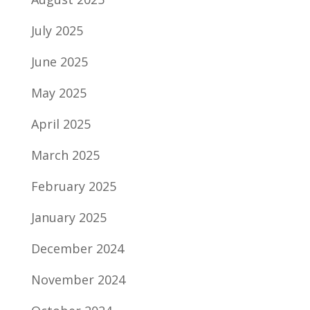
July 2025
June 2025
May 2025
April 2025
March 2025
February 2025
January 2025
December 2024
November 2024