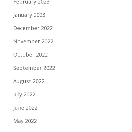
February 2023
January 2023
December 2022
November 2022
October 2022
September 2022
August 2022
July 2022
June 2022
May 2022