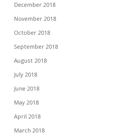
December 2018
November 2018
October 2018
September 2018
August 2018
July 2018
June 2018
May 2018
April 2018
March 2018