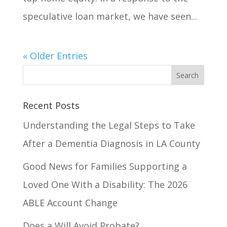
speculative loan market, we have seen...
« Older Entries
Recent Posts
Understanding the Legal Steps to Take
After a Dementia Diagnosis in LA County
Good News for Families Supporting a
Loved One With a Disability: The 2026
ABLE Account Change
Does a Will Avoid Probate?