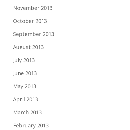
November 2013
October 2013
September 2013
August 2013
July 2013
June 2013
May 2013
April 2013
March 2013
February 2013