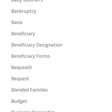
Bankruptcy
Basis
Beneficiary
Beneficiary Designation
Beneficiary Forms
Bequeath
Bequest
Blended Families
Budget