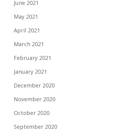
June 2021
May 2021
April 2021
March 2021
February 2021
January 2021
December 2020
November 2020
October 2020
September 2020