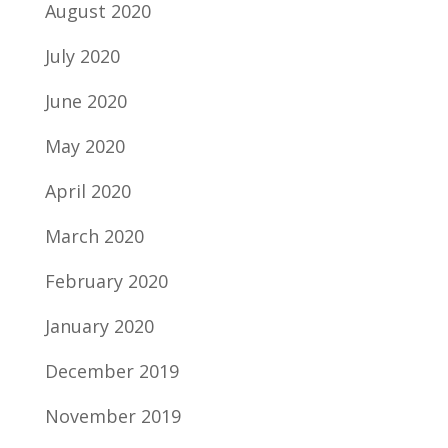
August 2020
July 2020
June 2020
May 2020
April 2020
March 2020
February 2020
January 2020
December 2019
November 2019