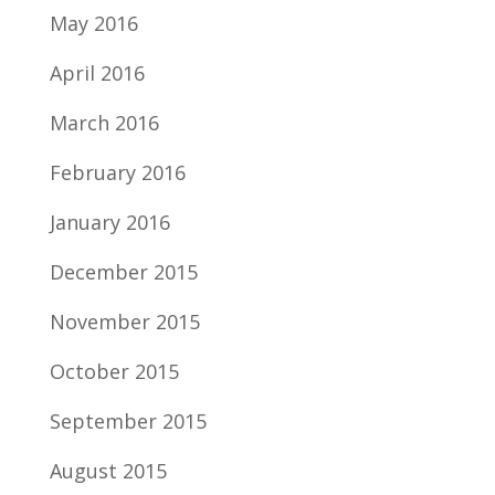
May 2016
April 2016
March 2016
February 2016
January 2016
December 2015
November 2015
October 2015
September 2015
August 2015