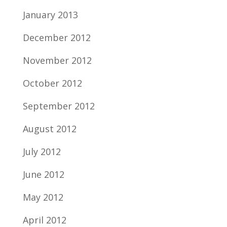
January 2013
December 2012
November 2012
October 2012
September 2012
August 2012
July 2012
June 2012
May 2012
April 2012