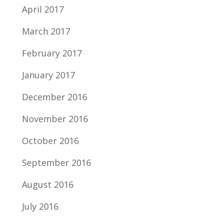
April 2017
March 2017
February 2017
January 2017
December 2016
November 2016
October 2016
September 2016
August 2016
July 2016