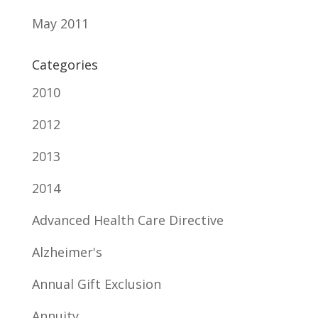
May 2011
Categories
2010
2012
2013
2014
Advanced Health Care Directive
Alzheimer's
Annual Gift Exclusion
Annuity