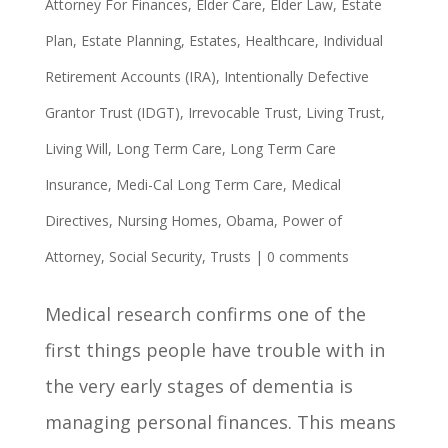
Attorney For Finances
,
Elder Care
,
Elder Law
,
Estate
Plan
,
Estate Planning
,
Estates
,
Healthcare
,
Individual
Retirement Accounts (IRA)
,
Intentionally Defective
Grantor Trust (IDGT)
,
Irrevocable Trust
,
Living Trust
,
Living Will
,
Long Term Care
,
Long Term Care
Insurance
,
Medi-Cal Long Term Care
,
Medical
Directives
,
Nursing Homes
,
Obama
,
Power of
Attorney
,
Social Security
,
Trusts
|
0 comments
Medical research confirms one of the
first things people have trouble with in
the very early stages of dementia is
managing personal finances. This means