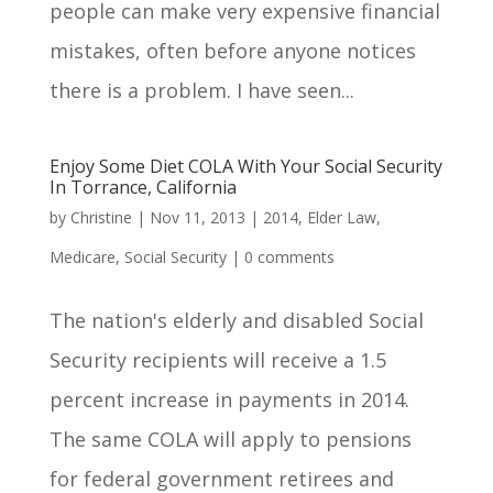
people can make very expensive financial
mistakes, often before anyone notices
there is a problem. I have seen...
Enjoy Some Diet COLA With Your Social Security
In Torrance, California
by
Christine
|
Nov 11, 2013
|
2014
,
Elder Law
,
Medicare
,
Social Security
|
0 comments
The nation's elderly and disabled Social
Security recipients will receive a 1.5
percent increase in payments in 2014.
The same COLA will apply to pensions
for federal government retirees and