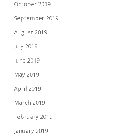
October 2019
September 2019
August 2019
July 2019
June 2019
May 2019
April 2019
March 2019
February 2019
January 2019