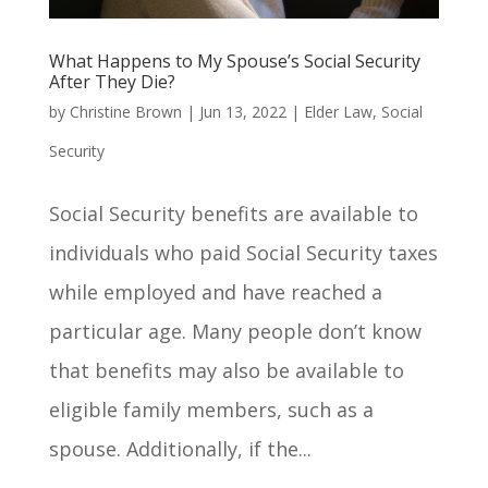
What Happens to My Spouse’s Social Security
After They Die?
by
Christine Brown
|
Jun 13, 2022
|
Elder Law
,
Social
Security
Social Security benefits are available to
individuals who paid Social Security taxes
while employed and have reached a
particular age. Many people don’t know
that benefits may also be available to
eligible family members, such as a
spouse. Additionally, if the...