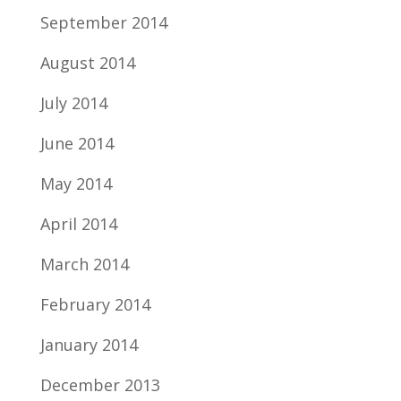
September 2014
August 2014
July 2014
June 2014
May 2014
April 2014
March 2014
February 2014
January 2014
December 2013