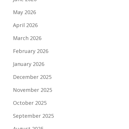
May 2026
April 2026
March 2026
February 2026
January 2026
December 2025
November 2025
October 2025
September 2025
August 2025