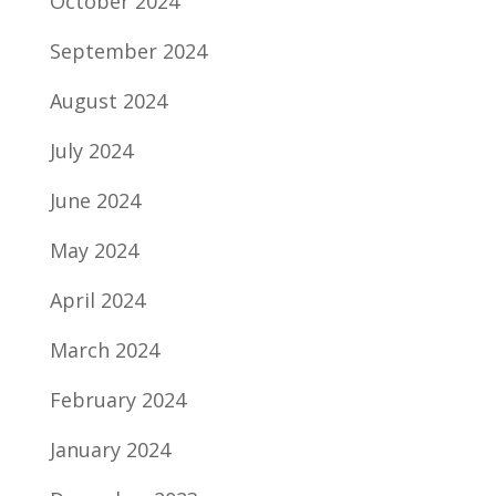
October 2024
September 2024
August 2024
July 2024
June 2024
May 2024
April 2024
March 2024
February 2024
January 2024