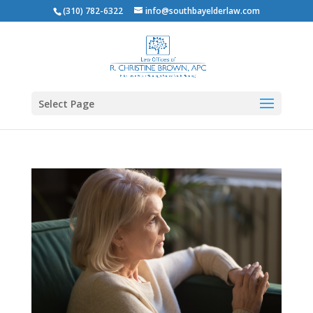
(310) 782-6322
info@southbayelderlaw.com
Select Page