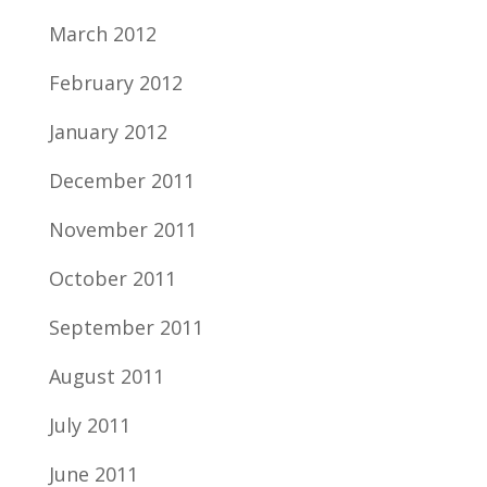
March 2012
February 2012
January 2012
December 2011
November 2011
October 2011
September 2011
August 2011
July 2011
June 2011