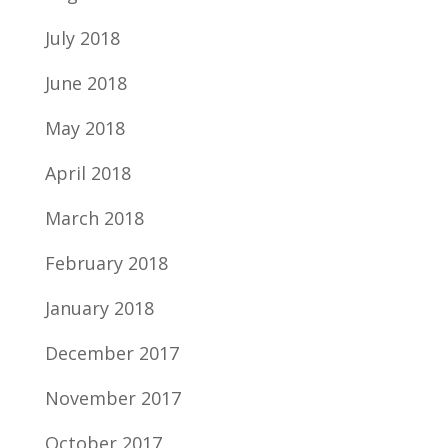
July 2018
June 2018
May 2018
April 2018
March 2018
February 2018
January 2018
December 2017
November 2017
October 2017