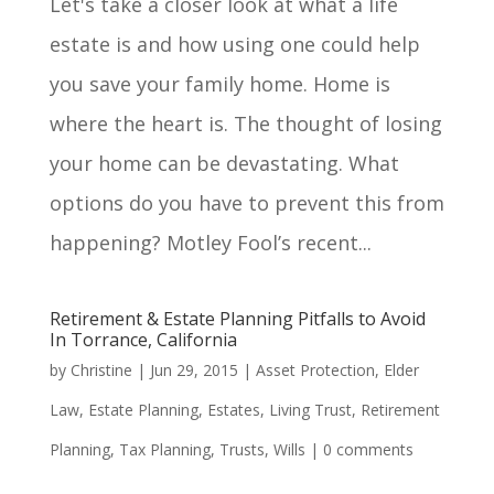
Let's take a closer look at what a life
estate is and how using one could help
you save your family home. Home is
where the heart is. The thought of losing
your home can be devastating. What
options do you have to prevent this from
happening? Motley Fool’s recent...
Retirement & Estate Planning Pitfalls to Avoid
In Torrance, California
by
Christine
|
Jun 29, 2015
|
Asset Protection
,
Elder
Law
,
Estate Planning
,
Estates
,
Living Trust
,
Retirement
Planning
,
Tax Planning
,
Trusts
,
Wills
|
0 comments