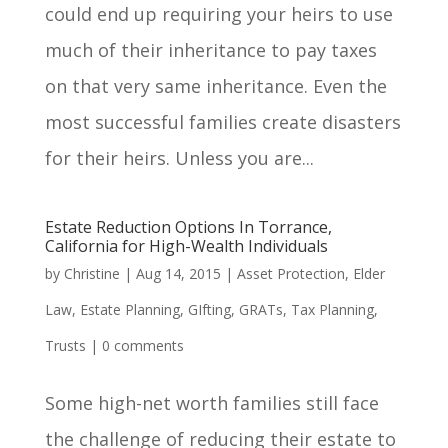
could end up requiring your heirs to use
much of their inheritance to pay taxes
on that very same inheritance. Even the
most successful families create disasters
for their heirs. Unless you are...
Estate Reduction Options In Torrance,
California for High-Wealth Individuals
by
Christine
|
Aug 14, 2015
|
Asset Protection
,
Elder
Law
,
Estate Planning
,
GIfting
,
GRATs
,
Tax Planning
,
Trusts
|
0 comments
Some high-net worth families still face
the challenge of reducing their estate to