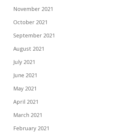
November 2021
October 2021
September 2021
August 2021
July 2021
June 2021
May 2021
April 2021
March 2021
February 2021