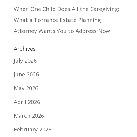
When One Child Does All the Caregiving:
What a Torrance Estate Planning
Attorney Wants You to Address Now
Archives
July 2026
June 2026
May 2026
April 2026
March 2026
February 2026