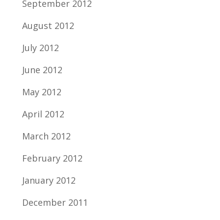
September 2012
August 2012
July 2012
June 2012
May 2012
April 2012
March 2012
February 2012
January 2012
December 2011