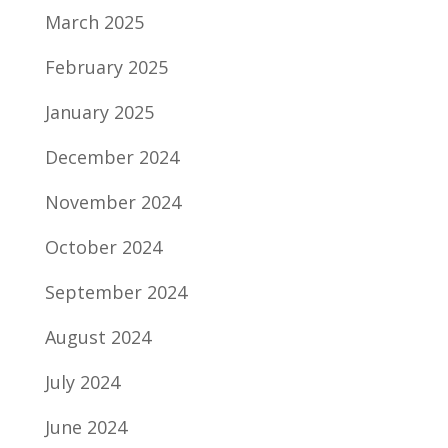
March 2025
February 2025
January 2025
December 2024
November 2024
October 2024
September 2024
August 2024
July 2024
June 2024