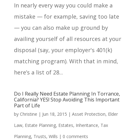
In nearly every way you could make a
mistake — for example, saving too late
— you can also make up ground by
availing yourself of all resources at your
disposal (say, your employer's 401(k)
matching program). With that in mind,
here’s a list of 28...
Do I Really Need Estate Planning In Torrance,
California? YES! Stop Avoiding This Important
Part of Life
by
Christine
|
Jun 18, 2015
|
Asset Protection
,
Elder
Law
,
Estate Planning
,
Estates
,
Inheritance
,
Tax
Planning
,
Trusts
,
Wills
|
0 comments