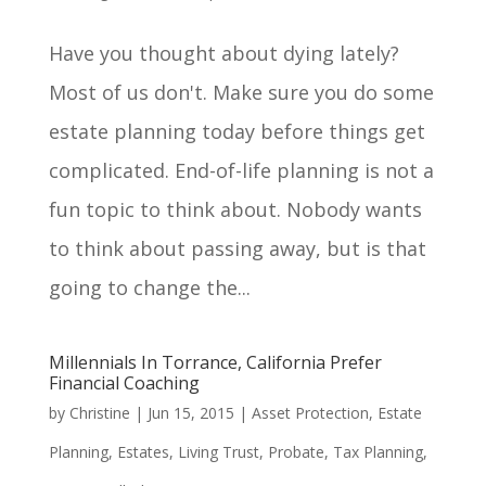
Have you thought about dying lately?
Most of us don't. Make sure you do some
estate planning today before things get
complicated. End-of-life planning is not a
fun topic to think about. Nobody wants
to think about passing away, but is that
going to change the...
Millennials In Torrance, California Prefer
Financial Coaching
by
Christine
|
Jun 15, 2015
|
Asset Protection
,
Estate
Planning
,
Estates
,
Living Trust
,
Probate
,
Tax Planning
,