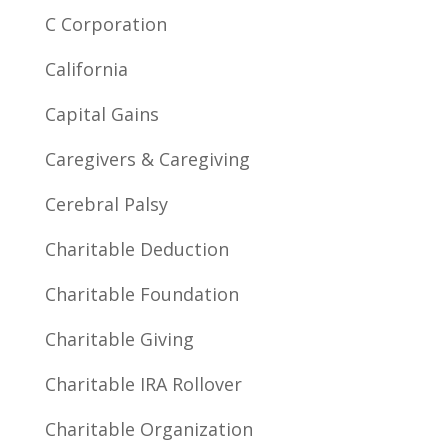
C Corporation
California
Capital Gains
Caregivers & Caregiving
Cerebral Palsy
Charitable Deduction
Charitable Foundation
Charitable Giving
Charitable IRA Rollover
Charitable Organization