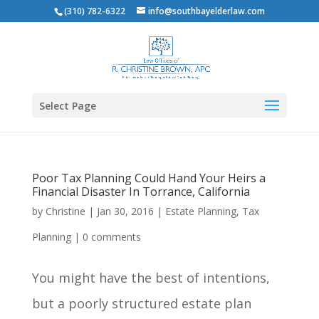
(310) 782-6322
info@southbayelderlaw.com
Select Page
Poor Tax Planning Could Hand Your Heirs a
Financial Disaster In Torrance, California
by
Christine
|
Jan 30, 2016
|
Estate Planning
,
Tax
Planning
|
0 comments
You might have the best of intentions,
but a poorly structured estate plan