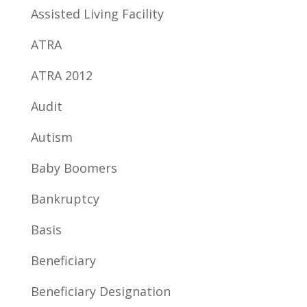
Assisted Living Facility
ATRA
ATRA 2012
Audit
Autism
Baby Boomers
Bankruptcy
Basis
Beneficiary
Beneficiary Designation