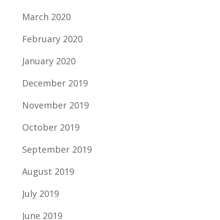
March 2020
February 2020
January 2020
December 2019
November 2019
October 2019
September 2019
August 2019
July 2019
June 2019