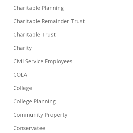
Charitable Planning
Charitable Remainder Trust
Charitable Trust
Charity
Civil Service Employees
COLA
College
College Planning
Community Property
Conservatee