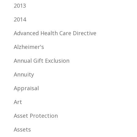
2013
2014
Advanced Health Care Directive
Alzheimer's
Annual Gift Exclusion
Annuity
Appraisal
Art
Asset Protection
Assets