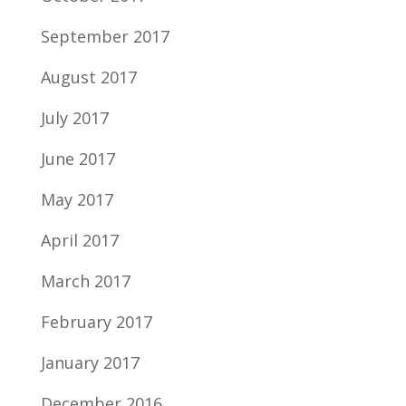
September 2017
August 2017
July 2017
June 2017
May 2017
April 2017
March 2017
February 2017
January 2017
December 2016