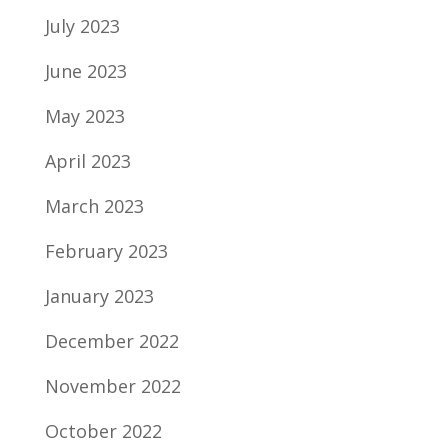
July 2023
June 2023
May 2023
April 2023
March 2023
February 2023
January 2023
December 2022
November 2022
October 2022