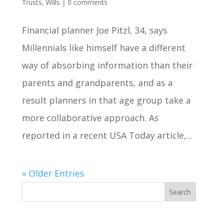
Trusts
,
Wills
|
0 comments
Financial planner Joe Pitzl, 34, says
Millennials like himself have a different
way of absorbing information than their
parents and grandparents, and as a
result planners in that age group take a
more collaborative approach. As
reported in a recent USA Today article,...
« Older Entries