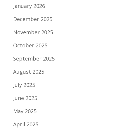
January 2026
December 2025
November 2025
October 2025
September 2025
August 2025
July 2025
June 2025
May 2025
April 2025