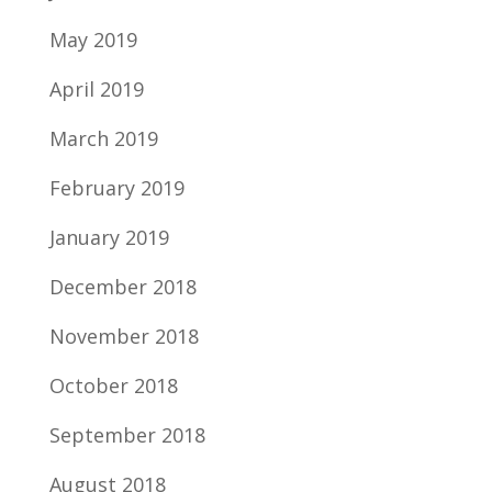
May 2019
April 2019
March 2019
February 2019
January 2019
December 2018
November 2018
October 2018
September 2018
August 2018