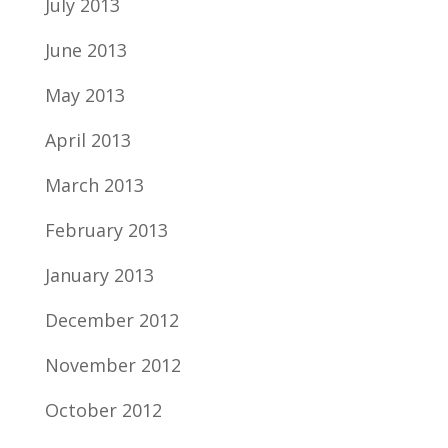
July 2013
June 2013
May 2013
April 2013
March 2013
February 2013
January 2013
December 2012
November 2012
October 2012