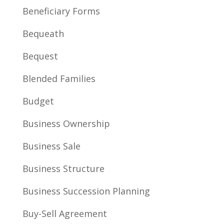
Beneficiary Forms
Bequeath
Bequest
Blended Families
Budget
Business Ownership
Business Sale
Business Structure
Business Succession Planning
Buy-Sell Agreement