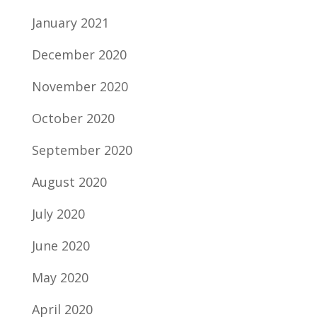
January 2021
December 2020
November 2020
October 2020
September 2020
August 2020
July 2020
June 2020
May 2020
April 2020