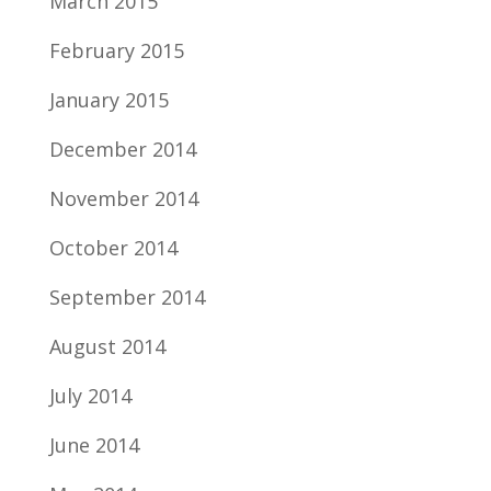
March 2015
February 2015
January 2015
December 2014
November 2014
October 2014
September 2014
August 2014
July 2014
June 2014