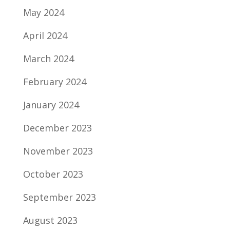
May 2024
April 2024
March 2024
February 2024
January 2024
December 2023
November 2023
October 2023
September 2023
August 2023