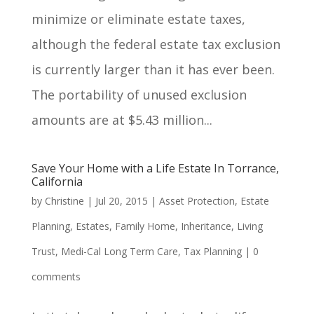
minimize or eliminate estate taxes,
although the federal estate tax exclusion
is currently larger than it has ever been.
The portability of unused exclusion
amounts are at $5.43 million...
Save Your Home with a Life Estate In Torrance,
California
by
Christine
|
Jul 20, 2015
|
Asset Protection
,
Estate
Planning
,
Estates
,
Family Home
,
Inheritance
,
Living
Trust
,
Medi-Cal Long Term Care
,
Tax Planning
|
0
comments