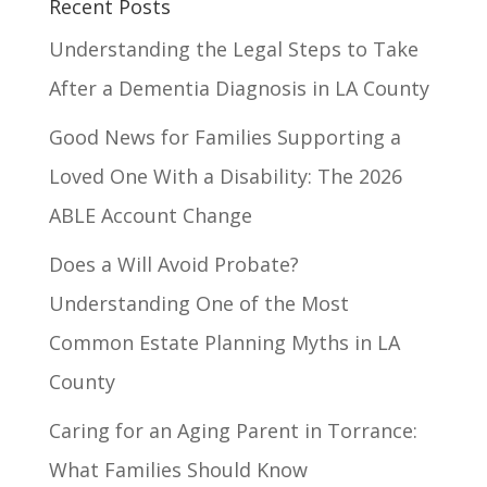
Recent Posts
Understanding the Legal Steps to Take
After a Dementia Diagnosis in LA County
Good News for Families Supporting a
Loved One With a Disability: The 2026
ABLE Account Change
Does a Will Avoid Probate?
Understanding One of the Most
Common Estate Planning Myths in LA
County
Caring for an Aging Parent in Torrance:
What Families Should Know