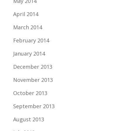
May 2014
April 2014
March 2014
February 2014
January 2014
December 2013
November 2013
October 2013
September 2013
August 2013