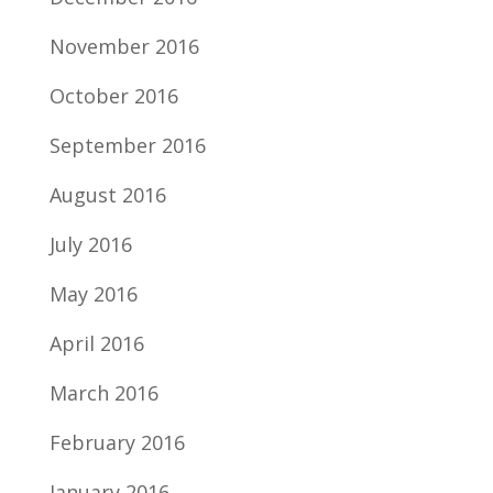
November 2016
October 2016
September 2016
August 2016
July 2016
May 2016
April 2016
March 2016
February 2016
January 2016