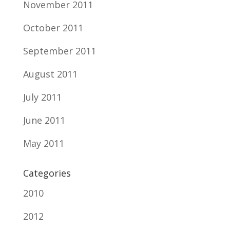
November 2011
October 2011
September 2011
August 2011
July 2011
June 2011
May 2011
Categories
2010
2012