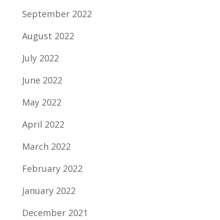
September 2022
August 2022
July 2022
June 2022
May 2022
April 2022
March 2022
February 2022
January 2022
December 2021