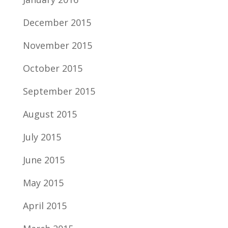
December 2015
November 2015
October 2015
September 2015
August 2015
July 2015
June 2015
May 2015
April 2015