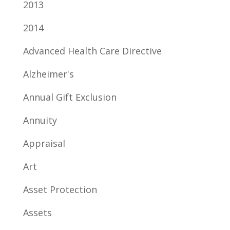
2013
2014
Advanced Health Care Directive
Alzheimer's
Annual Gift Exclusion
Annuity
Appraisal
Art
Asset Protection
Assets