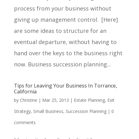
process from your business without
giving up management control. [Here]
are some ideas to structure for an
eventual departure, without having to
hand over the keys to the business right
now. Business succession planning...
Tips for Leaving Your Business In Torrance,
California
by
Christine
|
Mar 25, 2013
|
Estate Planning
,
Exit
Strategy
,
Small Business
,
Succession Planning
|
0
comments