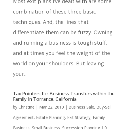
Most exit plans I’ve dealt with are some
combination of these three basic
techniques. And, the lines that
differentiate them can be fuzzy. Owning
and running a business is tough stuff,
and at times you feel the weight of the
world on your shoulders. But leaving
your...
Tax Pointers for Business Transfers within the
Family In Torrance, California
by
Christine
|
Mar 22, 2013
|
Business Sale
,
Buy-Sell
Agreement
,
Estate Planning
,
Exit Strategy
,
Family
Business
,
Small Business
,
Succession Planning
|
0