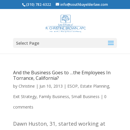
(310) 782-6322
info@southbayelderlaw.com
Select Page
And the Business Goes to …the Employees In
Torrance, California?
by
Christine
|
Jun 10, 2013
|
ESOP
,
Estate Planning
,
Exit Strategy
,
Family Business
,
Small Business
|
0
comments
Dawn Huston, 31, started working at