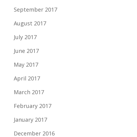
September 2017
August 2017
July 2017
June 2017
May 2017
April 2017
March 2017
February 2017
January 2017
December 2016