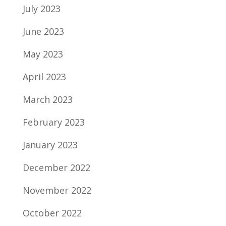
July 2023
June 2023
May 2023
April 2023
March 2023
February 2023
January 2023
December 2022
November 2022
October 2022