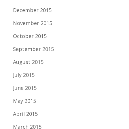
December 2015
November 2015
October 2015
September 2015
August 2015
July 2015
June 2015
May 2015
April 2015
March 2015