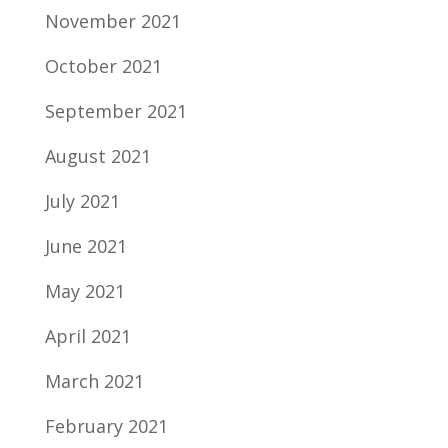
November 2021
October 2021
September 2021
August 2021
July 2021
June 2021
May 2021
April 2021
March 2021
February 2021