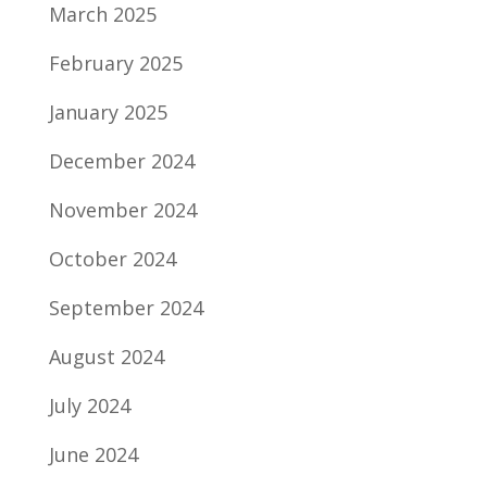
March 2025
February 2025
January 2025
December 2024
November 2024
October 2024
September 2024
August 2024
July 2024
June 2024