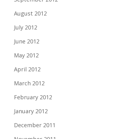
August 2012
July 2012
June 2012
May 2012
April 2012
March 2012
February 2012
January 2012
December 2011