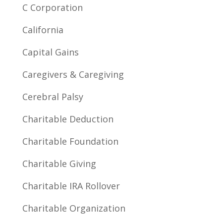
C Corporation
California
Capital Gains
Caregivers & Caregiving
Cerebral Palsy
Charitable Deduction
Charitable Foundation
Charitable Giving
Charitable IRA Rollover
Charitable Organization