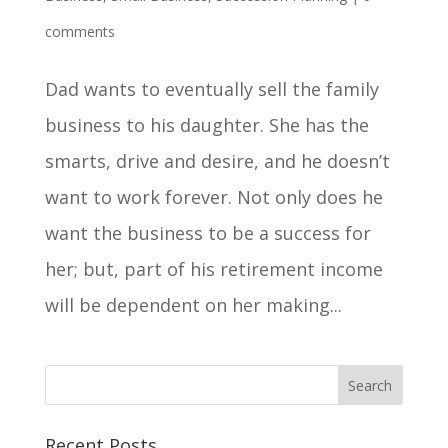
comments
Dad wants to eventually sell the family
business to his daughter. She has the
smarts, drive and desire, and he doesn’t
want to work forever. Not only does he
want the business to be a success for
her; but, part of his retirement income
will be dependent on her making...
Recent Posts