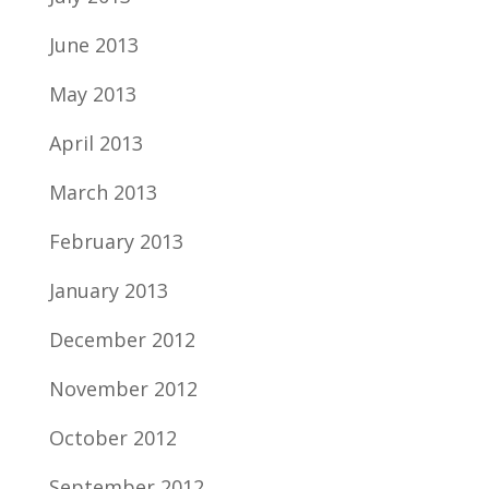
June 2013
May 2013
April 2013
March 2013
February 2013
January 2013
December 2012
November 2012
October 2012
September 2012