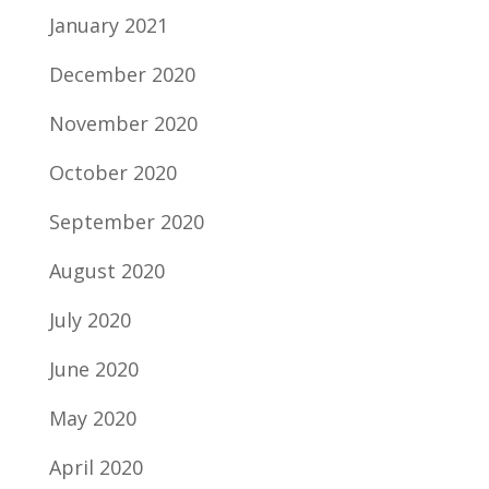
January 2021
December 2020
November 2020
October 2020
September 2020
August 2020
July 2020
June 2020
May 2020
April 2020