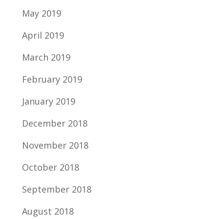
May 2019
April 2019
March 2019
February 2019
January 2019
December 2018
November 2018
October 2018
September 2018
August 2018