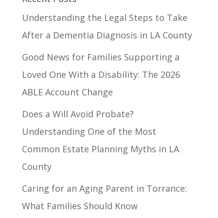
Understanding the Legal Steps to Take
After a Dementia Diagnosis in LA County
Good News for Families Supporting a
Loved One With a Disability: The 2026
ABLE Account Change
Does a Will Avoid Probate?
Understanding One of the Most
Common Estate Planning Myths in LA
County
Caring for an Aging Parent in Torrance:
What Families Should Know