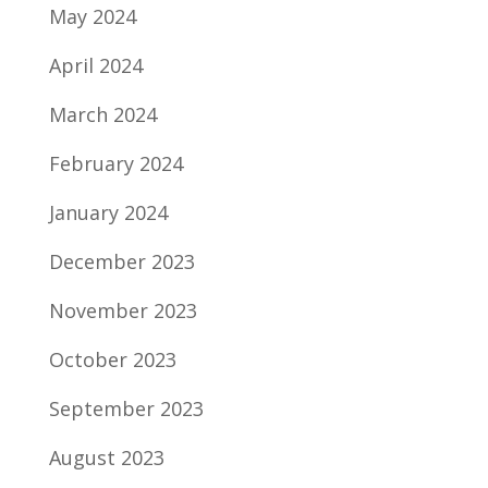
May 2024
April 2024
March 2024
February 2024
January 2024
December 2023
November 2023
October 2023
September 2023
August 2023