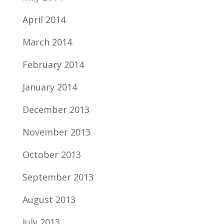
April 2014
March 2014
February 2014
January 2014
December 2013
November 2013
October 2013
September 2013
August 2013
July 2013