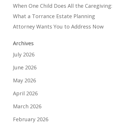
When One Child Does All the Caregiving:
What a Torrance Estate Planning
Attorney Wants You to Address Now
Archives
July 2026
June 2026
May 2026
April 2026
March 2026
February 2026