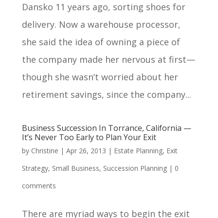
Dansko 11 years ago, sorting shoes for
delivery. Now a warehouse processor,
she said the idea of owning a piece of
the company made her nervous at first—
though she wasn’t worried about her
retirement savings, since the company...
Business Succession In Torrance, California —
It’s Never Too Early to Plan Your Exit
by
Christine
|
Apr 26, 2013
|
Estate Planning
,
Exit
Strategy
,
Small Business
,
Succession Planning
|
0
comments
There are myriad ways to begin the exit