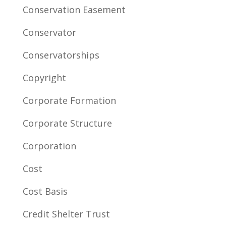
Conservation Easement
Conservator
Conservatorships
Copyright
Corporate Formation
Corporate Structure
Corporation
Cost
Cost Basis
Credit Shelter Trust