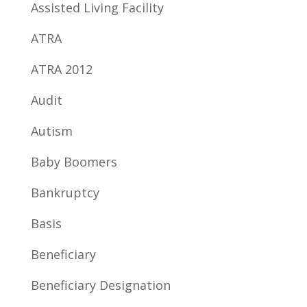
Assisted Living Facility
ATRA
ATRA 2012
Audit
Autism
Baby Boomers
Bankruptcy
Basis
Beneficiary
Beneficiary Designation