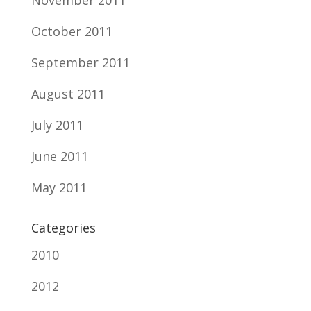
November 2011
October 2011
September 2011
August 2011
July 2011
June 2011
May 2011
Categories
2010
2012