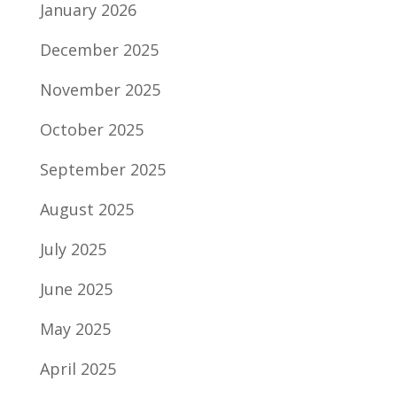
January 2026
December 2025
November 2025
October 2025
September 2025
August 2025
July 2025
June 2025
May 2025
April 2025