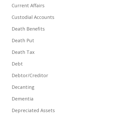
Current Affairs
Custodial Accounts
Death Benefits
Death Put
Death Tax
Debt
Debtor/Creditor
Decanting
Dementia
Depreciated Assets