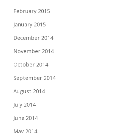
February 2015
January 2015
December 2014
November 2014
October 2014
September 2014
August 2014
July 2014
June 2014
May 2014