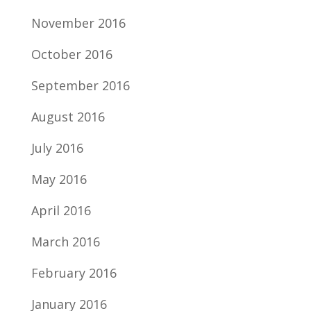
November 2016
October 2016
September 2016
August 2016
July 2016
May 2016
April 2016
March 2016
February 2016
January 2016