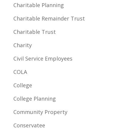
Charitable Planning
Charitable Remainder Trust
Charitable Trust
Charity
Civil Service Employees
COLA
College
College Planning
Community Property
Conservatee