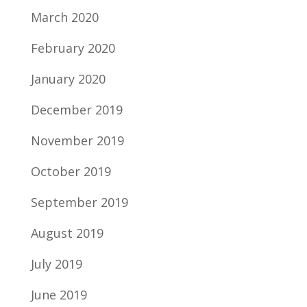
March 2020
February 2020
January 2020
December 2019
November 2019
October 2019
September 2019
August 2019
July 2019
June 2019