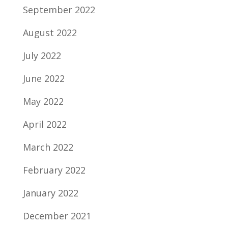
September 2022
August 2022
July 2022
June 2022
May 2022
April 2022
March 2022
February 2022
January 2022
December 2021