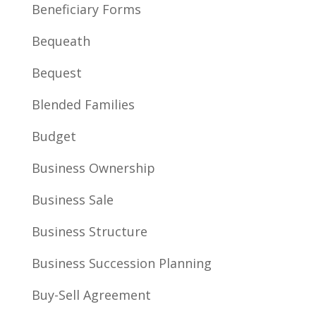
Beneficiary Forms
Bequeath
Bequest
Blended Families
Budget
Business Ownership
Business Sale
Business Structure
Business Succession Planning
Buy-Sell Agreement