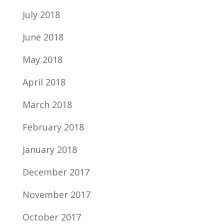
July 2018
June 2018
May 2018
April 2018
March 2018
February 2018
January 2018
December 2017
November 2017
October 2017