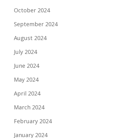
October 2024
September 2024
August 2024
July 2024
June 2024
May 2024
April 2024
March 2024
February 2024
January 2024