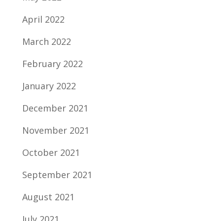
April 2022
March 2022
February 2022
January 2022
December 2021
November 2021
October 2021
September 2021
August 2021
July 2021