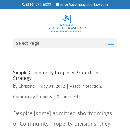
(310) 782-6322
info@southbayelderlaw.com
Select Page
Simple Community Property Protection
Strategy
by
Christine
|
May 31, 2012
|
Asset Protection
,
Community Property
|
0 comments
Despite [some] admitted shortcomings
of Community Property Divisions, they