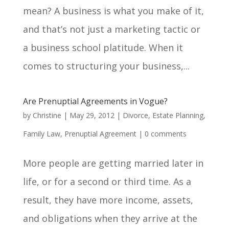
mean? A business is what you make of it,
and that’s not just a marketing tactic or
a business school platitude. When it
comes to structuring your business,...
Are Prenuptial Agreements in Vogue?
by
Christine
|
May 29, 2012
|
Divorce
,
Estate Planning
,
Family Law
,
Prenuptial Agreement
|
0 comments
More people are getting married later in
life, or for a second or third time. As a
result, they have more income, assets,
and obligations when they arrive at the