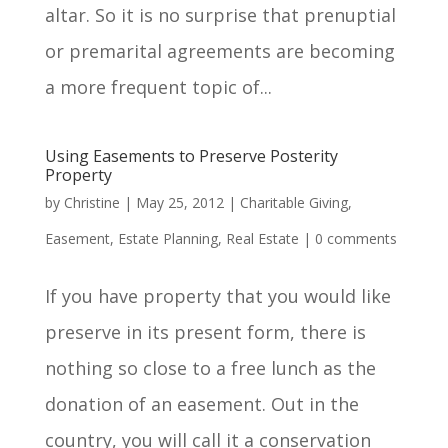
altar. So it is no surprise that prenuptial
or premarital agreements are becoming
a more frequent topic of...
Using Easements to Preserve Posterity
Property
by
Christine
|
May 25, 2012
|
Charitable Giving
,
Easement
,
Estate Planning
,
Real Estate
|
0 comments
If you have property that you would like
preserve in its present form, there is
nothing so close to a free lunch as the
donation of an easement. Out in the
country, you will call it a conservation