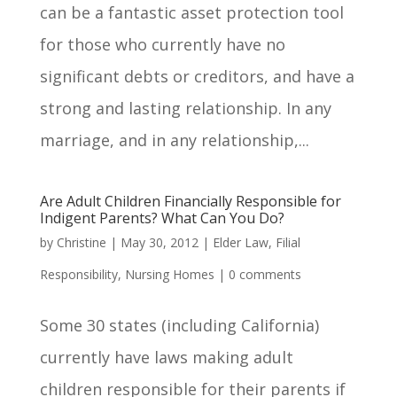
can be a fantastic asset protection tool
for those who currently have no
significant debts or creditors, and have a
strong and lasting relationship. In any
marriage, and in any relationship,...
Are Adult Children Financially Responsible for
Indigent Parents? What Can You Do?
by
Christine
|
May 30, 2012
|
Elder Law
,
Filial
Responsibility
,
Nursing Homes
|
0 comments
Some 30 states (including California)
currently have laws making adult
children responsible for their parents if