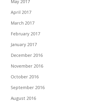
May 2017
April 2017
March 2017
February 2017
January 2017
December 2016
November 2016
October 2016
September 2016
August 2016