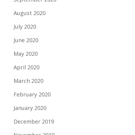
August 2020
July 2020
June 2020
May 2020
April 2020
March 2020
February 2020
January 2020
December 2019