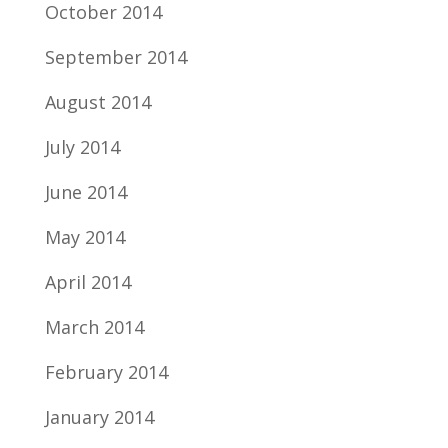
October 2014
September 2014
August 2014
July 2014
June 2014
May 2014
April 2014
March 2014
February 2014
January 2014