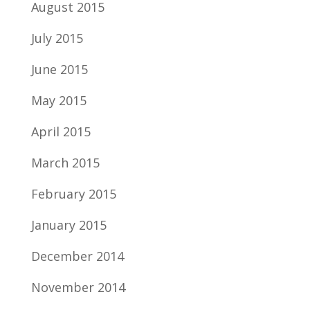
August 2015
July 2015
June 2015
May 2015
April 2015
March 2015
February 2015
January 2015
December 2014
November 2014