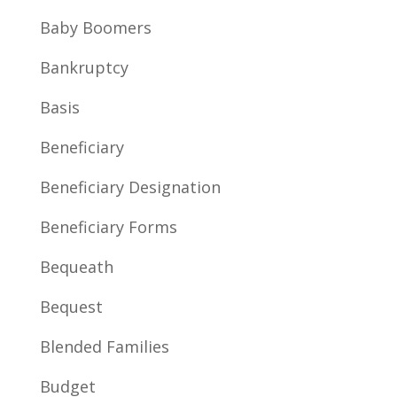
Baby Boomers
Bankruptcy
Basis
Beneficiary
Beneficiary Designation
Beneficiary Forms
Bequeath
Bequest
Blended Families
Budget