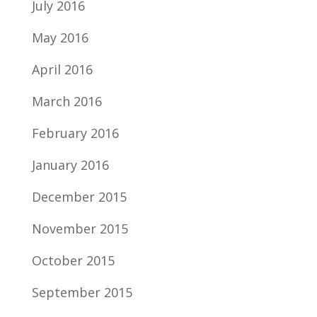
July 2016
May 2016
April 2016
March 2016
February 2016
January 2016
December 2015
November 2015
October 2015
September 2015