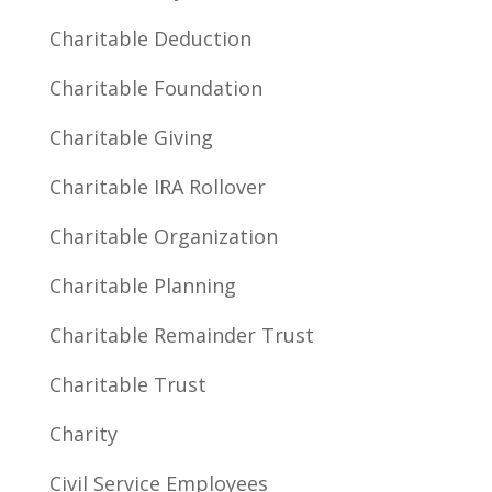
Charitable Deduction
Charitable Foundation
Charitable Giving
Charitable IRA Rollover
Charitable Organization
Charitable Planning
Charitable Remainder Trust
Charitable Trust
Charity
Civil Service Employees