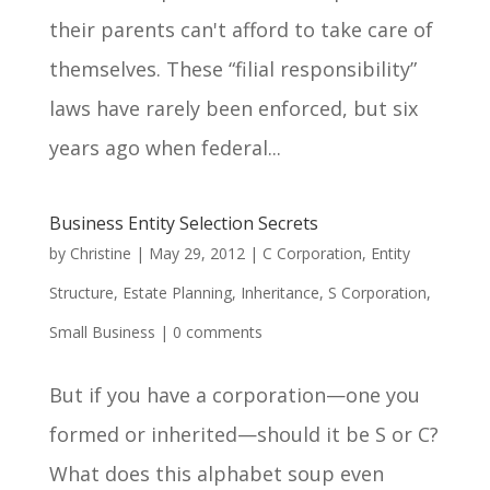
their parents can't afford to take care of
themselves. These “filial responsibility”
laws have rarely been enforced, but six
years ago when federal...
Business Entity Selection Secrets
by
Christine
|
May 29, 2012
|
C Corporation
,
Entity
Structure
,
Estate Planning
,
Inheritance
,
S Corporation
,
Small Business
|
0 comments
But if you have a corporation—one you
formed or inherited—should it be S or C?
What does this alphabet soup even