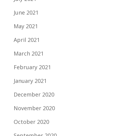
June 2021
May 2021
April 2021
March 2021
February 2021
January 2021
December 2020
November 2020
October 2020
September 2020