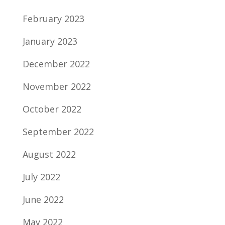
February 2023
January 2023
December 2022
November 2022
October 2022
September 2022
August 2022
July 2022
June 2022
May 2022