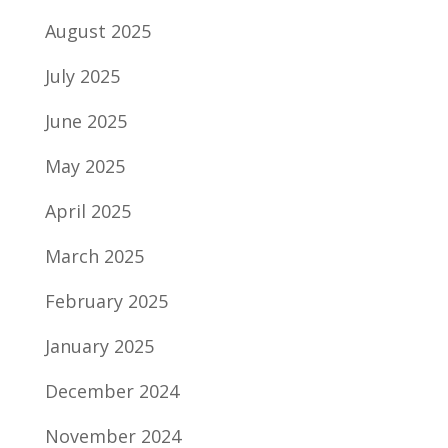
August 2025
July 2025
June 2025
May 2025
April 2025
March 2025
February 2025
January 2025
December 2024
November 2024