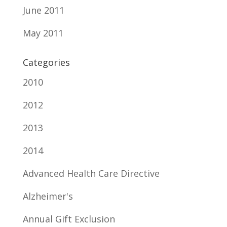
June 2011
May 2011
Categories
2010
2012
2013
2014
Advanced Health Care Directive
Alzheimer's
Annual Gift Exclusion