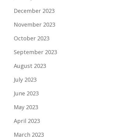
December 2023
November 2023
October 2023
September 2023
August 2023
July 2023
June 2023
May 2023
April 2023
March 2023