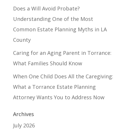
Does a Will Avoid Probate?
Understanding One of the Most
Common Estate Planning Myths in LA
County
Caring for an Aging Parent in Torrance:
What Families Should Know
When One Child Does All the Caregiving:
What a Torrance Estate Planning
Attorney Wants You to Address Now
Archives
July 2026