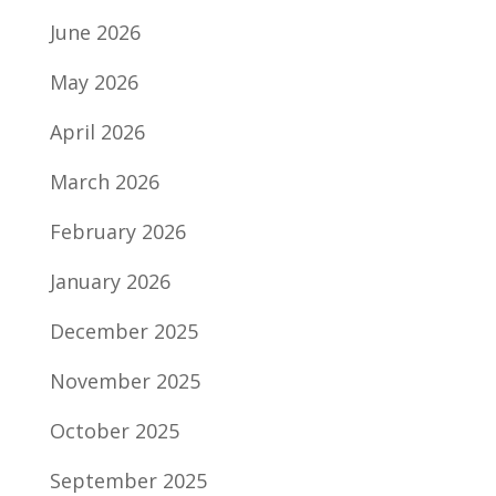
June 2026
May 2026
April 2026
March 2026
February 2026
January 2026
December 2025
November 2025
October 2025
September 2025