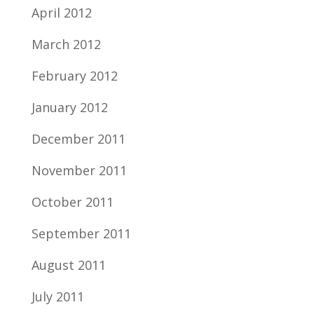
April 2012
March 2012
February 2012
January 2012
December 2011
November 2011
October 2011
September 2011
August 2011
July 2011