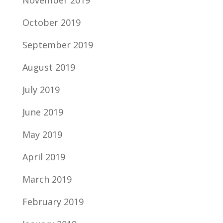
November 2019
October 2019
September 2019
August 2019
July 2019
June 2019
May 2019
April 2019
March 2019
February 2019