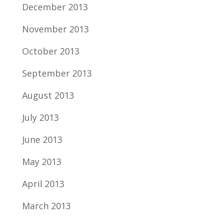
December 2013
November 2013
October 2013
September 2013
August 2013
July 2013
June 2013
May 2013
April 2013
March 2013