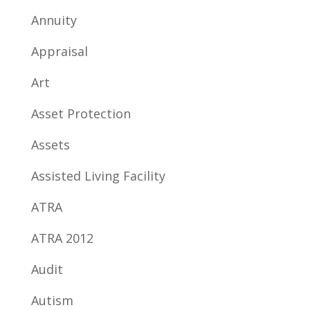
Annuity
Appraisal
Art
Asset Protection
Assets
Assisted Living Facility
ATRA
ATRA 2012
Audit
Autism