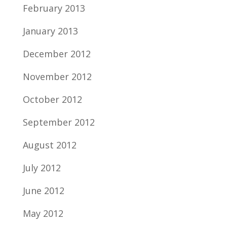
February 2013
January 2013
December 2012
November 2012
October 2012
September 2012
August 2012
July 2012
June 2012
May 2012