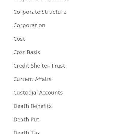
Corporate Structure
Corporation
Cost
Cost Basis
Credit Shelter Trust
Current Affairs
Custodial Accounts
Death Benefits
Death Put
Death Tax