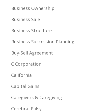
Business Ownership
Business Sale
Business Structure
Business Succession Planning
Buy-Sell Agreement
C Corporation
California
Capital Gains
Caregivers & Caregiving
Cerebral Palsy