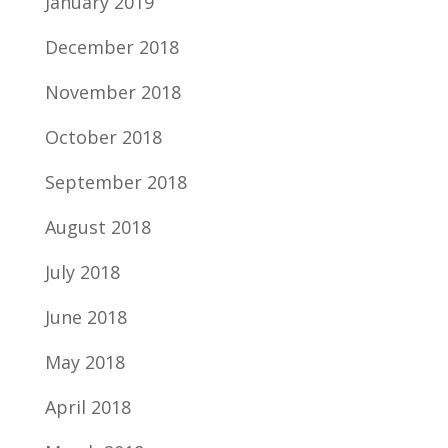
January 2019
December 2018
November 2018
October 2018
September 2018
August 2018
July 2018
June 2018
May 2018
April 2018