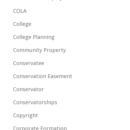
COLA
College
College Planning
Community Property
Conservatee
Conservation Easement
Conservator
Conservatorships
Copyright
Corporate Formation