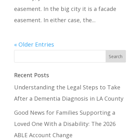
easement. In the big city it is a facade
easement. In either case, the...
« Older Entries
Recent Posts
Understanding the Legal Steps to Take
After a Dementia Diagnosis in LA County
Good News for Families Supporting a
Loved One With a Disability: The 2026
ABLE Account Change