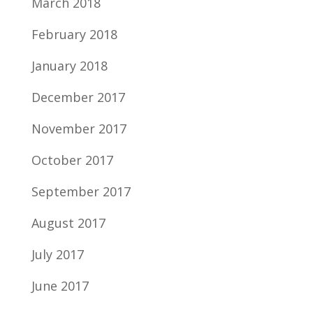
March 2018
February 2018
January 2018
December 2017
November 2017
October 2017
September 2017
August 2017
July 2017
June 2017