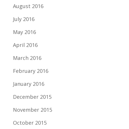
August 2016
July 2016
May 2016
April 2016
March 2016
February 2016
January 2016
December 2015
November 2015
October 2015