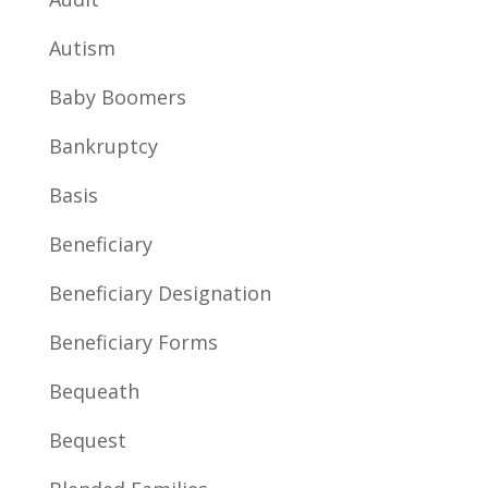
Autism
Baby Boomers
Bankruptcy
Basis
Beneficiary
Beneficiary Designation
Beneficiary Forms
Bequeath
Bequest