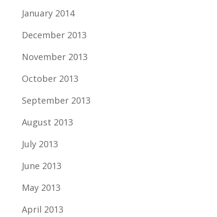
January 2014
December 2013
November 2013
October 2013
September 2013
August 2013
July 2013
June 2013
May 2013
April 2013