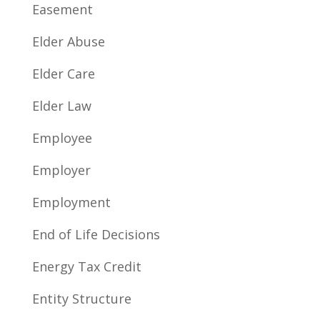
Easement
Elder Abuse
Elder Care
Elder Law
Employee
Employer
Employment
End of Life Decisions
Energy Tax Credit
Entity Structure