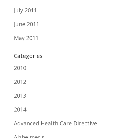
July 2011
June 2011
May 2011
Categories
2010
2012
2013
2014
Advanced Health Care Directive
Alzheimer's