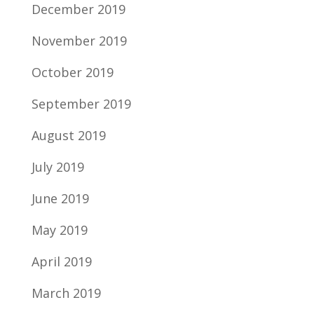
December 2019
November 2019
October 2019
September 2019
August 2019
July 2019
June 2019
May 2019
April 2019
March 2019