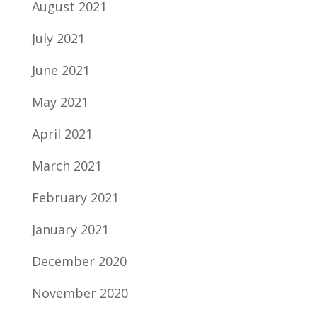
August 2021
July 2021
June 2021
May 2021
April 2021
March 2021
February 2021
January 2021
December 2020
November 2020