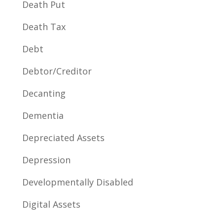
Death Put
Death Tax
Debt
Debtor/Creditor
Decanting
Dementia
Depreciated Assets
Depression
Developmentally Disabled
Digital Assets