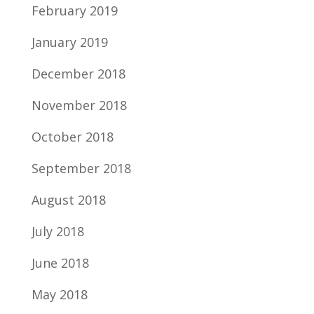
February 2019
January 2019
December 2018
November 2018
October 2018
September 2018
August 2018
July 2018
June 2018
May 2018