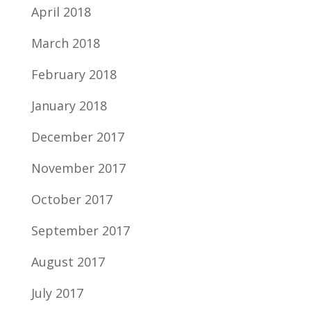
April 2018
March 2018
February 2018
January 2018
December 2017
November 2017
October 2017
September 2017
August 2017
July 2017