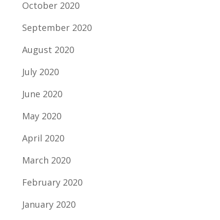
October 2020
September 2020
August 2020
July 2020
June 2020
May 2020
April 2020
March 2020
February 2020
January 2020