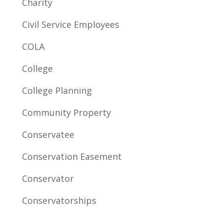
Charity
Civil Service Employees
COLA
College
College Planning
Community Property
Conservatee
Conservation Easement
Conservator
Conservatorships