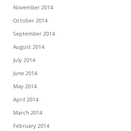
November 2014
October 2014
September 2014
August 2014
July 2014
June 2014
May 2014
April 2014
March 2014
February 2014