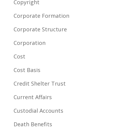
Copyright
Corporate Formation
Corporate Structure
Corporation
Cost
Cost Basis
Credit Shelter Trust
Current Affairs
Custodial Accounts
Death Benefits