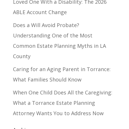
Loved One With a Disability: The 2026
ABLE Account Change
Does a Will Avoid Probate?
Understanding One of the Most
Common Estate Planning Myths in LA
County
Caring for an Aging Parent in Torrance:
What Families Should Know
When One Child Does All the Caregiving:
What a Torrance Estate Planning
Attorney Wants You to Address Now