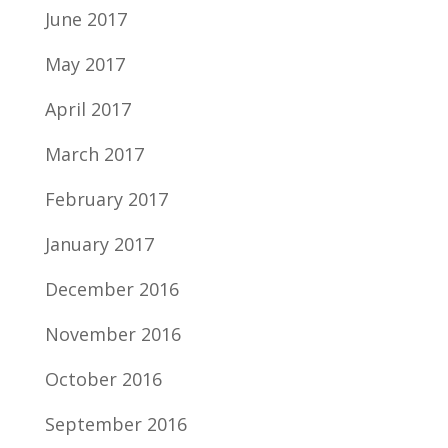
June 2017
May 2017
April 2017
March 2017
February 2017
January 2017
December 2016
November 2016
October 2016
September 2016