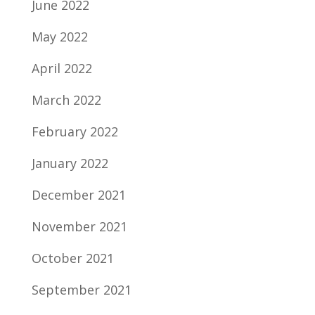
June 2022
May 2022
April 2022
March 2022
February 2022
January 2022
December 2021
November 2021
October 2021
September 2021