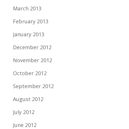
March 2013
February 2013
January 2013
December 2012
November 2012
October 2012
September 2012
August 2012
July 2012
June 2012