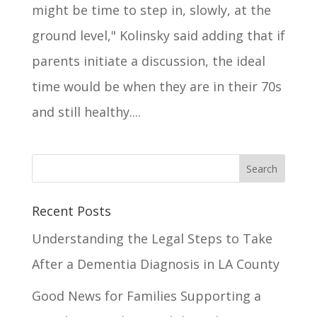
might be time to step in, slowly, at the
ground level," Kolinsky said adding that if
parents initiate a discussion, the ideal
time would be when they are in their 70s
and still healthy....
Recent Posts
Understanding the Legal Steps to Take
After a Dementia Diagnosis in LA County
Good News for Families Supporting a