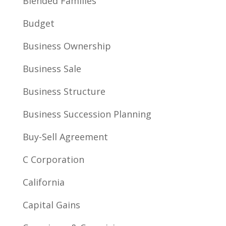
Blended Families
Budget
Business Ownership
Business Sale
Business Structure
Business Succession Planning
Buy-Sell Agreement
C Corporation
California
Capital Gains