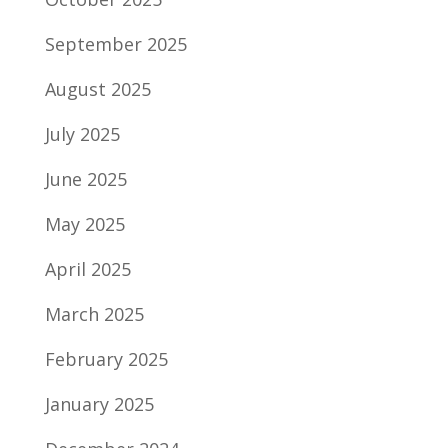
September 2025
August 2025
July 2025
June 2025
May 2025
April 2025
March 2025
February 2025
January 2025