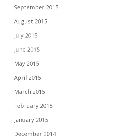
September 2015
August 2015
July 2015
June 2015
May 2015
April 2015
March 2015
February 2015
January 2015
December 2014