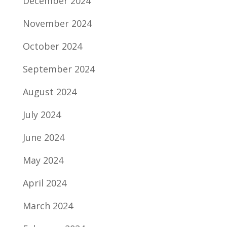
December 2024
November 2024
October 2024
September 2024
August 2024
July 2024
June 2024
May 2024
April 2024
March 2024