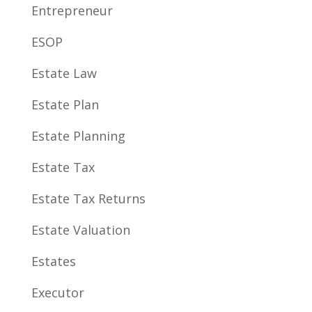
Entrepreneur
ESOP
Estate Law
Estate Plan
Estate Planning
Estate Tax
Estate Tax Returns
Estate Valuation
Estates
Executor