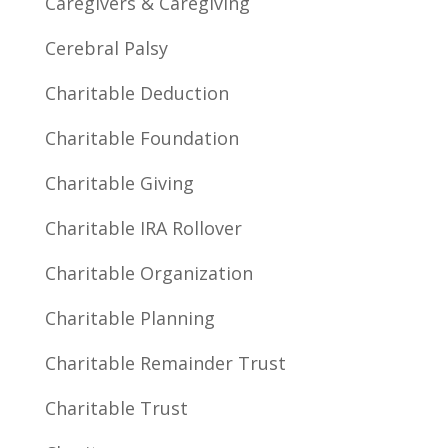
Caregivers & Caregiving
Cerebral Palsy
Charitable Deduction
Charitable Foundation
Charitable Giving
Charitable IRA Rollover
Charitable Organization
Charitable Planning
Charitable Remainder Trust
Charitable Trust