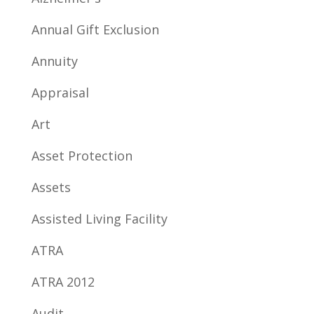
Annual Gift Exclusion
Annuity
Appraisal
Art
Asset Protection
Assets
Assisted Living Facility
ATRA
ATRA 2012
Audit