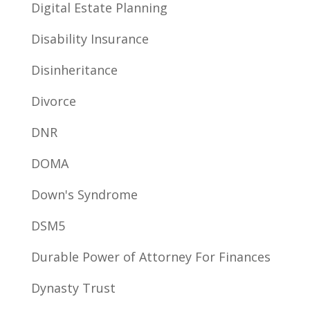
Digital Estate Planning
Disability Insurance
Disinheritance
Divorce
DNR
DOMA
Down's Syndrome
DSM5
Durable Power of Attorney For Finances
Dynasty Trust