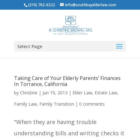
(310) 782-6322
info@southbayelderlaw.com
Select Page
Taking Care of Your Elderly Parents’ Finances
In Torrance, California
by
Christine
|
Jun 19, 2013
|
Elder Law
,
Estate Law
,
Family Law
,
Family Transition
|
0 comments
"When they are having trouble
understanding bills and writing checks it