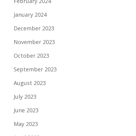
February 2024
January 2024
December 2023
November 2023
October 2023
September 2023
August 2023
July 2023
June 2023
May 2023