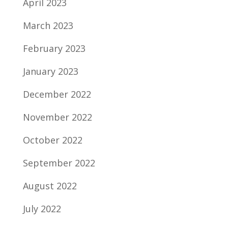
April 2023
March 2023
February 2023
January 2023
December 2022
November 2022
October 2022
September 2022
August 2022
July 2022