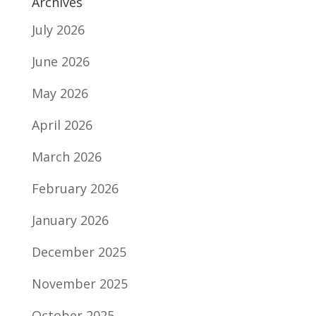
Archives
July 2026
June 2026
May 2026
April 2026
March 2026
February 2026
January 2026
December 2025
November 2025
October 2025