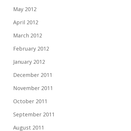
May 2012
April 2012
March 2012
February 2012
January 2012
December 2011
November 2011
October 2011
September 2011
August 2011