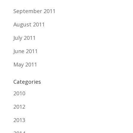
September 2011
August 2011
July 2011
June 2011
May 2011
Categories
2010
2012
2013