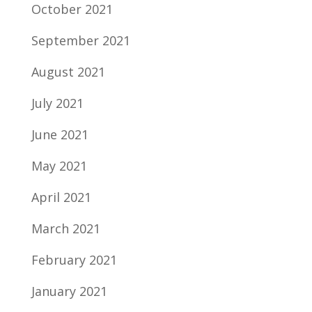
October 2021
September 2021
August 2021
July 2021
June 2021
May 2021
April 2021
March 2021
February 2021
January 2021