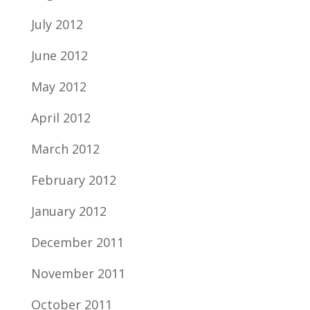
July 2012
June 2012
May 2012
April 2012
March 2012
February 2012
January 2012
December 2011
November 2011
October 2011