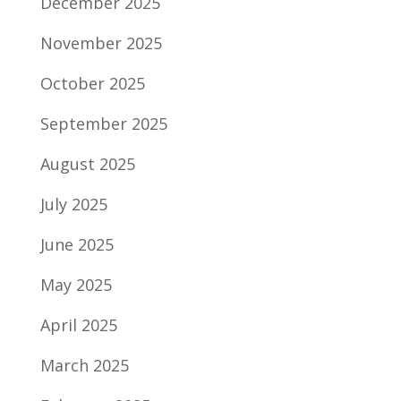
December 2025
November 2025
October 2025
September 2025
August 2025
July 2025
June 2025
May 2025
April 2025
March 2025