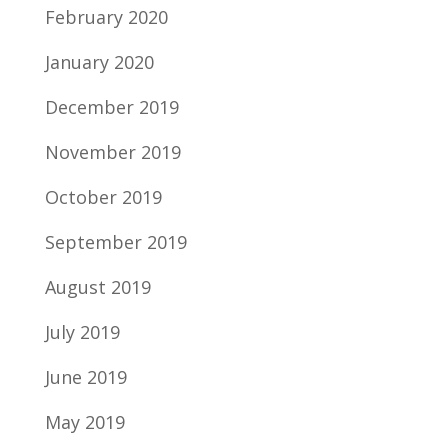
February 2020
January 2020
December 2019
November 2019
October 2019
September 2019
August 2019
July 2019
June 2019
May 2019