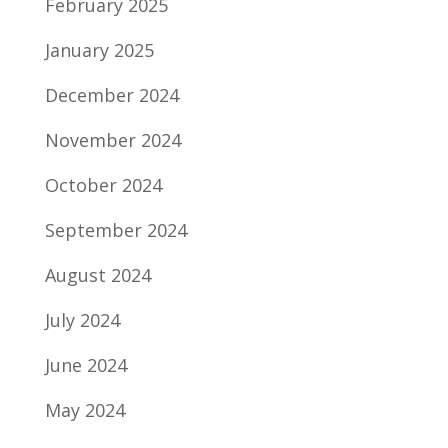
February 2025
January 2025
December 2024
November 2024
October 2024
September 2024
August 2024
July 2024
June 2024
May 2024