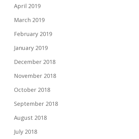
April 2019
March 2019
February 2019
January 2019
December 2018
November 2018
October 2018
September 2018
August 2018
July 2018