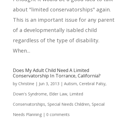
about "limited conservatorships" again.
This is an important issue for any parent
of a developmentally isabled child
regardless of the type of disability.
When...
Does My Adult Child Need A Limited
Conservatorship In Torrance, California?
by
Christine
|
Jun 3, 2013
|
Autism
,
Cerebral Palsy
,
Down's Syndrome
,
Elder Law
,
Limited
Conservatorships
,
Special Needs Children
,
Special
Needs Planning
|
0 comments