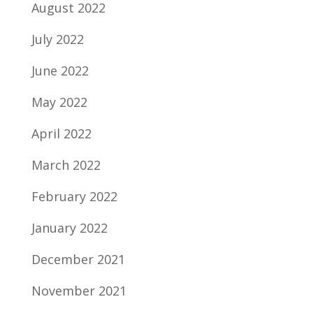
August 2022
July 2022
June 2022
May 2022
April 2022
March 2022
February 2022
January 2022
December 2021
November 2021