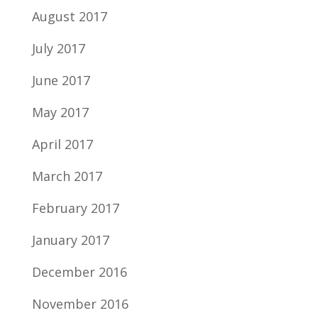
August 2017
July 2017
June 2017
May 2017
April 2017
March 2017
February 2017
January 2017
December 2016
November 2016