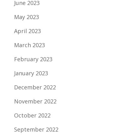
June 2023
May 2023
April 2023
March 2023
February 2023
January 2023
December 2022
November 2022
October 2022
September 2022