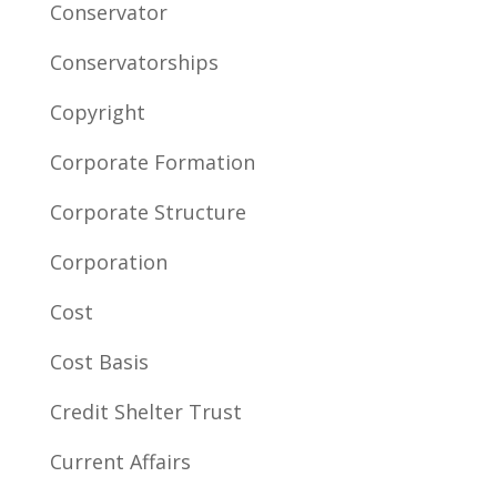
Conservator
Conservatorships
Copyright
Corporate Formation
Corporate Structure
Corporation
Cost
Cost Basis
Credit Shelter Trust
Current Affairs