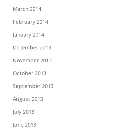
March 2014
February 2014
January 2014
December 2013
November 2013
October 2013
September 2013
August 2013
July 2013
June 2013