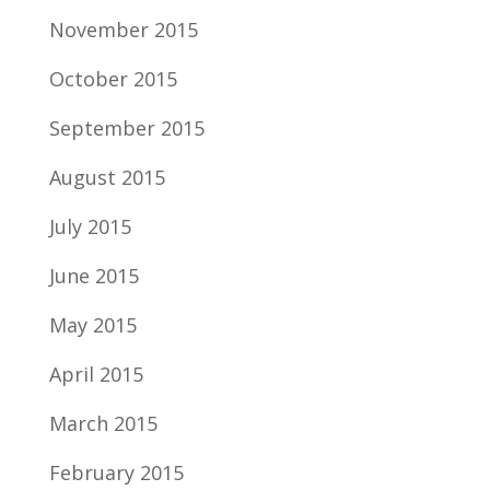
November 2015
October 2015
September 2015
August 2015
July 2015
June 2015
May 2015
April 2015
March 2015
February 2015