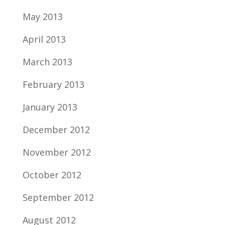
May 2013
April 2013
March 2013
February 2013
January 2013
December 2012
November 2012
October 2012
September 2012
August 2012