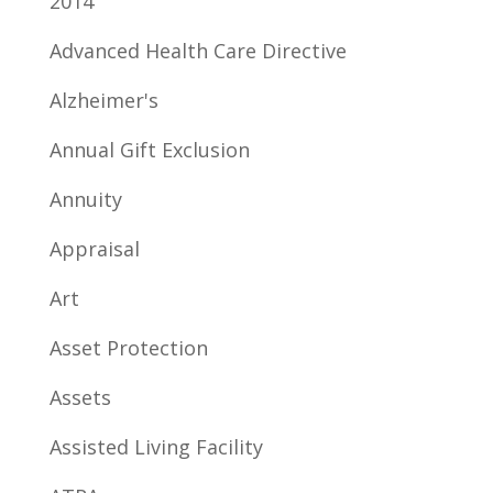
2014
Advanced Health Care Directive
Alzheimer's
Annual Gift Exclusion
Annuity
Appraisal
Art
Asset Protection
Assets
Assisted Living Facility