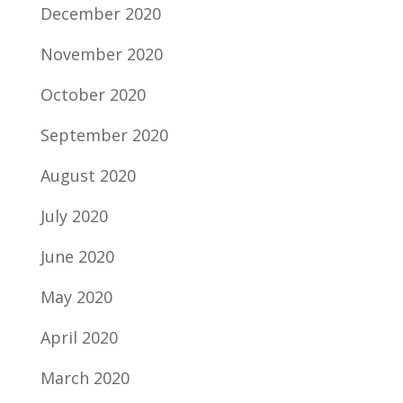
December 2020
November 2020
October 2020
September 2020
August 2020
July 2020
June 2020
May 2020
April 2020
March 2020