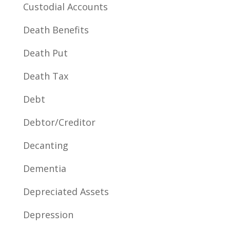
Custodial Accounts
Death Benefits
Death Put
Death Tax
Debt
Debtor/Creditor
Decanting
Dementia
Depreciated Assets
Depression