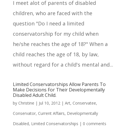
I meet alot of parents of disabled
children, who are faced with the
question "Do I need a limited
conservatorship for my child when
he/she reaches the age of 18?" When a
child reaches the age of 18, by law,
without regard for a child's mental and...
Limited Conservatorships Allow Parents To
Make Decisions For Their Developmentally
Disabled Adult Child.
by
Christine
|
Jul 10, 2012
|
Art
,
Conservatee
,
Conservator
,
Current Affairs
,
Developmentally
Disabled
,
Limited Conservatorships
|
0 comments