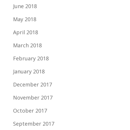
June 2018
May 2018
April 2018
March 2018
February 2018
January 2018
December 2017
November 2017
October 2017
September 2017