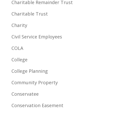
Charitable Remainder Trust
Charitable Trust
Charity
Civil Service Employees
COLA
College
College Planning
Community Property
Conservatee
Conservation Easement