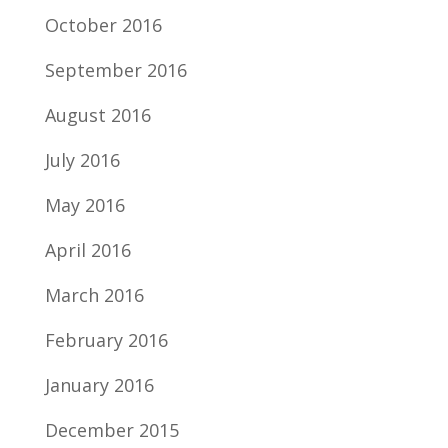
October 2016
September 2016
August 2016
July 2016
May 2016
April 2016
March 2016
February 2016
January 2016
December 2015