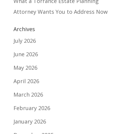
What a Torrance Estate Planning
Attorney Wants You to Address Now
Archives
July 2026
June 2026
May 2026
April 2026
March 2026
February 2026
January 2026