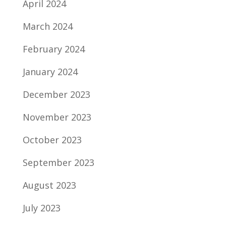
April 2024
March 2024
February 2024
January 2024
December 2023
November 2023
October 2023
September 2023
August 2023
July 2023