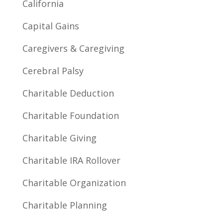
California
Capital Gains
Caregivers & Caregiving
Cerebral Palsy
Charitable Deduction
Charitable Foundation
Charitable Giving
Charitable IRA Rollover
Charitable Organization
Charitable Planning