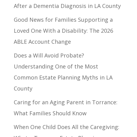
After a Dementia Diagnosis in LA County
Good News for Families Supporting a
Loved One With a Disability: The 2026
ABLE Account Change
Does a Will Avoid Probate?
Understanding One of the Most
Common Estate Planning Myths in LA
County
Caring for an Aging Parent in Torrance:
What Families Should Know
When One Child Does All the Caregiving: