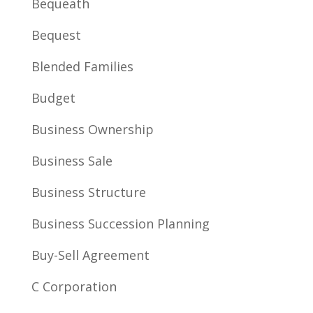
Bequeath
Bequest
Blended Families
Budget
Business Ownership
Business Sale
Business Structure
Business Succession Planning
Buy-Sell Agreement
C Corporation