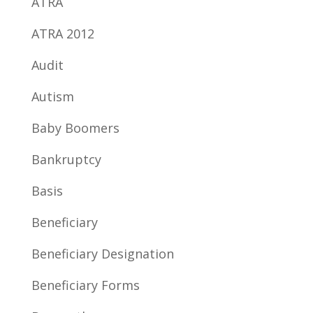
ATRA
ATRA 2012
Audit
Autism
Baby Boomers
Bankruptcy
Basis
Beneficiary
Beneficiary Designation
Beneficiary Forms