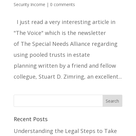
Security Income
|
0 comments
I just read a very interesting article in
"The Voice" which is the newsletter
of The Special Needs Alliance regarding
using pooled trusts in estate
planning written by a friend and fellow
collegue, Stuart D. Zimring, an excellent...
Recent Posts
Understanding the Legal Steps to Take