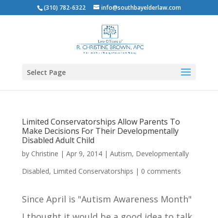
(310) 782-6322
info@southbayelderlaw.com
Select Page
Limited Conservatorships Allow Parents To
Make Decisions For Their Developmentally
Disabled Adult Child
by
Christine
|
Apr 9, 2014
|
Autism
,
Developmentally
Disabled
,
Limited Conservatorships
|
0 comments
Since April is "Autism Awareness Month"
I thought it would be a good idea to talk