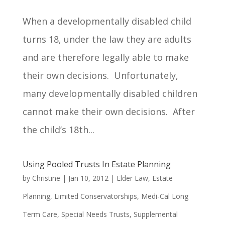
When a developmentally disabled child
turns 18, under the law they are adults
and are therefore legally able to make
their own decisions. Unfortunately,
many developmentally disabled children
cannot make their own decisions. After
the child’s 18th...
Using Pooled Trusts In Estate Planning
by
Christine
|
Jan 10, 2012
|
Elder Law
,
Estate
Planning
,
Limited Conservatorships
,
Medi-Cal Long
Term Care
,
Special Needs Trusts
,
Supplemental