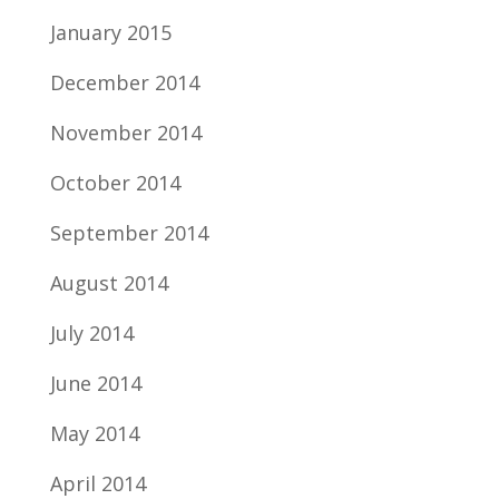
January 2015
December 2014
November 2014
October 2014
September 2014
August 2014
July 2014
June 2014
May 2014
April 2014