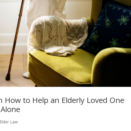
n How to Help an Elderly Loved One
 Alone
Elder Law