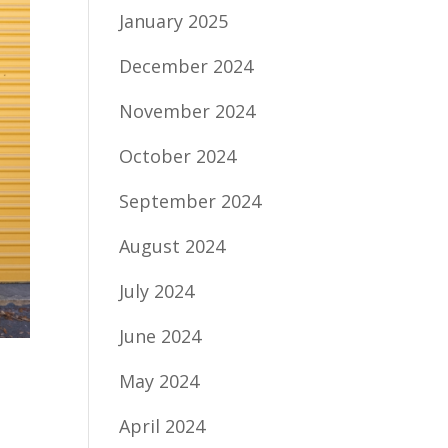
January 2025
December 2024
November 2024
October 2024
September 2024
August 2024
July 2024
June 2024
May 2024
April 2024