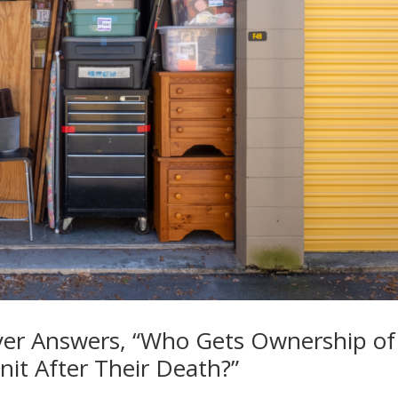
yer Answers, “Who Gets Ownership of
it After Their Death?”