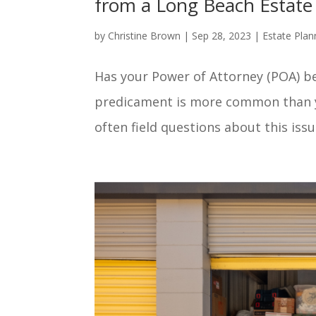
from a Long Beach Estate
by
Christine Brown
|
Sep 28, 2023
|
Estate Plan
Has your Power of Attorney (POA) be
predicament is more common than yo
often field questions about this issue