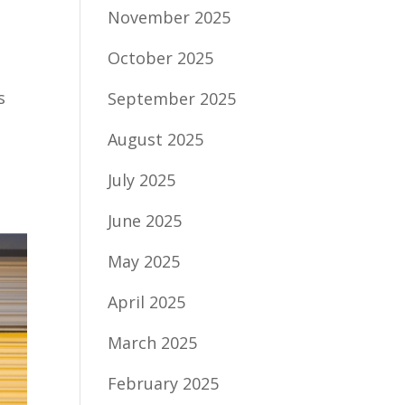
November 2025
October 2025
s
September 2025
August 2025
July 2025
June 2025
May 2025
April 2025
March 2025
February 2025