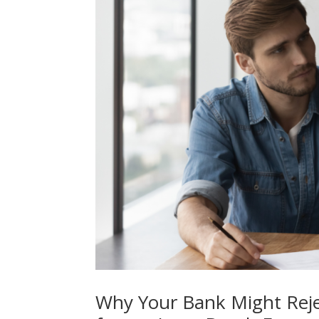
Why Your Bank Might Rejec