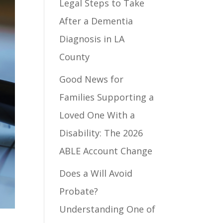
Legal Steps to Take
After a Dementia
Diagnosis in LA
County
Good News for
Families Supporting a
Loved One With a
Disability: The 2026
ABLE Account Change
Does a Will Avoid
Probate?
Understanding One of