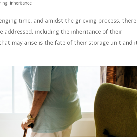
ning
,
Inheritance
lenging time, and amidst the grieving process, there
e addressed, including the inheritance of their
at may arise is the fate of their storage unit and its