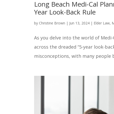
Long Beach Medi-Cal Plann
Year Look-Back Rule
by
Christine Brown
|
Jun 13, 2024
|
Elder Law
,
M
As you delve into the world of Medi
across the dreaded “5-year look-back
misconceptions, with many people be