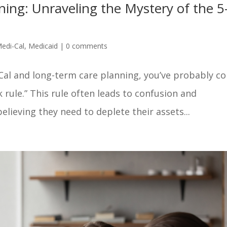
ing: Unraveling the Mystery of the 5
edi-Cal
,
Medicaid
|
0 comments
-Cal and long-term care planning, you’ve probably c
 rule.” This rule often leads to confusion and
lieving they need to deplete their assets...