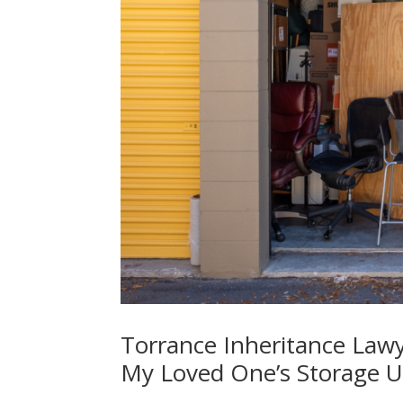
Torrance Inheritance Law
My Loved One’s Storage Un