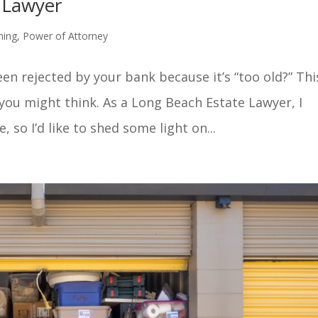
 Lawyer
ning
,
Power of Attorney
en rejected by your bank because it’s “too old?” Thi
u might think. As a Long Beach Estate Lawyer, I
, so I’d like to shed some light on...