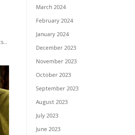
March 2024
February 2024
January 2024
...
December 2023
November 2023
October 2023
September 2023
August 2023
July 2023
June 2023