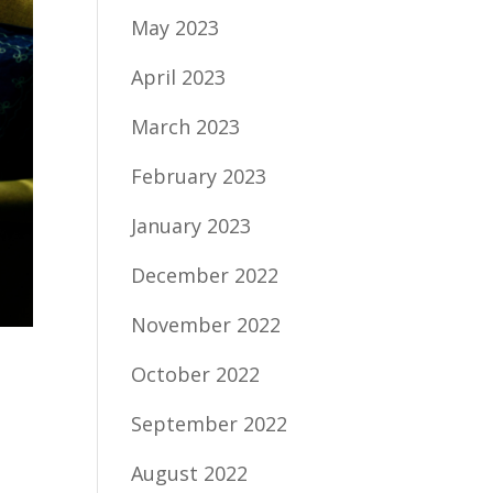
May 2023
April 2023
March 2023
February 2023
January 2023
December 2022
November 2022
October 2022
September 2022
August 2022