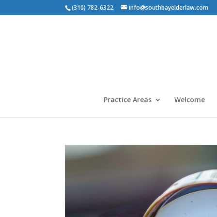
(310) 782-6322
info@southbayelderlaw.com
Practice Areas
Welcome