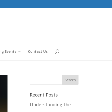
g Events
Contact Us
Recent Posts
Understanding the