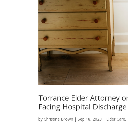
Torrance Elder Attorney o
Facing Hospital Discharge
by
Christine Brown
|
Sep 18, 2023
|
Elder Care
,