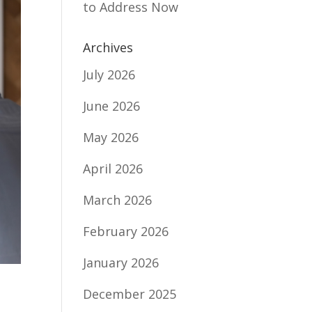
to Address Now
Archives
July 2026
June 2026
May 2026
April 2026
March 2026
February 2026
January 2026
December 2025