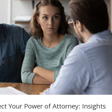
t Your Power of Attorney: Insights