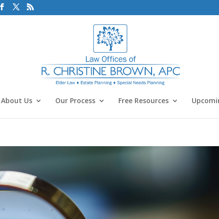
About Us
Our Process
Free Resources
Upcomin