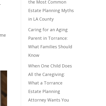
the Most Common
-
Estate Planning Myths
in LA County
Caring for an Aging
ome
Parent in Torrance:
What Families Should
Know
When One Child Does
All the Caregiving:
What a Torrance
Estate Planning
Attorney Wants You