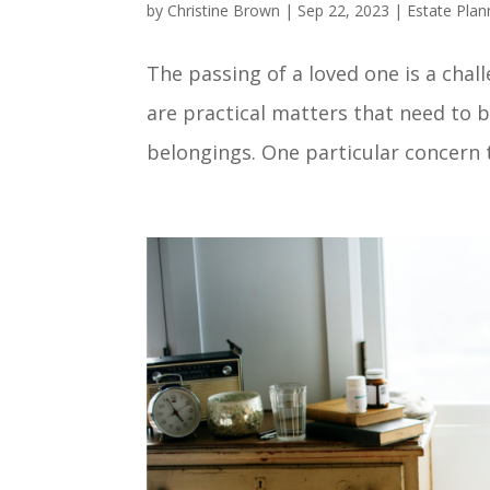
by
Christine Brown
|
Sep 22, 2023
|
Estate Plan
The passing of a loved one is a chal
are practical matters that need to b
belongings. One particular concern th