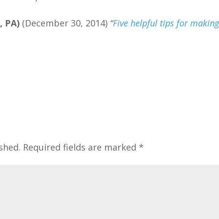
, PA)
(December 30, 2014)
“
Five helpful tips for makin
shed.
Required fields are marked
*