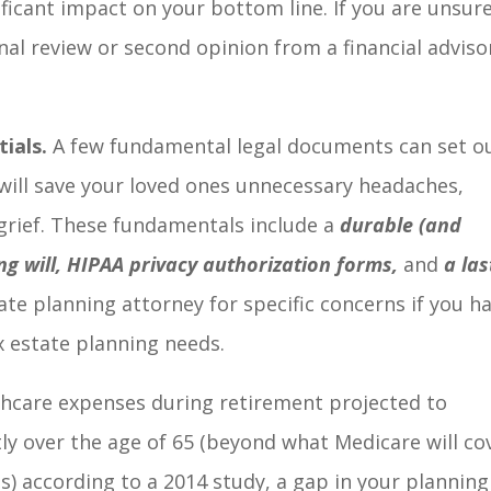
ificant impact on your bottom line. If you are unsur
nal review or second opinion from a financial adviso
ials.
A few fundamental legal documents can set o
s will save your loved ones unnecessary headaches,
 grief. These fundamentals include a
durable (and
ing will, HIPAA privacy authorization forms,
and
a las
ate planning attorney for specific concerns if you h
x estate planning needs.
hcare expenses during retirement projected to
ly over the age of 65 (beyond what Medicare will co
) according to a 2014 study, a gap in your planning