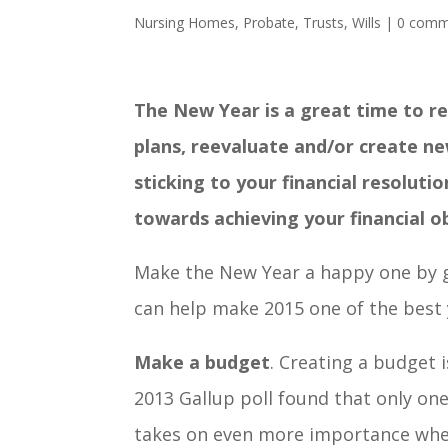
Nursing Homes
,
Probate
,
Trusts
,
Wills
|
0 comm
The New Year is a great time to re
plans, reevaluate and/or create ne
sticking to your financial resolut
towards achieving your financial o
Make the New Year a happy one by ge
can help make 2015 one of the best 
Make a budget
. Creating a budget 
2013 Gallup poll found that only on
takes on even more importance when