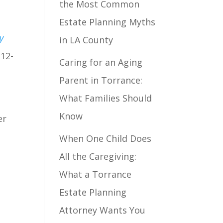
the Most Common
Estate Planning Myths
y
in LA County
 12-
Caring for an Aging
Parent in Torrance:
What Families Should
Know
er
When One Child Does
All the Caregiving:
What a Torrance
Estate Planning
Attorney Wants You