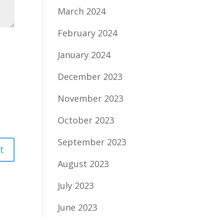
March 2024
February 2024
January 2024
December 2023
November 2023
October 2023
September 2023
August 2023
July 2023
June 2023