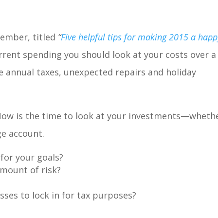
cember, titled
“
Five helpful tips for making 2015 a happ
rent spending you should look at your costs over a
e annual taxes, unexpected repairs and holiday
Now is the time to look at your investments—wheth
age account.
 for your goals?
amount of risk?
osses to lock in for tax purposes?