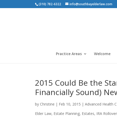
(310) 782-6322
info@southbayelderlaw.com
Practice Areas
Welcome
2015 Could Be the Sta
Financially Sound) New
by
Christine
|
Feb 10, 2015
|
Advanced Health Ca
Elder Law
,
Estate Planning
,
Estates
,
IRA Rollove