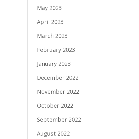
May 2023
April 2023
March 2023
February 2023
January 2023
December 2022
November 2022
October 2022
September 2022
August 2022