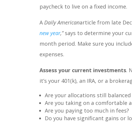
paycheck to live on a fixed income.
A
Daily American
article from late De
new year
,
”
says to determine your cur
month period. Make sure you includ
expenses.
Assess your current investments
. 
it’s your 401(k), an IRA, or a broker
Are your allocations still balanced
Are you taking on a comfortable 
Are you paying too much in fees?
Do you have significant gains or l