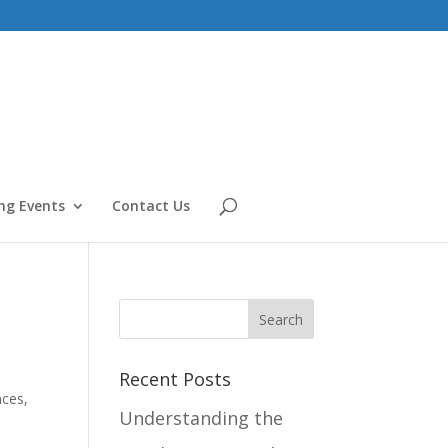
g Events
Contact Us
Recent Posts
nces
,
Understanding the