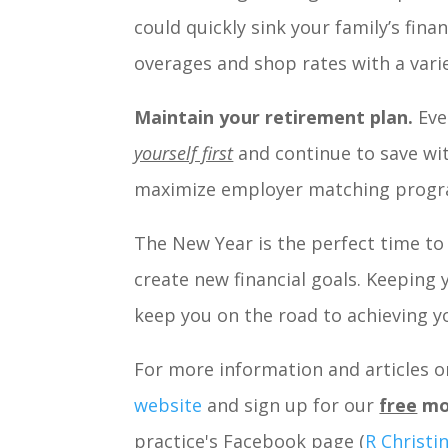
could quickly sink your family’s fina
overages and shop rates with a varie
Maintain your retirement plan.
Eve
yourself first
and continue to save wit
maximize employer matching progra
The New Year is the perfect time to 
create new financial goals. Keeping 
keep you on the road to achieving yo
For more information and articles on
website
and sign up for our
free
mo
practice's Facebook page (
R Christi