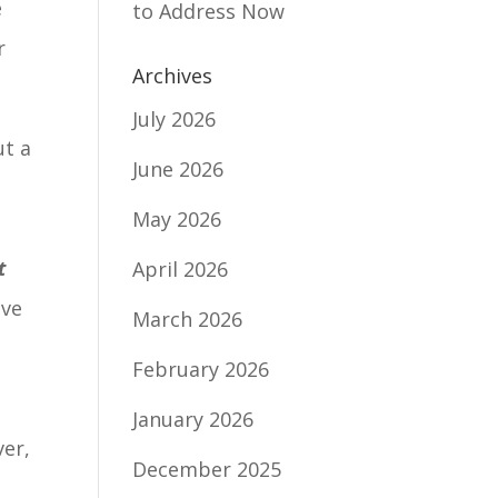
e
to Address Now
r
Archives
July 2026
ut a
June 2026
May 2026
t
April 2026
ave
March 2026
February 2026
January 2026
ver,
December 2025