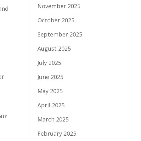
November 2025
 and
October 2025
September 2025
August 2025
July 2025
or
June 2025
May 2025
April 2025
our
March 2025
February 2025