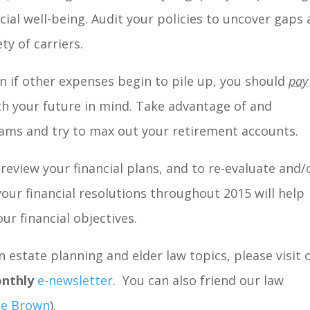
ncial well-being. Audit your policies to uncover gaps
ty of carriers.
n if other expenses begin to pile up, you should
pay
h your future in mind. Take advantage of and
ms and try to max out your retirement accounts.
review your financial plans, and to re-evaluate and/
your financial resolutions throughout 2015 will help
ur financial objectives.
 estate planning and elder law topics, please visit 
nthly
e-newsletter
. You can also friend our law
ne Brown
).