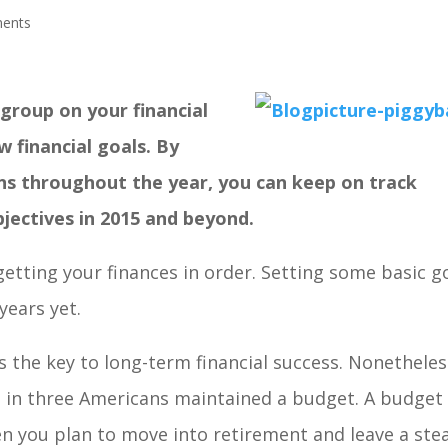
ents
group on your financial
w financial goals. By
ions throughout the year, you can keep on track
bjectives in 2015 and beyond.
tting your finances in order. Setting some basic g
years yet.
is the key to long-term financial success. Nonetheles
e in three Americans maintained a budget. A budget
 you plan to move into retirement and leave a ste