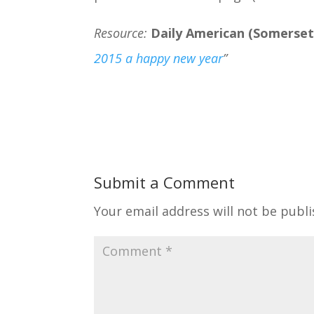
Resource:
Daily American (Somerset
2015 a happy new year
”
Submit a Comment
Your email address will not be publi