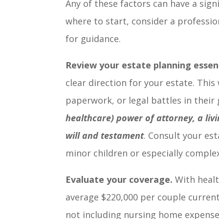
Any of these factors can have a sign
where to start, consider a professio
for guidance.
Review your estate planning essent
clear direction for your estate. Thi
paperwork, or legal battles in their
healthcare) power of attorney, a liv
will and testament
. Consult your est
minor children or especially comple
Evaluate your coverage.
With healt
average $220,000 per couple current
not including nursing home expenses