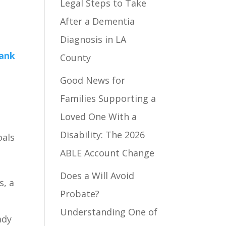
Legal Steps to Take
After a Dementia
Diagnosis in LA
County
Good News for
Families Supporting a
Loved One With a
Disability: The 2026
oals
ABLE Account Change
Does a Will Avoid
s, a
Probate?
Understanding One of
ady