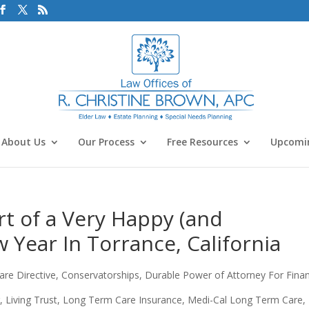
About Us
Our Process
Free Resources
Upcomin
rt of a Very Happy (and
 Year In Torrance, California
re Directive
,
Conservatorships
,
Durable Power of Attorney For Fina
r
,
Living Trust
,
Long Term Care Insurance
,
Medi-Cal Long Term Care
,