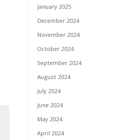
January 2025
g
December 2024
November 2024
October 2024
September 2024
August 2024
July 2024
June 2024
May 2024
April 2024