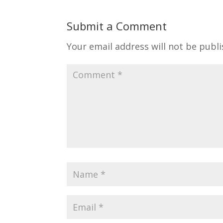
Submit a Comment
Your email address will not be publi