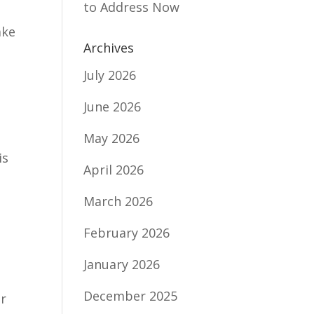
to Address Now
ake
Archives
July 2026
June 2026
May 2026
is
April 2026
March 2026
February 2026
January 2026
December 2025
er