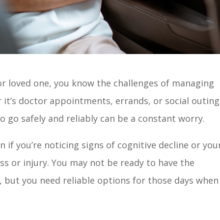
t or loved one, you know the challenges of managing
it’s doctor appointments, errands, or social outing
 go safely and reliably can be a constant worry.
if you’re noticing signs of cognitive decline or you
ess or injury. You may not be ready to have the
n, but you need reliable options for those days when