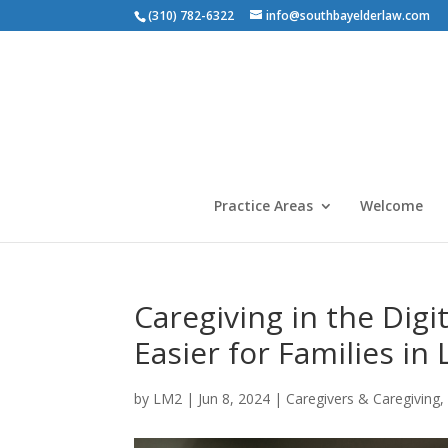
(310) 782-6322
info@southbayelderlaw.com
Practice Areas
Welcome
Caregiving in the Digi
Easier for Families in
by
LM2
|
Jun 8, 2024
|
Caregivers & Caregiving