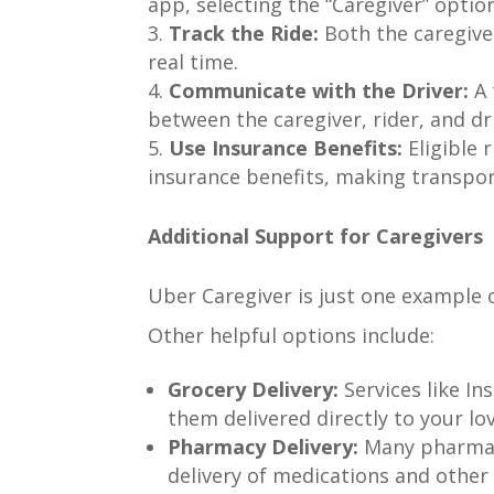
app, selecting the “Caregiver” option
Track the Ride:
Both the caregiver
real time.
Communicate with the Driver:
A 
between the caregiver, rider, and dr
Use Insurance Benefits:
Eligible 
insurance benefits, making transpor
Additional Support for Caregivers
Uber Caregiver is just one example 
Other helpful options include:
Grocery Delivery:
Services like In
them delivered directly to your lo
Pharmacy Delivery:
Many pharmaci
delivery of medications and other 