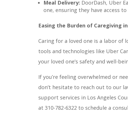
Meal Delivery:
DoorDash, Uber Eat
one, ensuring they have access to 
Easing the Burden of Caregiving i
Caring for a loved one is a labor of
tools and technologies like Uber Ca
your loved one’s safety and well-bei
If you’re feeling overwhelmed or nee
don’t hesitate to reach out to our 
support services in Los Angeles Cou
at 310-782-6322 to schedule a consul