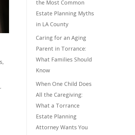
the Most Common
Estate Planning Myths
in LA County
Caring for an Aging
Parent in Torrance:
What Families Should
s,
Know
When One Child Does
r
All the Caregiving:
What a Torrance
Estate Planning
Attorney Wants You