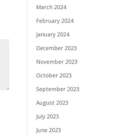
March 2024
February 2024
January 2024
December 2023
November 2023
October 2023
September 2023
August 2023
July 2023
June 2023