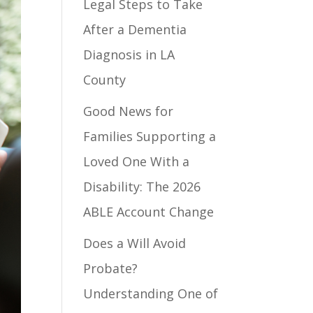
Legal Steps to Take
After a Dementia
Diagnosis in LA
County
Good News for
Families Supporting a
Loved One With a
Disability: The 2026
ABLE Account Change
Does a Will Avoid
Probate?
Understanding One of