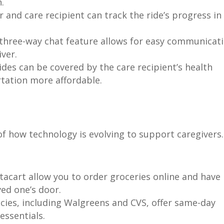
.
 and care recipient can track the ride’s progress in
three-way chat feature allows for easy communicat
iver.
rides can be covered by the care recipient’s health
tation more affordable.
of how technology is evolving to support caregivers.
stacart allow you to order groceries online and have
ved one’s door.
es, including Walgreens and CVS, offer same-day
essentials.