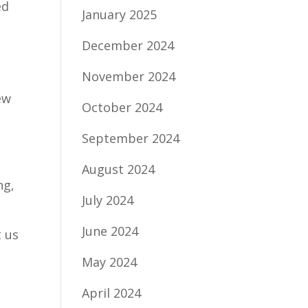
ed
January 2025
December 2024
November 2024
ew
October 2024
September 2024
August 2024
ng,
July 2024
June 2024
t us
May 2024
April 2024