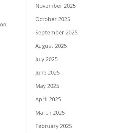
November 2025
October 2025
ion
September 2025
August 2025
July 2025
June 2025
May 2025
April 2025
March 2025
February 2025