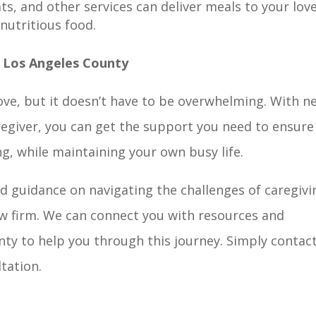
s, and other services can deliver meals to your lov
nutritious food.
n Los Angeles County
 love, but it doesn’t have to be overwhelming. With n
regiver, you can get the support you need to ensure
ng, while maintaining your own busy life.
d guidance on navigating the challenges of caregivi
law firm. We can connect you with resources and
nty to help you through this journey. Simply contac
tation.