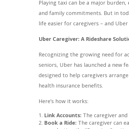
Playing taxi can be a major burden, 
and family commitments. But in toda
life easier for caregivers – and Uber
Uber Caregiver: A Rideshare Soluti
Recognizing the growing need for ac
seniors, Uber has launched a new fea
designed to help caregivers arrange 
health insurance benefits.
Here’s how it works:
Link Accounts:
The caregiver and 
Book a Ride:
The caregiver can ea