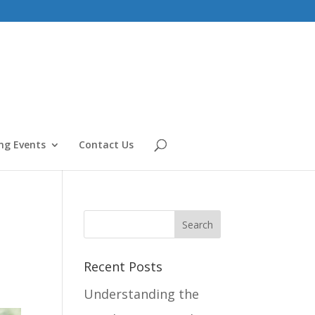
g Events
Contact Us
Recent Posts
Understanding the