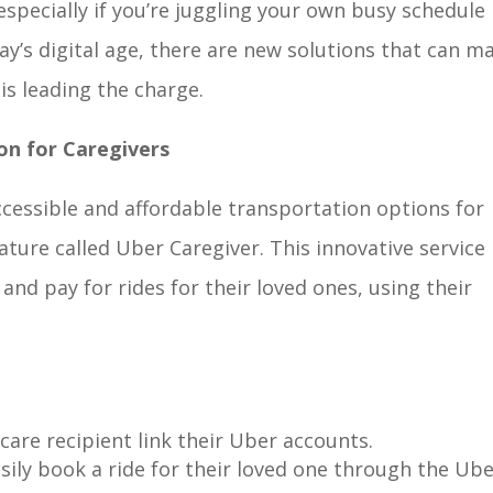
especially if you’re juggling your own busy schedule
y’s digital age, there are new solutions that can m
 is leading the charge.
on for Caregivers
cessible and affordable transportation options for
ture called Uber Caregiver. This innovative service 
and pay for rides for their loved ones, using their
care recipient link their Uber accounts.
sily book a ride for their loved one through the Ub