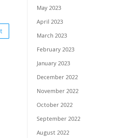
May 2023
April 2023
March 2023
February 2023
January 2023
December 2022
November 2022
October 2022
September 2022
August 2022