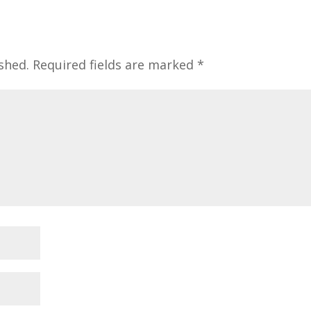
shed.
Required fields are marked
*