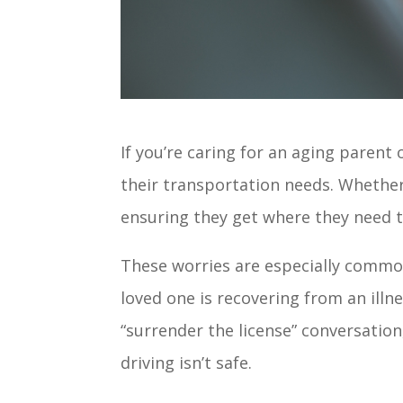
If you’re caring for an aging paren
their transportation needs. Whether 
ensuring they get where they need to
These worries are especially common 
loved one is recovering from an illn
“surrender the license” conversatio
driving isn’t safe.