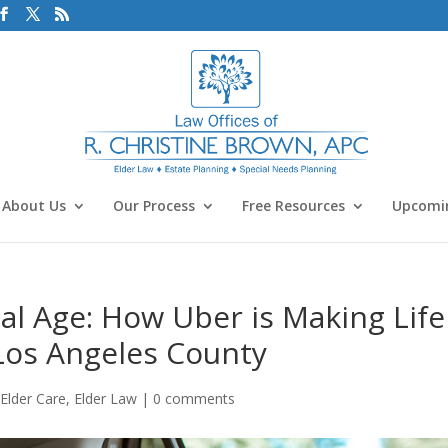
About Us
Our Process
Free Resources
Upcomin
tal Age: How Uber is Making Life
 Los Angeles County
,
Elder Care
,
Elder Law
|
0 comments