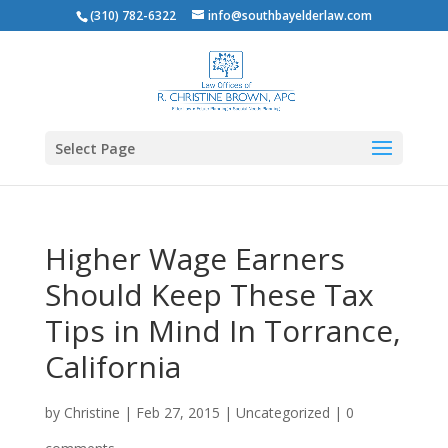
(310) 782-6322
info@southbayelderlaw.com
Select Page
Higher Wage Earners
Should Keep These Tax
Tips in Mind In Torrance,
California
by
Christine
|
Feb 27, 2015
|
Uncategorized
|
0