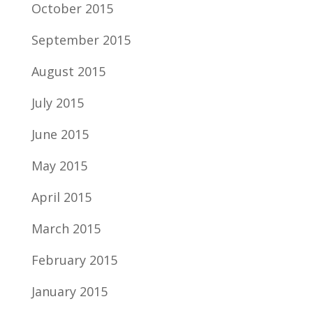
October 2015
September 2015
August 2015
July 2015
June 2015
May 2015
April 2015
March 2015
February 2015
January 2015