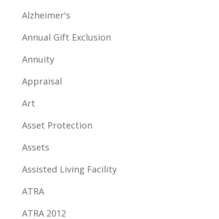
Alzheimer's
Annual Gift Exclusion
Annuity
Appraisal
Art
Asset Protection
Assets
Assisted Living Facility
ATRA
ATRA 2012