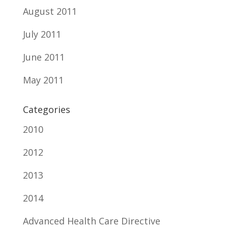
August 2011
July 2011
June 2011
May 2011
Categories
2010
2012
2013
2014
Advanced Health Care Directive