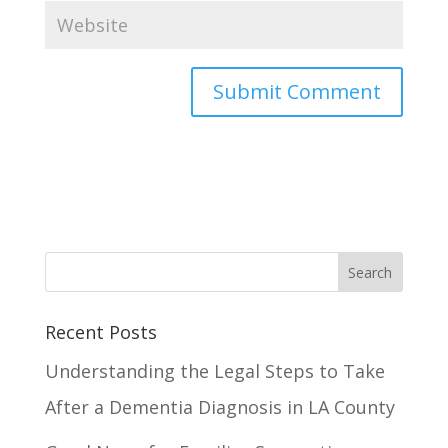
Recent Posts
Understanding the Legal Steps to Take
After a Dementia Diagnosis in LA County