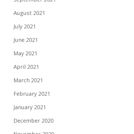
August 2021
July 2021
June 2021
May 2021
April 2021
March 2021
February 2021
January 2021
December 2020