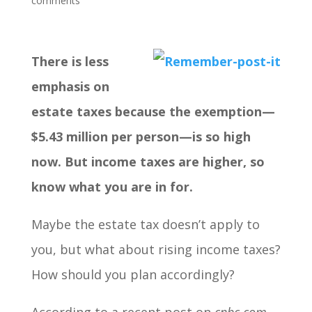
comments
There is less
emphasis on
estate taxes because the exemption—
$5.43 million per person—is so high
now. But income taxes are higher, so
know what you are in for.
Maybe the estate tax doesn’t apply to
you, but what about rising income taxes?
How should you plan accordingly?