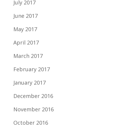
July 2017
June 2017
May 2017
April 2017
March 2017
February 2017
January 2017
December 2016
November 2016
October 2016