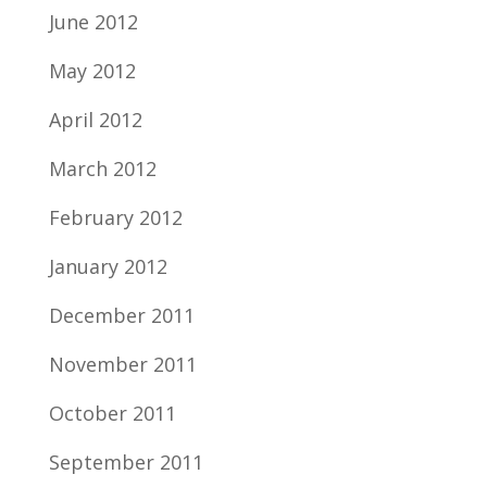
June 2012
May 2012
April 2012
March 2012
February 2012
January 2012
December 2011
November 2011
October 2011
September 2011