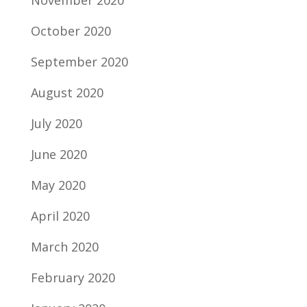
November 2020
October 2020
September 2020
August 2020
July 2020
June 2020
May 2020
April 2020
March 2020
February 2020