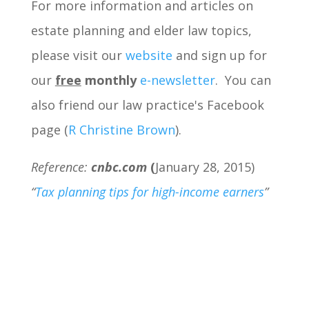
For more information and articles on
estate planning and elder law topics,
please visit our
website
and sign up for
our
free
monthly
e-newsletter
. You can
also friend our law practice's Facebook
page (
R Christine Brown
).
Reference:
cnbc.com
(
January 28, 2015)
“
Tax planning tips for high-income earners
”