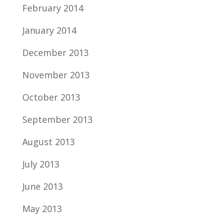
February 2014
January 2014
December 2013
November 2013
October 2013
September 2013
August 2013
July 2013
June 2013
May 2013