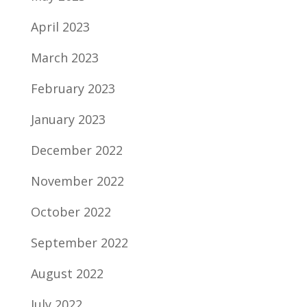
April 2023
March 2023
February 2023
January 2023
December 2022
November 2022
October 2022
September 2022
August 2022
July 2022