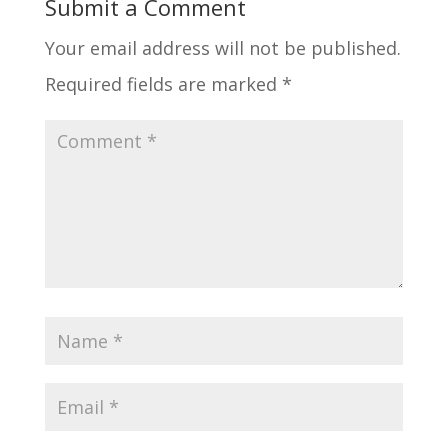
Submit a Comment
Your email address will not be published.
Required fields are marked
*