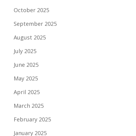
October 2025
September 2025
August 2025
July 2025
June 2025
May 2025
April 2025
March 2025
February 2025
January 2025