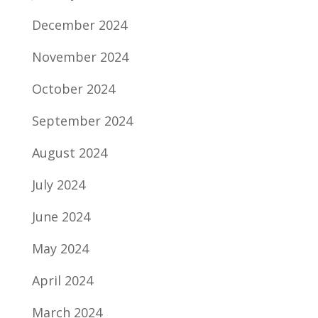
December 2024
November 2024
October 2024
September 2024
August 2024
July 2024
June 2024
May 2024
April 2024
March 2024