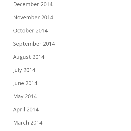
December 2014
November 2014
October 2014
September 2014
August 2014
July 2014
June 2014
May 2014
April 2014
March 2014