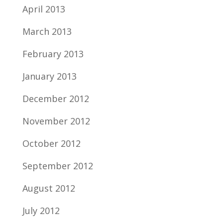
April 2013
March 2013
February 2013
January 2013
December 2012
November 2012
October 2012
September 2012
August 2012
July 2012