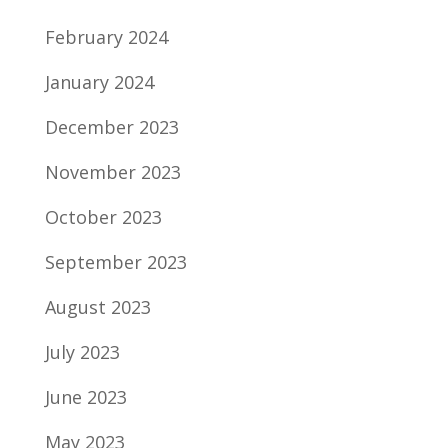
February 2024
January 2024
December 2023
November 2023
October 2023
September 2023
August 2023
July 2023
June 2023
May 2023