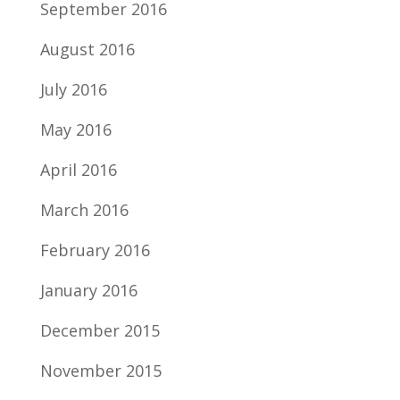
September 2016
August 2016
July 2016
May 2016
April 2016
March 2016
February 2016
January 2016
December 2015
November 2015