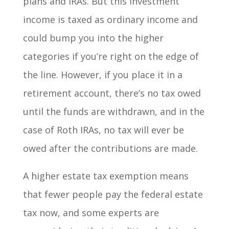
plans and IRAs. But this investment
income is taxed as ordinary income and
could bump you into the higher
categories if you’re right on the edge of
the line. However, if you place it in a
retirement account, there’s no tax owed
until the funds are withdrawn, and in the
case of Roth IRAs, no tax will ever be
owed after the contributions are made.
A higher estate tax exemption means
that fewer people pay the federal estate
tax now, and some experts are