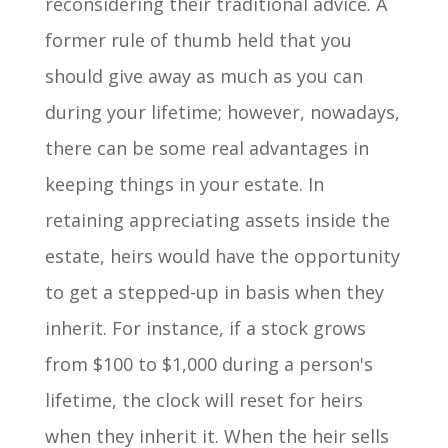
reconsidering their traditional advice. A
former rule of thumb held that you
should give away as much as you can
during your lifetime; however, nowadays,
there can be some real advantages in
keeping things in your estate. In
retaining appreciating assets inside the
estate, heirs would have the opportunity
to get a stepped-up in basis when they
inherit. For instance, if a stock grows
from $100 to $1,000 during a person's
lifetime, the clock will reset for heirs
when they inherit it. When the heir sells