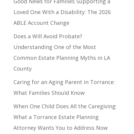
Good News for Families Supporting a
Loved One With a Disability: The 2026
ABLE Account Change
Does a Will Avoid Probate?
Understanding One of the Most
Common Estate Planning Myths in LA
County
Caring for an Aging Parent in Torrance:
What Families Should Know
When One Child Does All the Caregiving:
What a Torrance Estate Planning
Attorney Wants You to Address Now