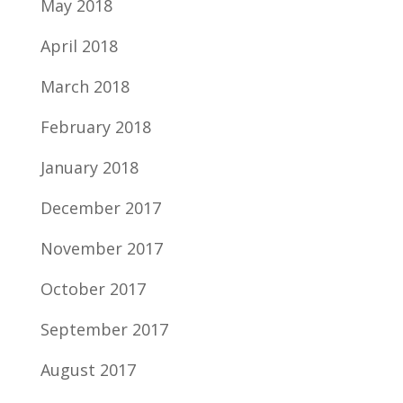
May 2018
April 2018
March 2018
February 2018
January 2018
December 2017
November 2017
October 2017
September 2017
August 2017