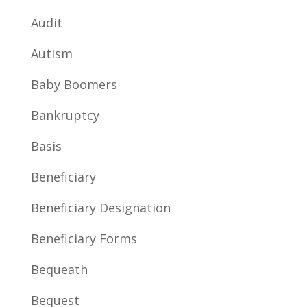
Audit
Autism
Baby Boomers
Bankruptcy
Basis
Beneficiary
Beneficiary Designation
Beneficiary Forms
Bequeath
Bequest