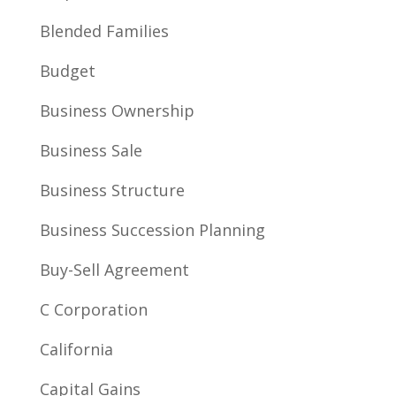
Blended Families
Budget
Business Ownership
Business Sale
Business Structure
Business Succession Planning
Buy-Sell Agreement
C Corporation
California
Capital Gains