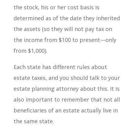
the stock, his or her cost basis is
determined as of the date they inherited
the assets (so they will not pay tax on
the income from $100 to present—only
from $1,000).
Each state has different rules about
estate taxes, and you should talk to your
estate planning attorney about this. It is
also important to remember that not all
beneficiaries of an estate actually live in
the same state.