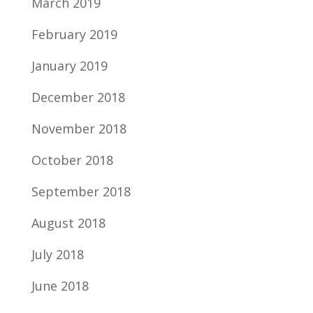
March 2019
February 2019
January 2019
December 2018
November 2018
October 2018
September 2018
August 2018
July 2018
June 2018