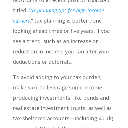
According to a recent post on
cnbc.com
,
titled
Tax planning tips for high-income
earners
,
” tax planning is better done
looking ahead three or five years. If you
see a trend, such as an increase or
reduction in income, you can alter your
deductions or deferrals.
To avoid adding to your tax burden,
make sure to leverage some income-
producing investments, like bonds and
real estate investment trusts, as well as
tax-sheltered accounts—including 401(k)