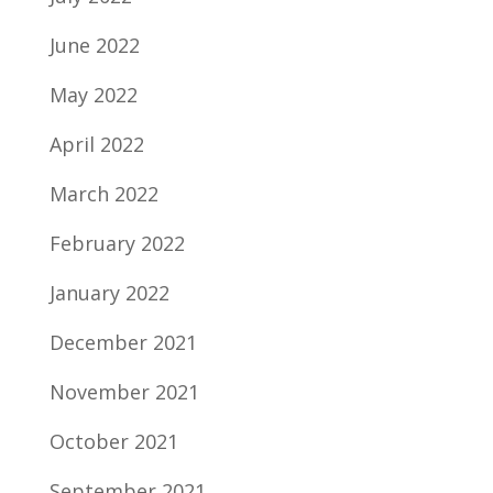
June 2022
May 2022
April 2022
March 2022
February 2022
January 2022
December 2021
November 2021
October 2021
September 2021