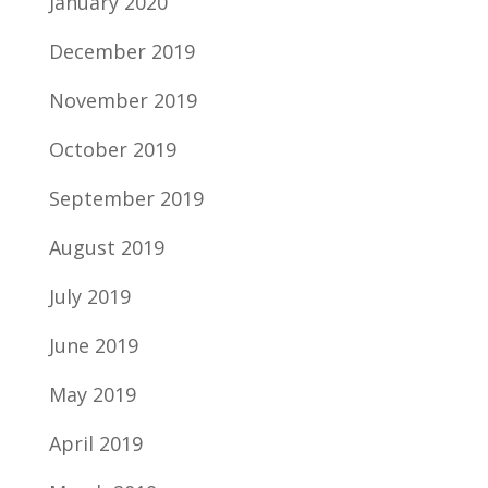
January 2020
December 2019
November 2019
October 2019
September 2019
August 2019
July 2019
June 2019
May 2019
April 2019