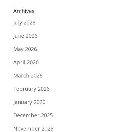
Archives
July 2026
June 2026
May 2026
April 2026
March 2026
February 2026
January 2026
December 2025
November 2025