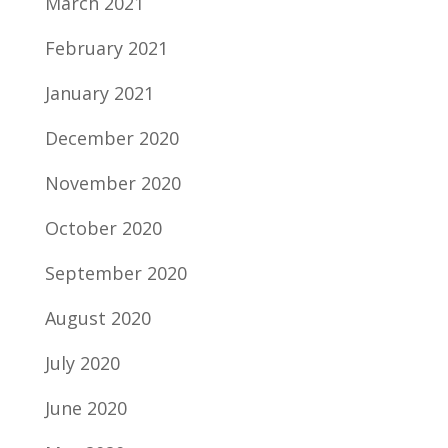
March 2021
February 2021
January 2021
December 2020
November 2020
October 2020
September 2020
August 2020
July 2020
June 2020