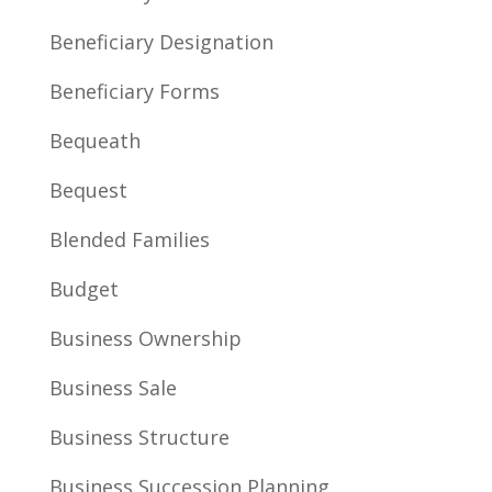
Beneficiary Designation
Beneficiary Forms
Bequeath
Bequest
Blended Families
Budget
Business Ownership
Business Sale
Business Structure
Business Succession Planning