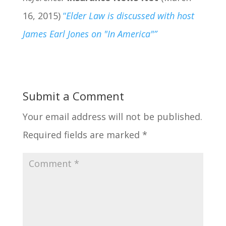
16, 2015)
“
Elder Law is discussed with host
James Earl Jones on "In America"”
Submit a Comment
Your email address will not be published.
Required fields are marked
*