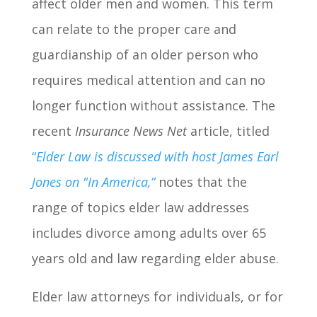
affect older men and women. This term
can relate to the proper care and
guardianship of an older person who
requires medical attention and can no
longer function without assistance. The
recent
Insurance News Net
article, titled
“
Elder Law is discussed with host James Earl
Jones on "In America,”
notes that the
range of topics elder law addresses
includes divorce among adults over 65
years old and law regarding elder abuse.
Elder law attorneys for individuals, or for