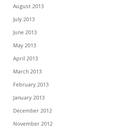
August 2013
July 2013
June 2013
May 2013
April 2013
March 2013
February 2013
January 2013
December 2012
November 2012