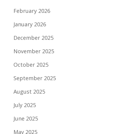
February 2026
January 2026
December 2025
November 2025
October 2025
September 2025
August 2025
July 2025
June 2025
May 2025