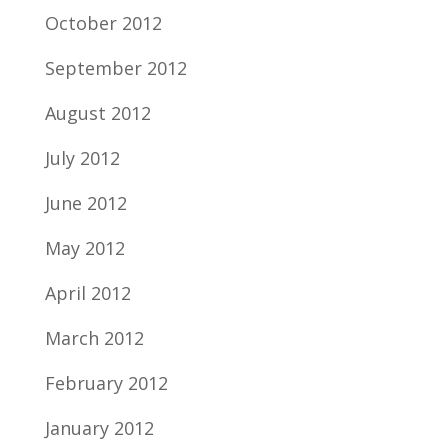
October 2012
September 2012
August 2012
July 2012
June 2012
May 2012
April 2012
March 2012
February 2012
January 2012