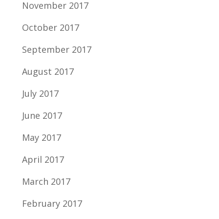
November 2017
October 2017
September 2017
August 2017
July 2017
June 2017
May 2017
April 2017
March 2017
February 2017