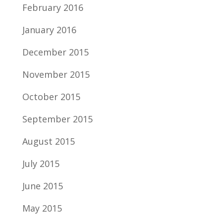
February 2016
January 2016
December 2015
November 2015
October 2015
September 2015
August 2015
July 2015
June 2015
May 2015