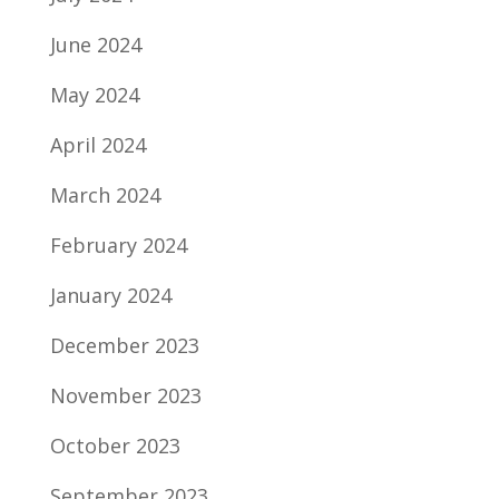
June 2024
May 2024
April 2024
March 2024
February 2024
January 2024
December 2023
November 2023
October 2023
September 2023