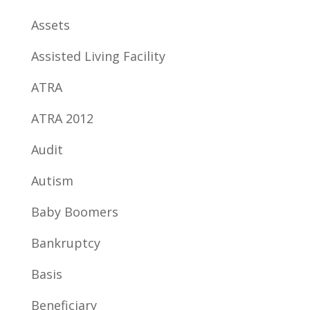
Assets
Assisted Living Facility
ATRA
ATRA 2012
Audit
Autism
Baby Boomers
Bankruptcy
Basis
Beneficiary