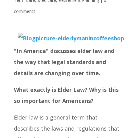
Term Care
,
Medicare
,
Retirement Planning
|
0
comments
"In America" discusses elder law and
the way that legal standards and
details are changing over time.
What exactly is Elder Law? Why is this
so important for Americans?
Elder law is a general term that
describes the laws and regulations that