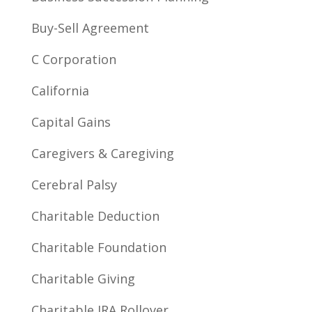
Buy-Sell Agreement
C Corporation
California
Capital Gains
Caregivers & Caregiving
Cerebral Palsy
Charitable Deduction
Charitable Foundation
Charitable Giving
Charitable IRA Rollover