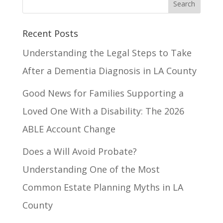
Recent Posts
Understanding the Legal Steps to Take
After a Dementia Diagnosis in LA County
Good News for Families Supporting a
Loved One With a Disability: The 2026
ABLE Account Change
Does a Will Avoid Probate?
Understanding One of the Most
Common Estate Planning Myths in LA
County