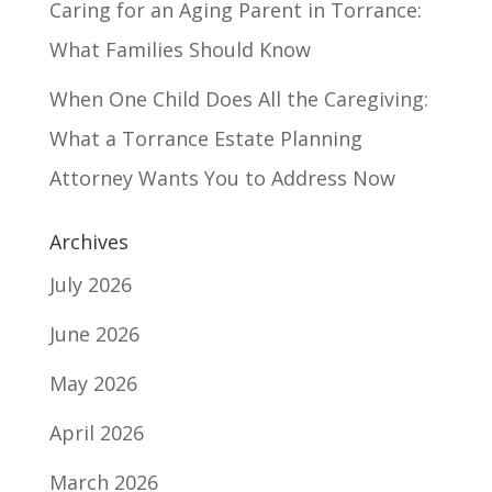
Caring for an Aging Parent in Torrance:
What Families Should Know
When One Child Does All the Caregiving:
What a Torrance Estate Planning
Attorney Wants You to Address Now
Archives
July 2026
June 2026
May 2026
April 2026
March 2026