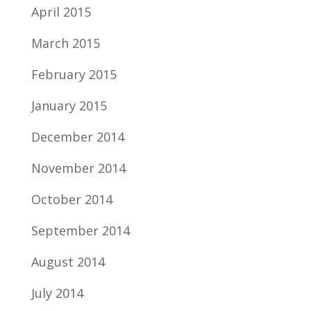
April 2015
March 2015
February 2015
January 2015
December 2014
November 2014
October 2014
September 2014
August 2014
July 2014