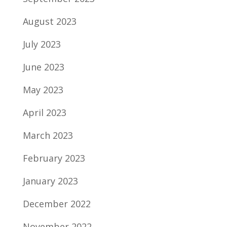
August 2023
July 2023
June 2023
May 2023
April 2023
March 2023
February 2023
January 2023
December 2022
November 2022