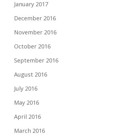
January 2017
December 2016
November 2016
October 2016
September 2016
August 2016
July 2016
May 2016
April 2016
March 2016