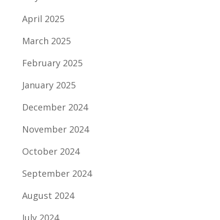
April 2025
March 2025
February 2025
January 2025
December 2024
November 2024
October 2024
September 2024
August 2024
July 2024