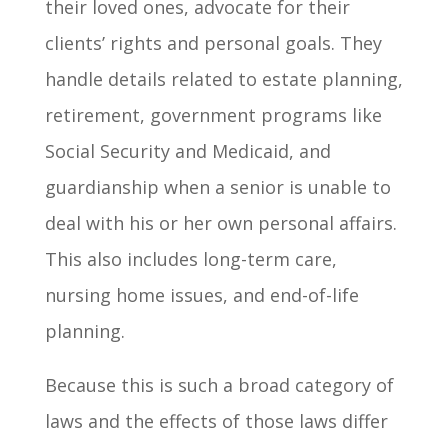
their loved ones, advocate for their
clients’ rights and personal goals. They
handle details related to estate planning,
retirement, government programs like
Social Security and Medicaid, and
guardianship when a senior is unable to
deal with his or her own personal affairs.
This also includes long-term care,
nursing home issues, and end-of-life
planning.
Because this is such a broad category of
laws and the effects of those laws differ