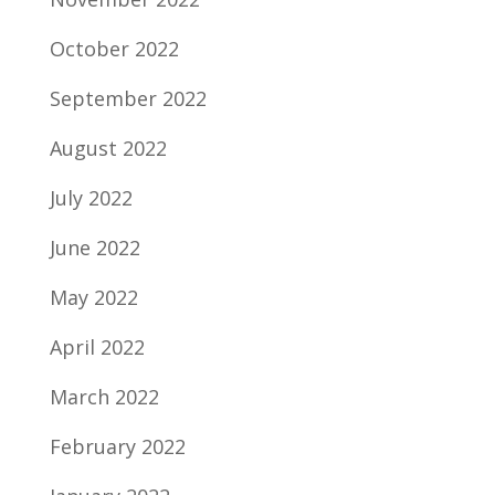
October 2022
September 2022
August 2022
July 2022
June 2022
May 2022
April 2022
March 2022
February 2022