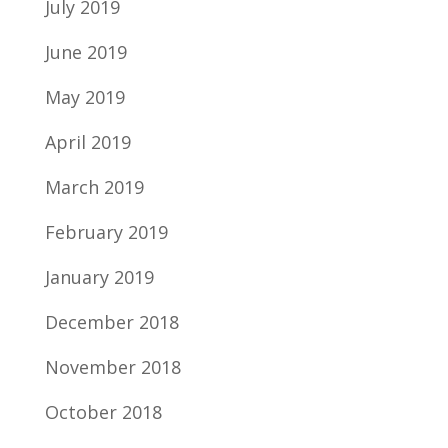
July 2019
June 2019
May 2019
April 2019
March 2019
February 2019
January 2019
December 2018
November 2018
October 2018