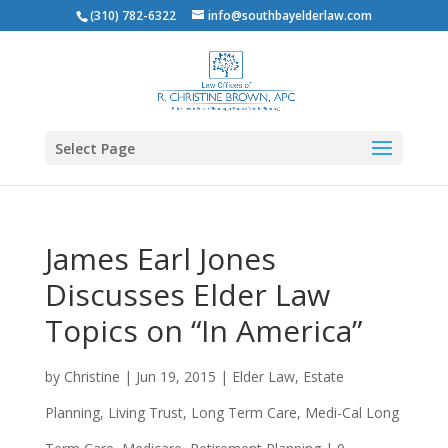
(310) 782-6322
info@southbayelderlaw.com
Select Page
James Earl Jones
Discusses Elder Law
Topics on “In America”
by
Christine
|
Jun 19, 2015
|
Elder Law
,
Estate
Planning
,
Living Trust
,
Long Term Care
,
Medi-Cal Long