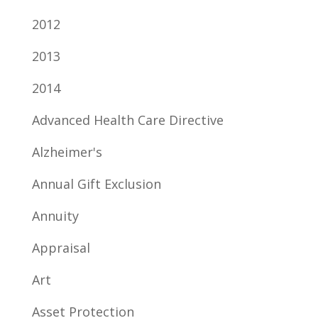
2012
2013
2014
Advanced Health Care Directive
Alzheimer's
Annual Gift Exclusion
Annuity
Appraisal
Art
Asset Protection