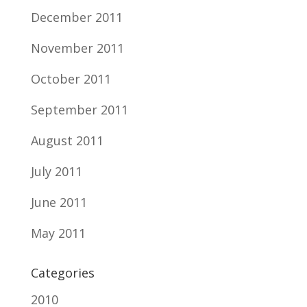
December 2011
November 2011
October 2011
September 2011
August 2011
July 2011
June 2011
May 2011
Categories
2010