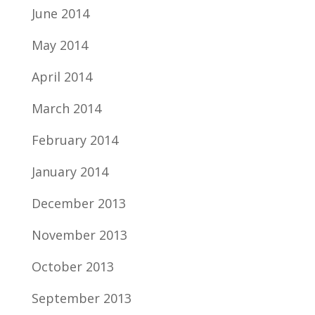
June 2014
May 2014
April 2014
March 2014
February 2014
January 2014
December 2013
November 2013
October 2013
September 2013