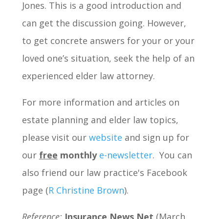
Jones. This is a good introduction and
can get the discussion going. However,
to get concrete answers for your or your
loved one’s situation, seek the help of an
experienced elder law attorney.
For more information and articles on
estate planning and elder law topics,
please visit our
website
and sign up for
our
free
monthly
e-newsletter
. You can
also friend our law practice's Facebook
page (
R Christine Brown
).
Reference:
Insurance News Net
(March