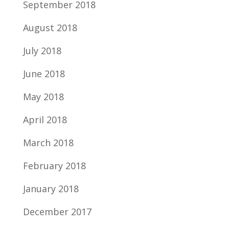
September 2018
August 2018
July 2018
June 2018
May 2018
April 2018
March 2018
February 2018
January 2018
December 2017