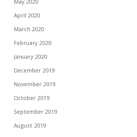
May 2020
April 2020
March 2020
February 2020
January 2020
December 2019
November 2019
October 2019
September 2019
August 2019