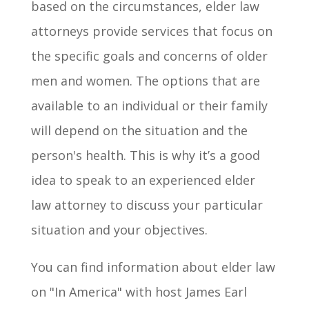
based on the circumstances, elder law
attorneys provide services that focus on
the specific goals and concerns of older
men and women. The options that are
available to an individual or their family
will depend on the situation and the
person's health. This is why it’s a good
idea to speak to an experienced elder
law attorney to discuss your particular
situation and your objectives.
You can find information about elder law
on "In America" with host James Earl