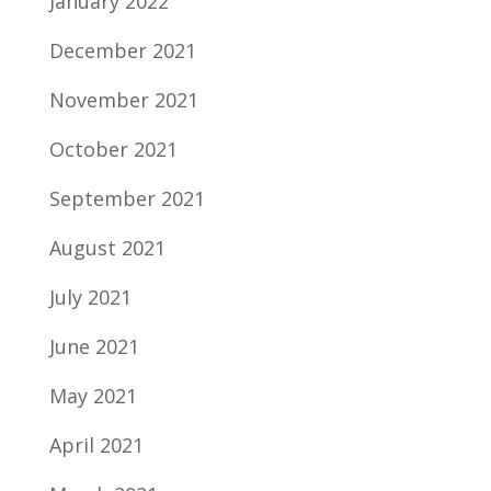
January 2022
December 2021
November 2021
October 2021
September 2021
August 2021
July 2021
June 2021
May 2021
April 2021