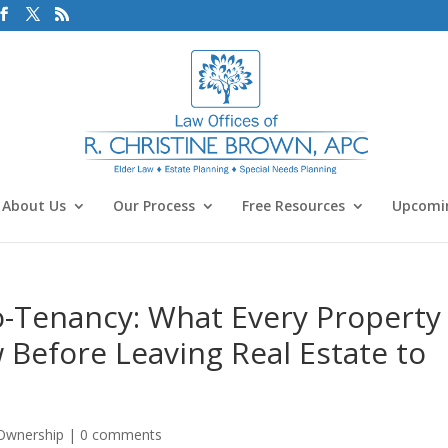
About Us
Our Process
Free Resources
Upcomin
o-Tenancy: What Every Property
Before Leaving Real Estate to
 Ownership
|
0 comments