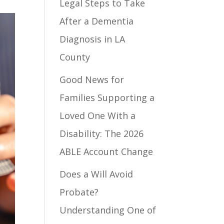
Legal Steps to Take
After a Dementia
Diagnosis in LA
County
Good News for
Families Supporting a
Loved One With a
Disability: The 2026
ABLE Account Change
Does a Will Avoid
Probate?
Understanding One of