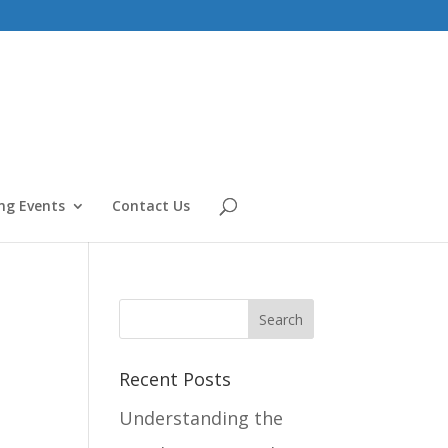
g Events
Contact Us
Recent Posts
Understanding the