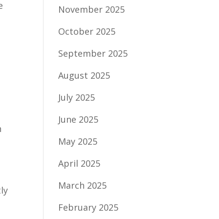
e
November 2025
n
October 2025
s
September 2025
August 2025
July 2025
June 2025
n
May 2025
April 2025
March 2025
ly
February 2025