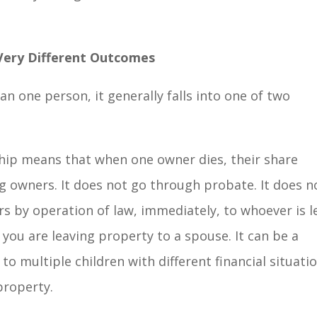
Very Different Outcomes
 one person, it generally falls into one of two
rship means that when one owner dies, their share
ng owners. It does not go through probate. It does n
ers by operation of law, immediately, to whoever is le
 you are leaving property to a spouse. It can be a
 to multiple children with different financial situati
property.