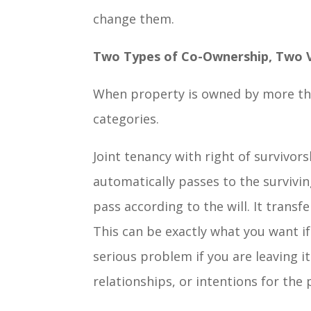
change them.
Two Types of Co-Ownership, Two 
When property is owned by more than
categories.
Joint tenancy with right of survivo
automatically passes to the survivi
pass according to the will. It transf
This can be exactly what you want if
serious problem if you are leaving it
relationships, or intentions for the 