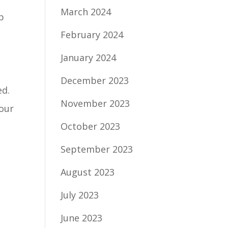
March 2024
p
February 2024
January 2024
December 2023
ed.
November 2023
your
October 2023
September 2023
August 2023
July 2023
June 2023