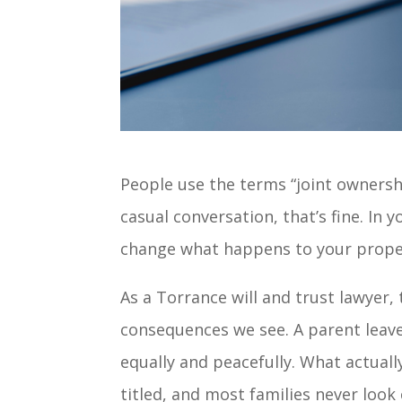
People use the terms “joint ownersh
casual conversation, that’s fine. In y
change what happens to your proper
As a Torrance will and trust lawyer
consequences we see. A parent leave
equally and peacefully. What actual
titled, and most families never look 