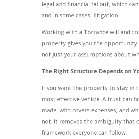
legal and financial fallout, which ca
and in some cases, litigation.
Working with a Torrance will and tr
property gives you the opportunity t
not just your assumptions about wh
The Right Structure Depends on Y
If you want the property to stay in t
most effective vehicle. A trust can h
made, who covers expenses, and what
not. It removes the ambiguity that c
framework everyone can follow.