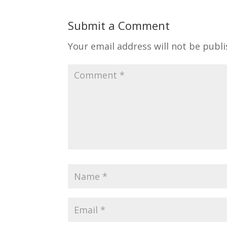
Submit a Comment
Your email address will not be publi