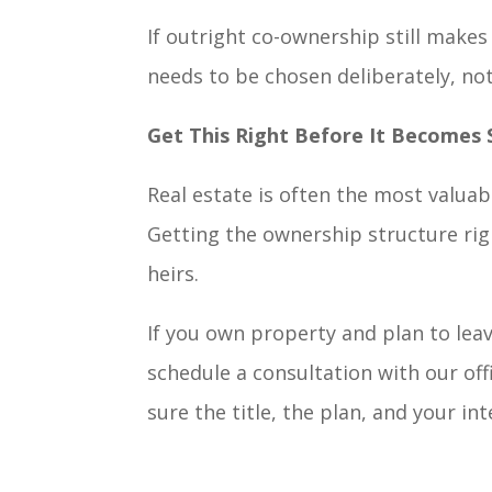
If outright co-ownership still makes
needs to be chosen deliberately, not
Get This Right Before It Becomes
Real estate is often the most valuab
Getting the ownership structure rig
heirs.
If you own property and plan to lea
schedule a consultation with our offi
sure the title, the plan, and your in