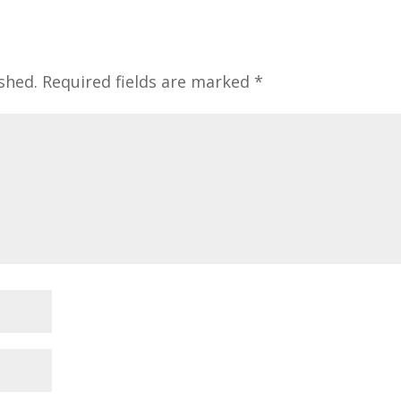
shed.
Required fields are marked
*