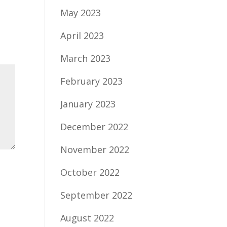
May 2023
April 2023
March 2023
February 2023
January 2023
December 2022
November 2022
October 2022
September 2022
August 2022