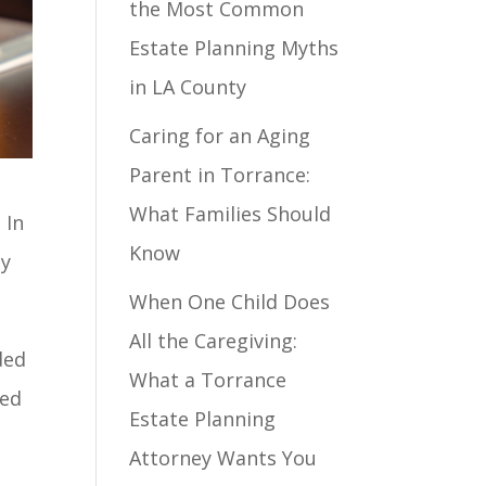
the Most Common
Estate Planning Myths
in LA County
Caring for an Aging
Parent in Torrance:
What Families Should
 In
Know
ly
When One Child Does
All the Caregiving:
ded
What a Torrance
red
Estate Planning
Attorney Wants You