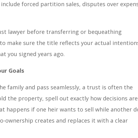
n include forced partition sales, disputes over expen
ust lawyer before transferring or bequeathing
o make sure the title reflects your actual intention
at you signed years ago.
our Goals
he family and pass seamlessly, a trust is often the
old the property, spell out exactly how decisions are
 happens if one heir wants to sell while another d
o-ownership creates and replaces it with a clear