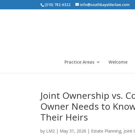
(310) 782-6322
info@southbayelderlaw.com
Practice Areas
Welcome
Joint Ownership vs. C
Owner Needs to Know 
Their Heirs
by
LM2
|
May 31, 2026
|
Estate Planning
,
Joint