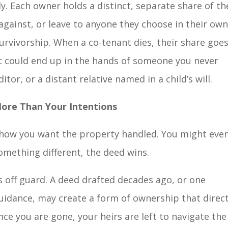
. Each owner holds a distinct, separate share of th
against, or leave to anyone they choose in their ow
urvivorship. When a co-tenant dies, their share goe
t could end up in the hands of someone you never
itor, or a distant relative named in a child’s will.
ore Than Your Intentions
y how you want the property handled. You might eve
something different, the deed wins.
es off guard. A deed drafted decades ago, or one
idance, may create a form of ownership that direct
ce you are gone, your heirs are left to navigate the