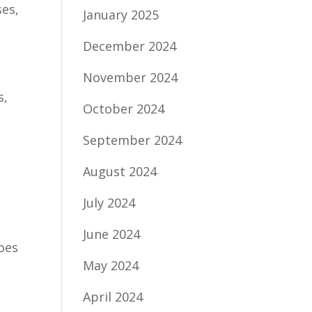
ses,
January 2025
December 2024
November 2024
s,
October 2024
September 2024
August 2024
July 2024
June 2024
oes
May 2024
April 2024