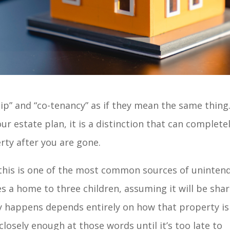
ip” and “co-tenancy” as if they mean the same thing.
our estate plan, it is a distinction that can complete
ty after you are gone.
, this is one of the most common sources of uninten
s a home to three children, assuming it will be sha
ly happens depends entirely on how that property is
closely enough at those words until it’s too late to