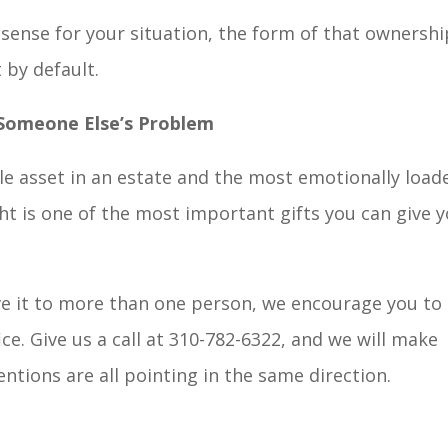
 sense for your situation, the form of that ownershi
 by default.
 Someone Else’s Problem
le asset in an estate and the most emotionally load
ht is one of the most important gifts you can give 
ve it to more than one person, we encourage you to
ce. Give us a call at 310-782-6322, and we will make
tentions are all pointing in the same direction.