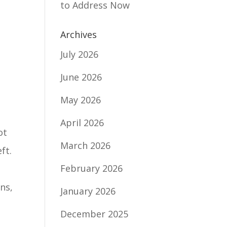
to Address Now
Archives
July 2026
June 2026
May 2026
April 2026
ot
March 2026
ft.
February 2026
ons,
January 2026
December 2025