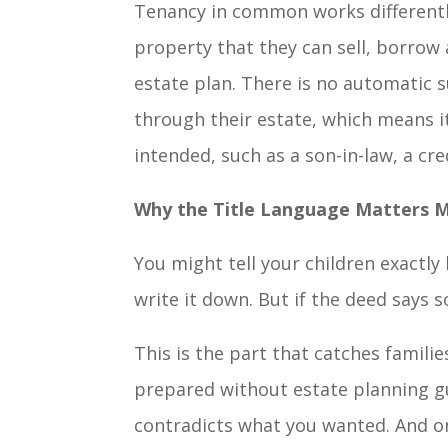
Tenancy in common works differently
property that they can sell, borrow 
estate plan. There is no automatic s
through their estate, which means i
intended, such as a son-in-law, a cred
Why the Title Language Matters M
You might tell your children exactl
write it down. But if the deed says 
This is the part that catches famili
prepared without estate planning gu
contradicts what you wanted. And on