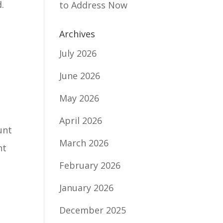
.
to Address Now
Archives
July 2026
June 2026
May 2026
April 2026
unt
March 2026
nt
February 2026
January 2026
December 2025