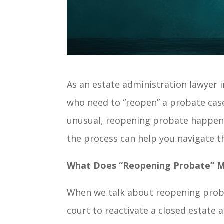
As an estate administration lawyer in
who need to “reopen” a probate case
unusual, reopening probate happen
the process can help you navigate th
What Does “Reopening Probate” 
When we talk about reopening probat
court to reactivate a closed estate 