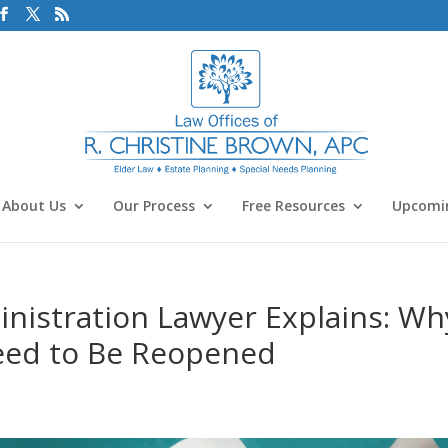
About Us
Our Process
Free Resources
Upcomin
nistration Lawyer Explains: Wh
eed to Be Reopened