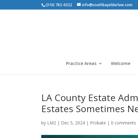
(310) 782-6322
info@southbayelderlaw.com
Practice Areas
Welcome
LA County Estate Admi
Estates Sometimes N
by
LM2
|
Dec 5, 2024
|
Probate
|
0 comments