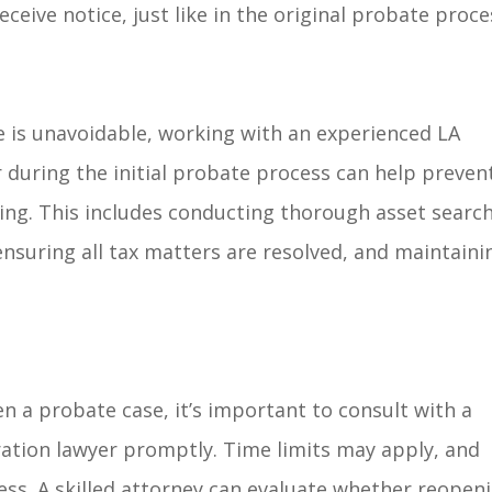
ceive notice, just like in the original probate proce
is unavoidable, working with an experienced LA
 during the initial probate process can help preven
ing. This includes conducting thorough asset search
nsuring all tax matters are resolved, and maintaini
n a probate case, it’s important to consult with a
ration lawyer promptly. Time limits may apply, and
ess. A skilled attorney can evaluate whether reopen