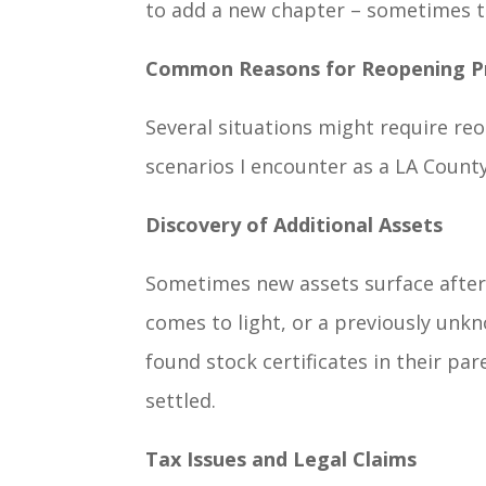
to add a new chapter – sometimes th
Common Reasons for Reopening P
Several situations might require r
scenarios I encounter as a LA Count
Discovery of Additional Assets
Sometimes new assets surface after 
comes to light, or a previously unkno
found stock certificates in their pa
settled.
Tax Issues and Legal Claims