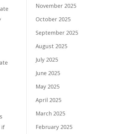
November 2025
bate
October 2025
y
September 2025
August 2025
July 2025
ate
June 2025
May 2025
April 2025
March 2025
s
February 2025
if