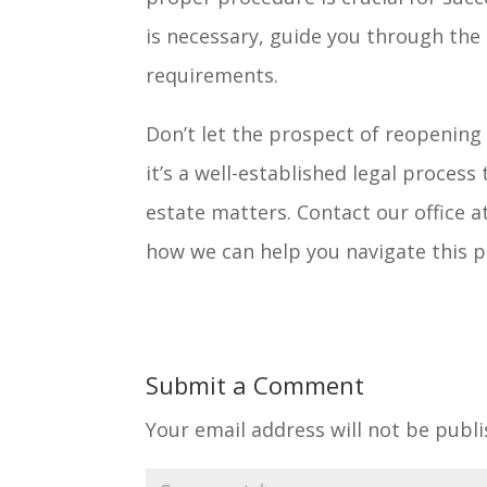
is necessary, guide you through the 
requirements.
Don’t let the prospect of reopening
it’s a well-established legal proce
estate matters. Contact our office a
how we can help you navigate this pr
Submit a Comment
Your email address will not be publi