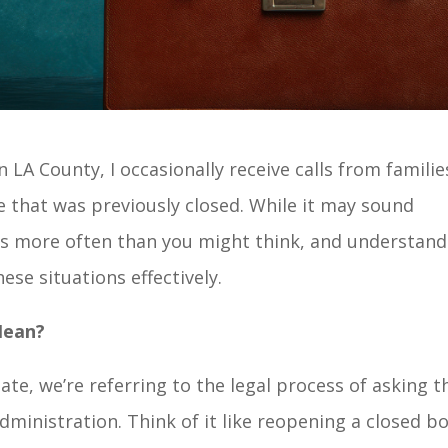
 LA County, I occasionally receive calls from familie
 that was previously closed. While it may sound
s more often than you might think, and understand
ese situations effectively.
Mean?
e, we’re referring to the legal process of asking t
administration. Think of it like reopening a closed b