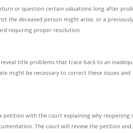
eturn or question certain valuations long after pro
inst the deceased person might arise, or a previousl
d requiring proper resolution.
reveal title problems that trace back to an inadequ
ate might be necessary to correct these issues and
 a petition with the court explaining why reopening i
umentation. The court will review the petition and, 