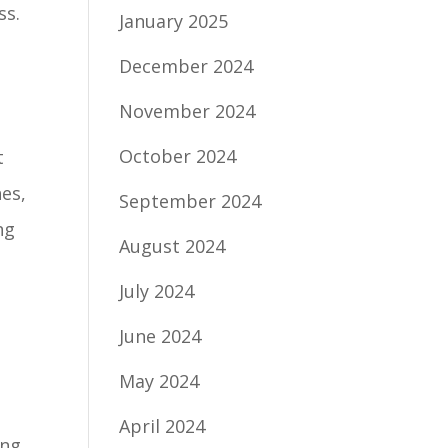
ss.
January 2025
December 2024
November 2024
October 2024
t
es,
September 2024
ng
August 2024
July 2024
June 2024
May 2024
April 2024
ing