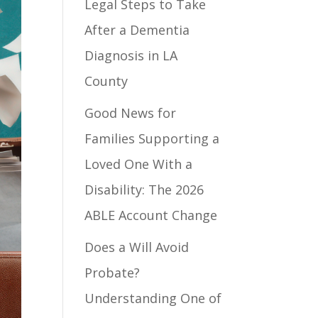
Legal Steps to Take
After a Dementia
Diagnosis in LA
County
Good News for
Families Supporting a
Loved One With a
Disability: The 2026
ABLE Account Change
Does a Will Avoid
Probate?
Understanding One of