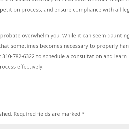
petition process, and ensure compliance with all le
 probate overwhelm you. While it can seem daunting
ss that sometimes becomes necessary to properly han
t 310-782-6322 to schedule a consultation and learn
ocess effectively.
shed.
Required fields are marked
*