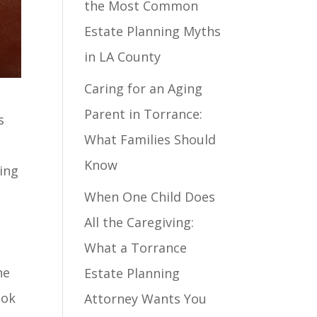
the Most Common
Estate Planning Myths
in LA County
Caring for an Aging
Parent in Torrance:
s
What Families Should
Know
ing
When One Child Does
All the Caregiving:
What a Torrance
he
Estate Planning
ook
Attorney Wants You