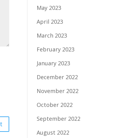
May 2023
April 2023
March 2023
February 2023
January 2023
December 2022
November 2022
October 2022
September 2022
August 2022