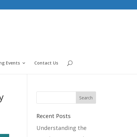
g Events
Contact Us
y
Recent Posts
Understanding the