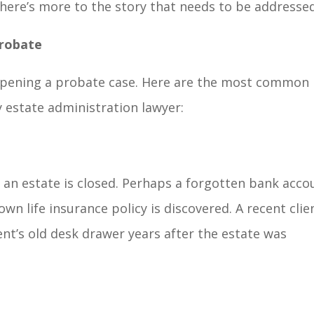
ere’s more to the story that needs to be addressed
robate
eopening a probate case. Here are the most common
y estate administration lawyer:
an estate is closed. Perhaps a forgotten bank acco
wn life insurance policy is discovered. A recent clie
rent’s old desk drawer years after the estate was