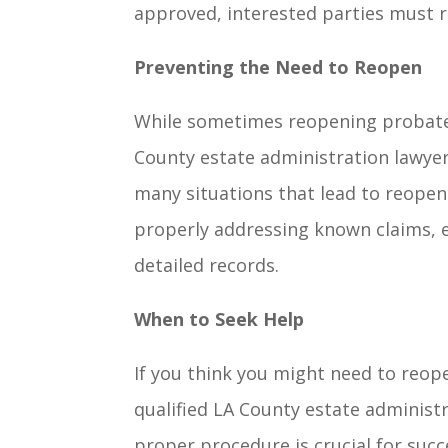
approved, interested parties must re
Preventing the Need to Reopen
While sometimes reopening probate 
County estate administration lawyer
many situations that lead to reopen
properly addressing known claims, e
detailed records.
When to Seek Help
If you think you might need to reope
qualified LA County estate administ
proper procedure is crucial for succ