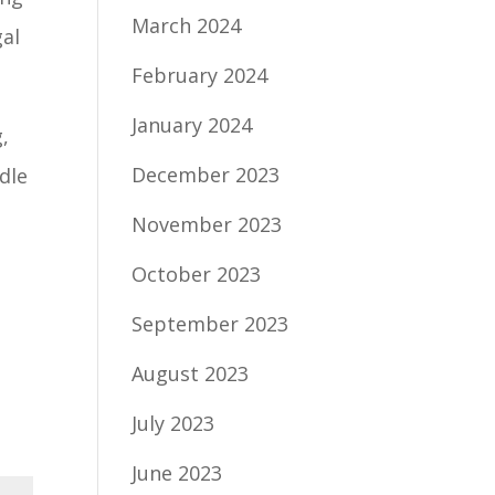
March 2024
gal
February 2024
January 2024
,
December 2023
dle
November 2023
October 2023
September 2023
August 2023
July 2023
June 2023