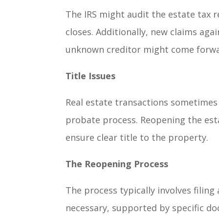
The IRS might audit the estate tax r
closes. Additionally, new claims aga
unknown creditor might come forwar
Title Issues
Real estate transactions sometimes 
probate process. Reopening the est
ensure clear title to the property.
The Reopening Process
The process typically involves filing
necessary, supported by specific doc