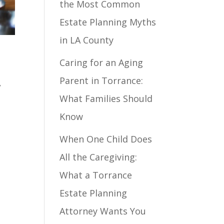
the Most Common
Estate Planning Myths
in LA County
Caring for an Aging
Parent in Torrance:
,
What Families Should
Know
When One Child Does
All the Caregiving:
What a Torrance
Estate Planning
Attorney Wants You