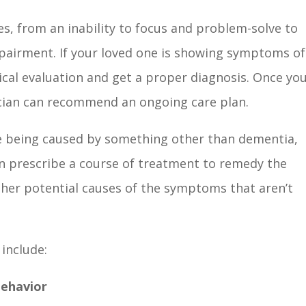
es, from an inability to focus and problem-solve to
pairment. If your loved one is showing symptoms of
dical evaluation and get a proper diagnosis. Once yo
sician can recommend an ongoing care plan.
e being caused by something other than dementia,
can prescribe a course of treatment to remedy the
 other potential causes of the symptoms that aren’t
 include:
Behavior