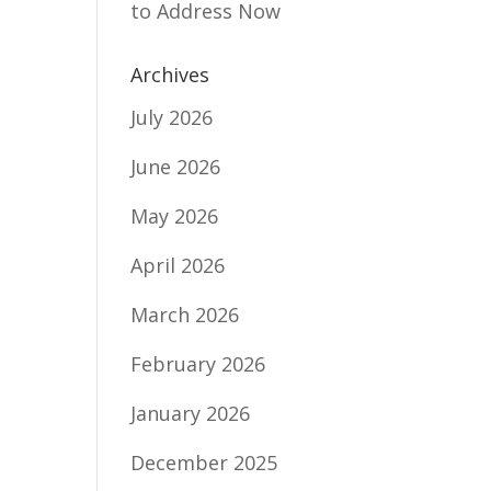
to Address Now
Archives
July 2026
u
June 2026
May 2026
April 2026
March 2026
February 2026
January 2026
December 2025