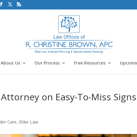
About Us
Our Process
Free Resources
Upcomin
Attorney on Easy-To-Miss Signs
lder Care
,
Elder Law