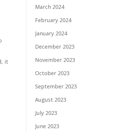
March 2024
February 2024
January 2024
o
December 2023
November 2023
, it
October 2023
September 2023
August 2023
July 2023
June 2023