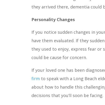
they arrived there, dementia could 
Personality Changes
If you notice sudden changes in you
have them evaluated. If they suddenl
they used to enjoy, express fear or 
could be cause for concern.
If your loved one has been diagnose
firm
to speak with a Long Beach eld
about how to handle this challengin
decisions that you’ll soon be facing.