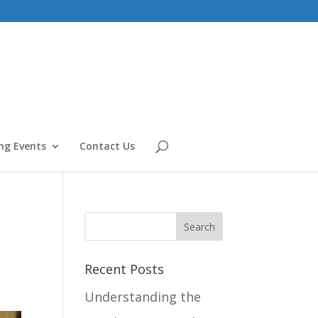
g Events
Contact Us
Recent Posts
Understanding the