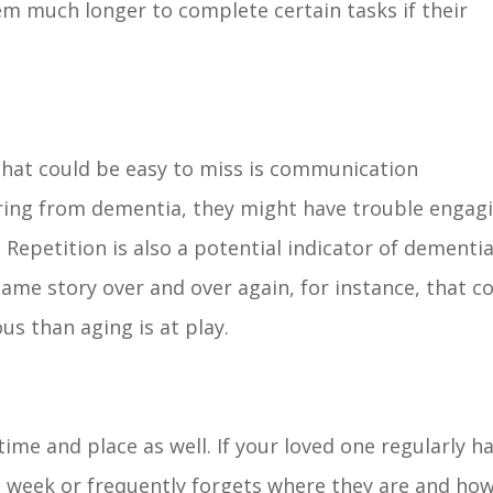
hem much longer to complete certain tasks if their
.
hat could be easy to miss is communication
uffering from dementia, they might have trouble engag
Repetition is also a potential indicator of dementia.
same story over and over again, for instance, that c
us than aging is at play.
me and place as well. If your loved one regularly h
 week or frequently forgets where they are and ho