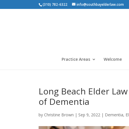
(310) 782-6322
info@southbayelderlaw.com
Practice Areas
Welcome
Long Beach Elder Law 
of Dementia
by
Christine Brown
|
Sep 9, 2022
|
Dementia
,
E