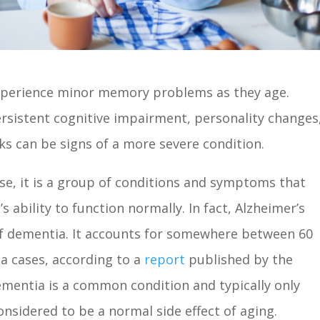
xperience minor memory problems as they age.
rsistent cognitive impairment, personality changes
sks can be signs of a more severe condition.
 se, it is a group of conditions and symptoms that
’s ability to function normally. In fact, Alzheimer’s
f dementia. It accounts for somewhere between 60
ia cases, according to a
report
published by the
ementia is a common condition and typically only
 considered to be a normal side effect of aging.