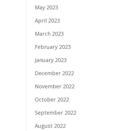
May 2023
April 2023
March 2023
February 2023
January 2023
December 2022
November 2022
October 2022
September 2022
August 2022