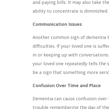
and paying bills. It may also take t
ability to concentrate is diminished
Communication Issues
Another common sign of dementia t
difficulties. If your loved one is s
in or keeping up with conversations. 
your loved one repeatedly tells the 
be a sign that something more serio
Confusion Over Time and Place
Dementia can cause confusion over ti
trouble remembering the day of the