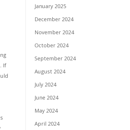
January 2025
December 2024
November 2024
October 2024
ing
September 2024
 If
August 2024
ould
July 2024
June 2024
May 2024
as
April 2024
w