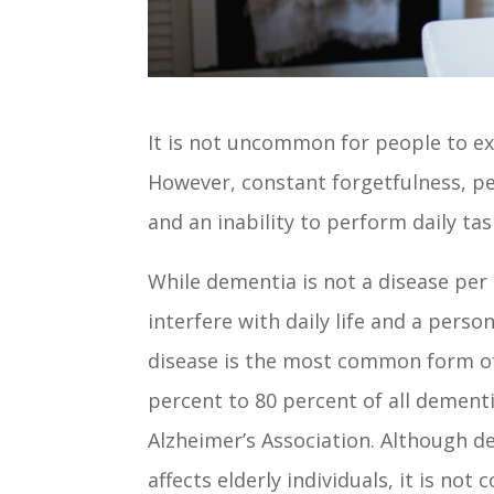
It is not uncommon for people to e
However, constant forgetfulness, pe
and an inability to perform daily ta
While dementia is not a disease per
interfere with daily life and a person
disease is the most common form o
percent to 80 percent of all dement
Alzheimer’s Association. Although d
affects elderly individuals, it is not