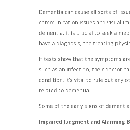
Dementia can cause all sorts of issu
communication issues and visual im
dementia, it is crucial to seek a me
have a diagnosis, the treating phy
If tests show that the symptoms ar
such as an infection, their doctor 
condition. It’s vital to rule out any
related to dementia.
Some of the early signs of dementia
Impaired Judgment and Alarming 