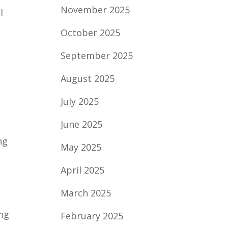
November 2025
l
October 2025
September 2025
August 2025
July 2025
June 2025
ng
May 2025
April 2025
March 2025
ing
February 2025