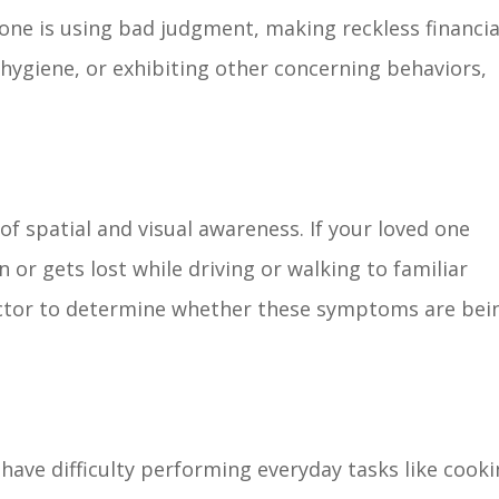
d one is using bad judgment, making reckless financia
r hygiene, or exhibiting other concerning behaviors,
f spatial and visual awareness. If your loved one
n or gets lost while driving or walking to familiar
doctor to determine whether these symptoms are bei
have difficulty performing everyday tasks like cook