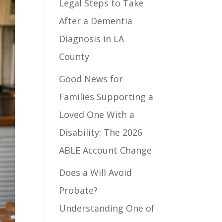
Legal Steps to Take
After a Dementia
Diagnosis in LA
County
Good News for
Families Supporting a
Loved One With a
Disability: The 2026
ABLE Account Change
Does a Will Avoid
Probate?
Understanding One of