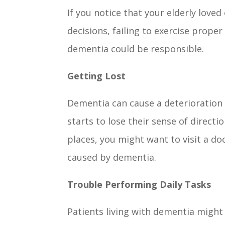
If you notice that your elderly love
decisions, failing to exercise prope
dementia could be responsible.
Getting Lost
Dementia can cause a deterioration o
starts to lose their sense of directio
places, you might want to visit a 
caused by dementia.
Trouble Performing Daily Tasks
Patients living with dementia might 