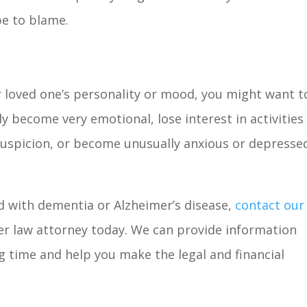
be to blame.
r loved one’s personality or mood, you might want t
y become very emotional, lose interest in activities
suspicion, or become unusually anxious or depressed
d with dementia or Alzheimer’s disease,
contact our
er law attorney today. We can provide information
g time and help you make the legal and financial