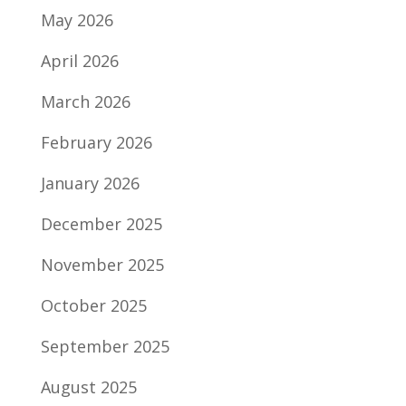
May 2026
April 2026
March 2026
February 2026
January 2026
December 2025
November 2025
October 2025
September 2025
August 2025