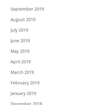
September 2019
August 2019
July 2019
June 2019
May 2019
April 2019
March 2019
February 2019
January 2019
December 2018