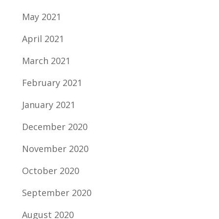
May 2021
April 2021
March 2021
February 2021
January 2021
December 2020
November 2020
October 2020
September 2020
August 2020