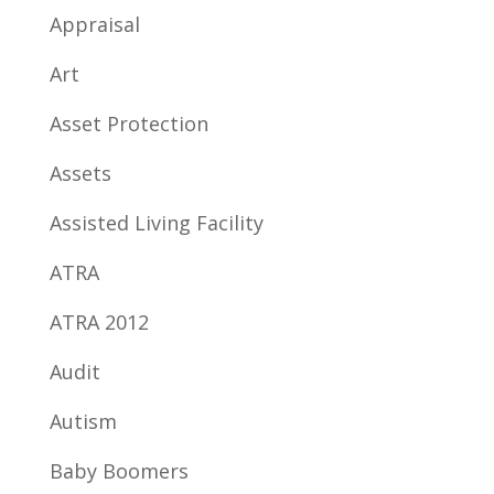
Appraisal
Art
Asset Protection
Assets
Assisted Living Facility
ATRA
ATRA 2012
Audit
Autism
Baby Boomers