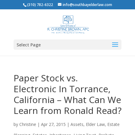
(310) 782-6322
info@southbayelderlaw.com
Select Page
Paper Stock vs.
Electronic In Torrance,
California – What Can We
Learn from Ronald Read?
by
Christine
|
Apr 27, 2015
|
Assets
,
Elder Law
,
Estate