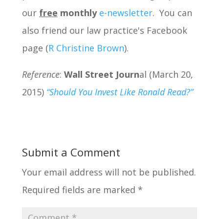
our
free
monthly
e-newsletter
. You can
also friend our law practice's Facebook
page (
R Christine Brown
).
Reference
:
Wall Street Journ
al (March 20,
2015)
“Should You Invest Like Ronald Read?”
Submit a Comment
Your email address will not be published.
Required fields are marked
*