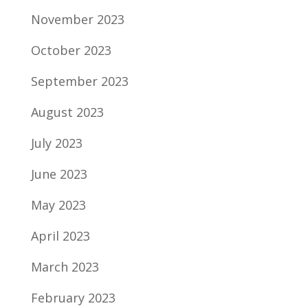
November 2023
October 2023
September 2023
August 2023
July 2023
June 2023
May 2023
April 2023
March 2023
February 2023