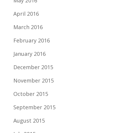
May 2016
April 2016
March 2016
February 2016
January 2016
December 2015
November 2015
October 2015
September 2015
August 2015