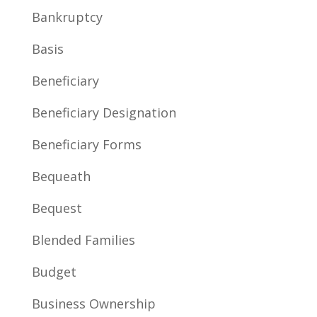
Bankruptcy
Basis
Beneficiary
Beneficiary Designation
Beneficiary Forms
Bequeath
Bequest
Blended Families
Budget
Business Ownership