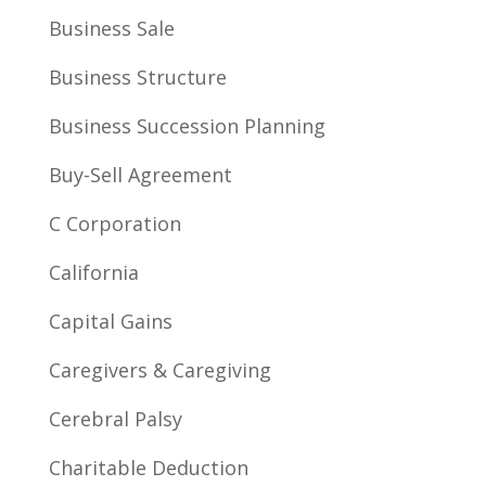
Business Sale
Business Structure
Business Succession Planning
Buy-Sell Agreement
C Corporation
California
Capital Gains
Caregivers & Caregiving
Cerebral Palsy
Charitable Deduction