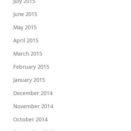
July 2015
June 2015
May 2015
April 2015
March 2015
February 2015
January 2015
December 2014
November 2014
October 2014