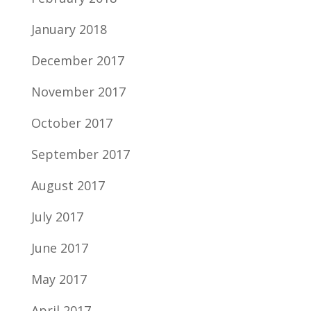
January 2018
December 2017
November 2017
October 2017
September 2017
August 2017
July 2017
June 2017
May 2017
April 2017