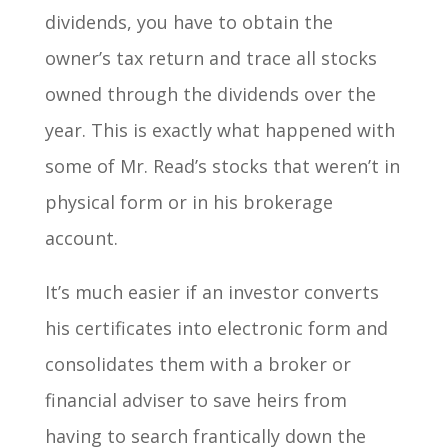
dividends, you have to obtain the
owner’s tax return and trace all stocks
owned through the dividends over the
year. This is exactly what happened with
some of Mr. Read’s stocks that weren’t in
physical form or in his brokerage
account.
It’s much easier if an investor converts
his certificates into electronic form and
consolidates them with a broker or
financial adviser to save heirs from
having to search frantically down the