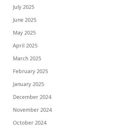
July 2025
June 2025
May 2025
April 2025
March 2025
February 2025
January 2025
December 2024
November 2024
October 2024