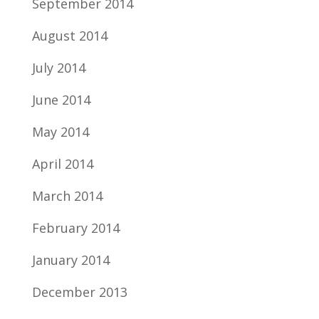
September 2014
August 2014
July 2014
June 2014
May 2014
April 2014
March 2014
February 2014
January 2014
December 2013