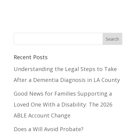
Recent Posts
Understanding the Legal Steps to Take
After a Dementia Diagnosis in LA County
Good News for Families Supporting a
Loved One With a Disability: The 2026
ABLE Account Change
Does a Will Avoid Probate?