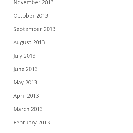
November 2013
October 2013
September 2013
August 2013
July 2013
June 2013
May 2013
April 2013
March 2013
February 2013