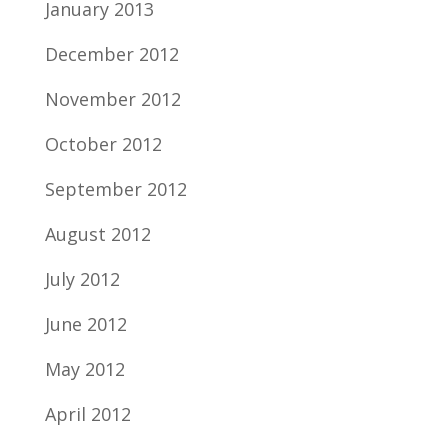
January 2013
December 2012
November 2012
October 2012
September 2012
August 2012
July 2012
June 2012
May 2012
April 2012