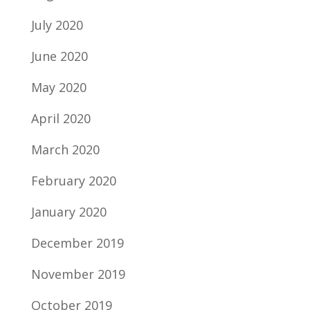
July 2020
June 2020
May 2020
April 2020
March 2020
February 2020
January 2020
December 2019
November 2019
October 2019