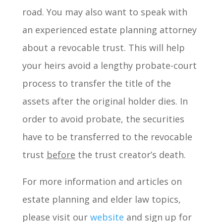
road. You may also want to speak with
an experienced estate planning attorney
about a revocable trust. This will help
your heirs avoid a lengthy probate-court
process to transfer the title of the
assets after the original holder dies. In
order to avoid probate, the securities
have to be transferred to the revocable
trust
before
the trust creator’s death.
For more information and articles on
estate planning and elder law topics,
please visit our
website
and sign up for