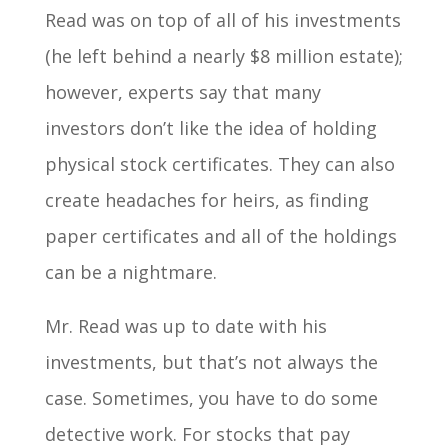
Read was on top of all of his investments
(he left behind a nearly $8 million estate);
however, experts say that many
investors don’t like the idea of holding
physical stock certificates. They can also
create headaches for heirs, as finding
paper certificates and all of the holdings
can be a nightmare.
Mr. Read was up to date with his
investments, but that’s not always the
case. Sometimes, you have to do some
detective work. For stocks that pay