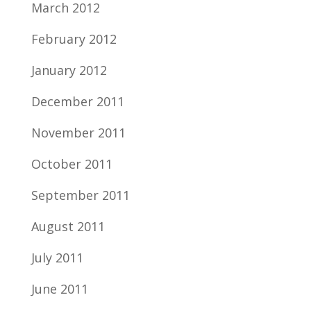
March 2012
February 2012
January 2012
December 2011
November 2011
October 2011
September 2011
August 2011
July 2011
June 2011