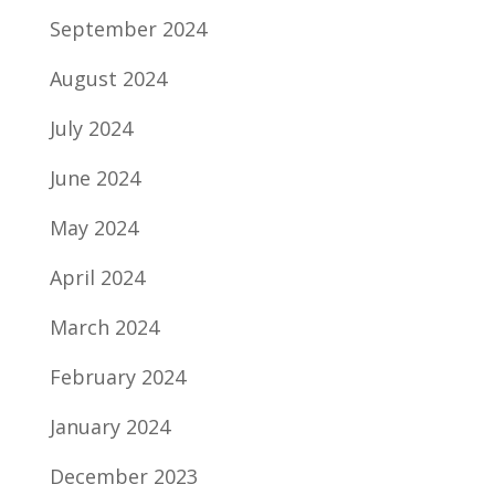
September 2024
August 2024
July 2024
June 2024
May 2024
April 2024
March 2024
February 2024
January 2024
December 2023