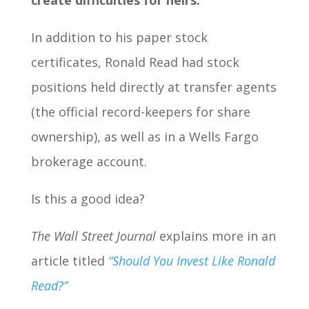
create difficulties for heirs.
In addition to his paper stock
certificates, Ronald Read had stock
positions held directly at transfer agents
(the official record-keepers for share
ownership), as well as in a Wells Fargo
brokerage account.
Is this a good idea?
The Wall Street Journal
explains more in an
article titled
“Should You Invest Like Ronald
Read?”