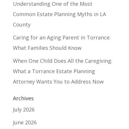
Understanding One of the Most
Common Estate Planning Myths in LA
County
Caring for an Aging Parent in Torrance:
What Families Should Know
When One Child Does All the Caregiving:
What a Torrance Estate Planning
Attorney Wants You to Address Now
Archives
July 2026
June 2026