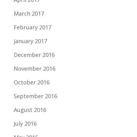
March 2017
February 2017
January 2017
December 2016
November 2016
October 2016
September 2016
August 2016
July 2016