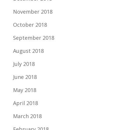
November 2018
October 2018
September 2018
August 2018
July 2018
June 2018
May 2018
April 2018
March 2018
February 2018