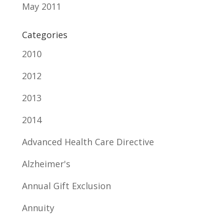
May 2011
Categories
2010
2012
2013
2014
Advanced Health Care Directive
Alzheimer's
Annual Gift Exclusion
Annuity