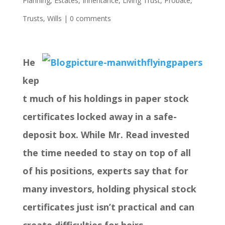
Planning
,
Estates
,
Inheritance
,
Living Trust
,
Probate
,
Trusts
,
Wills
|
0 comments
He
kep
t much of his holdings in paper stock
certificates locked away in a safe-
deposit box. While Mr. Read invested
the time needed to stay on top of all
of his positions, experts say that for
many investors, holding physical stock
certificates just isn’t practical and can