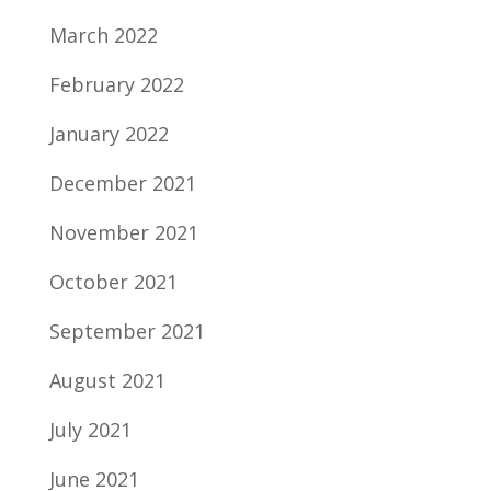
March 2022
February 2022
January 2022
December 2021
November 2021
October 2021
September 2021
August 2021
July 2021
June 2021