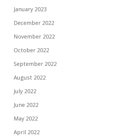
January 2023
December 2022
November 2022
October 2022
September 2022
August 2022
July 2022
June 2022
May 2022
April 2022