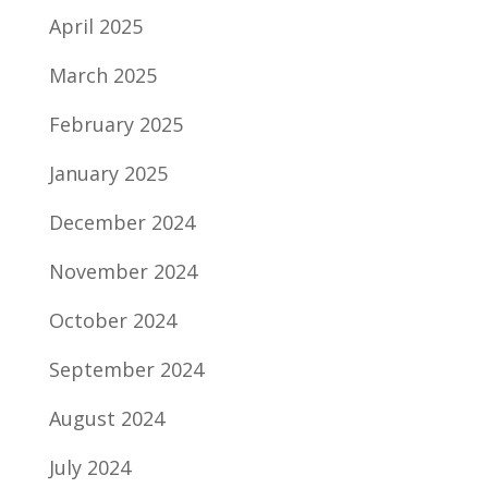
April 2025
March 2025
February 2025
January 2025
December 2024
November 2024
October 2024
September 2024
August 2024
July 2024