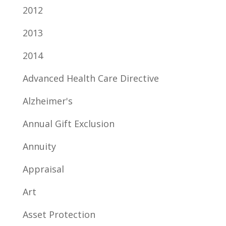
2012
2013
2014
Advanced Health Care Directive
Alzheimer's
Annual Gift Exclusion
Annuity
Appraisal
Art
Asset Protection