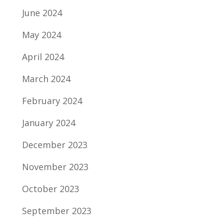
June 2024
May 2024
April 2024
March 2024
February 2024
January 2024
December 2023
November 2023
October 2023
September 2023