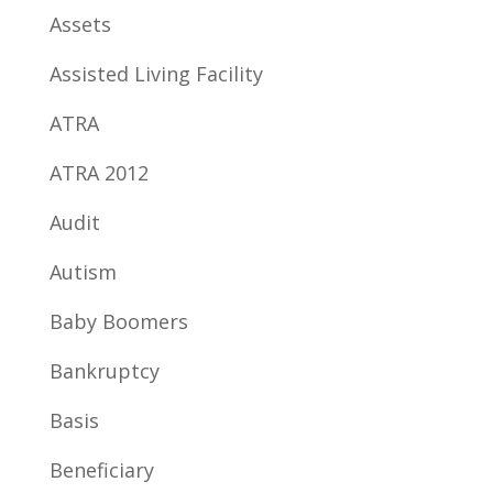
Assets
Assisted Living Facility
ATRA
ATRA 2012
Audit
Autism
Baby Boomers
Bankruptcy
Basis
Beneficiary