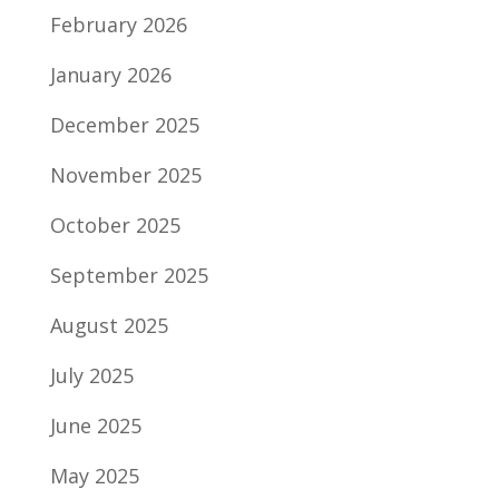
February 2026
January 2026
December 2025
November 2025
October 2025
September 2025
August 2025
July 2025
June 2025
May 2025