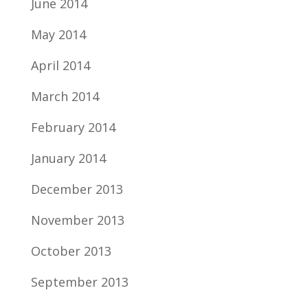
June 2014
May 2014
April 2014
March 2014
February 2014
January 2014
December 2013
November 2013
October 2013
September 2013