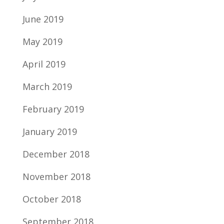
June 2019
May 2019
April 2019
March 2019
February 2019
January 2019
December 2018
November 2018
October 2018
September 2018