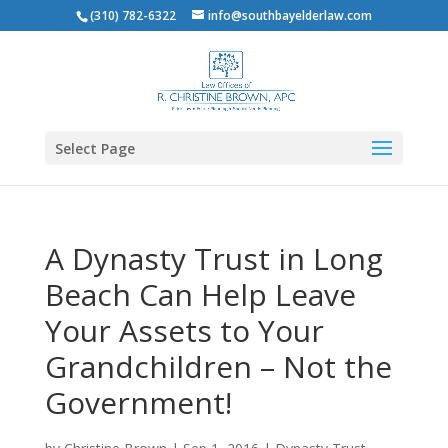
(310) 782-6322
info@southbayelderlaw.com
Select Page
A Dynasty Trust in Long
Beach Can Help Leave
Your Assets to Your
Grandchildren – Not the
Government!