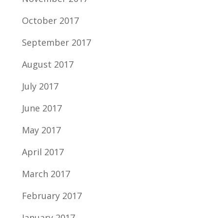
October 2017
September 2017
August 2017
July 2017
June 2017
May 2017
April 2017
March 2017
February 2017
January 2017