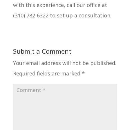
with this experience, call our office at
(310) 782-6322 to set up a consultation.
Submit a Comment
Your email address will not be published.
Required fields are marked
*