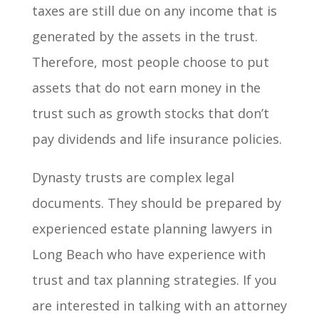
taxes are still due on any income that is
generated by the assets in the trust.
Therefore, most people choose to put
assets that do not earn money in the
trust such as growth stocks that don’t
pay dividends and life insurance policies.
Dynasty trusts are complex legal
documents. They should be prepared by
experienced estate planning lawyers in
Long Beach who have experience with
trust and tax planning strategies. If you
are interested in talking with an attorney