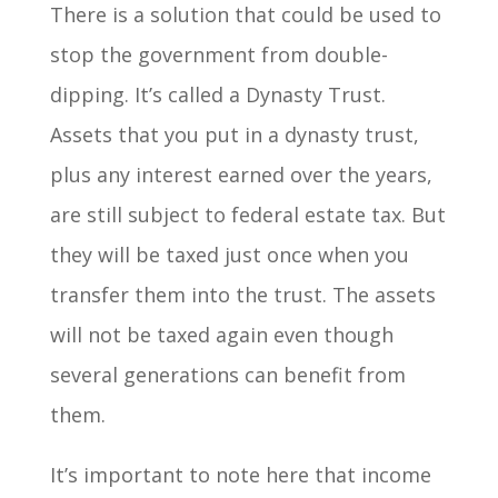
There is a solution that could be used to
stop the government from double-
dipping. It’s called a Dynasty Trust.
Assets that you put in a dynasty trust,
plus any interest earned over the years,
are still subject to federal estate tax. But
they will be taxed just once when you
transfer them into the trust. The assets
will not be taxed again even though
several generations can benefit from
them.
It’s important to note here that income