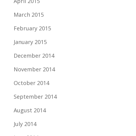
April 2015
March 2015
February 2015
January 2015
December 2014
November 2014
October 2014
September 2014
August 2014
July 2014