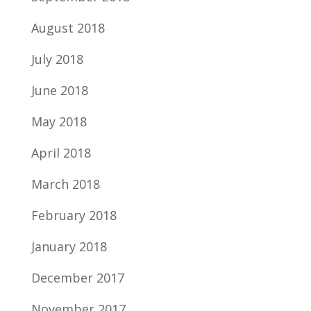
August 2018
July 2018
June 2018
May 2018
April 2018
March 2018
February 2018
January 2018
December 2017
November 2017