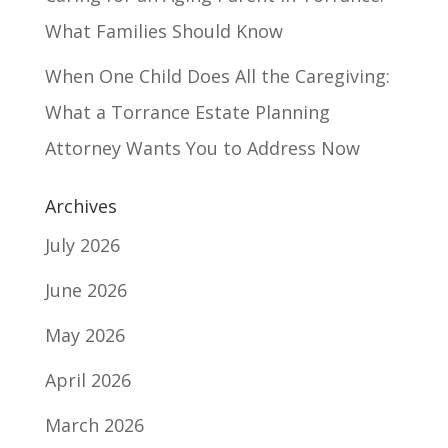
What Families Should Know
When One Child Does All the Caregiving:
What a Torrance Estate Planning
Attorney Wants You to Address Now
Archives
July 2026
June 2026
May 2026
April 2026
March 2026