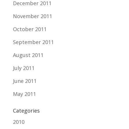
December 2011
November 2011
October 2011
September 2011
August 2011
July 2011
June 2011
May 2011
Categories
2010