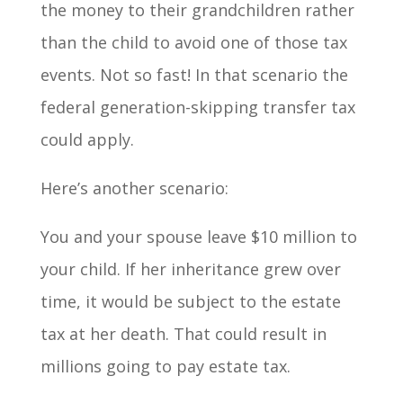
the money to their grandchildren rather
than the child to avoid one of those tax
events. Not so fast! In that scenario the
federal generation-skipping transfer tax
could apply.
Here’s another scenario:
You and your spouse leave $10 million to
your child. If her inheritance grew over
time, it would be subject to the estate
tax at her death. That could result in
millions going to pay estate tax.