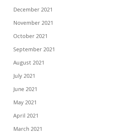
December 2021
November 2021
October 2021
September 2021
August 2021
July 2021
June 2021
May 2021
April 2021
March 2021