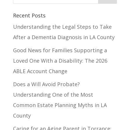
Recent Posts
Understanding the Legal Steps to Take
After a Dementia Diagnosis in LA County
Good News for Families Supporting a
Loved One With a Disability: The 2026
ABLE Account Change
Does a Will Avoid Probate?
Understanding One of the Most
Common Estate Planning Myths in LA
County
Caring for an Aging Parent in Torrance: