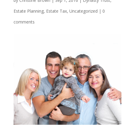
by
Christine Brown
|
Sep 1, 2016
|
Dynasty Trust
,
Estate Planning
,
Estate Tax
,
Uncategorized
|
0
comments