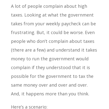
A lot of people complain about high
taxes. Looking at what the government
takes from your weekly paycheck can be
frustrating. But, it could be worse. Even
people who don’t complain about taxes
(there are a few) and understand it takes
money to run the government would
complain if they understood that it is
possible for the government to tax the
same money over and over and over.
And, it happens more than you think.
Here’s a scenario: