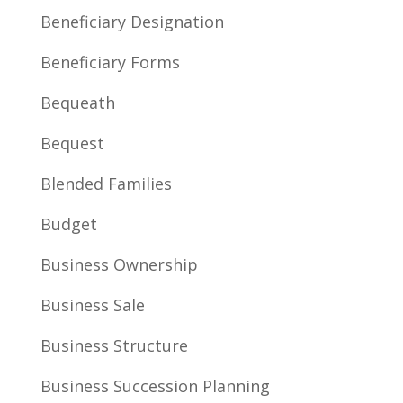
Beneficiary Designation
Beneficiary Forms
Bequeath
Bequest
Blended Families
Budget
Business Ownership
Business Sale
Business Structure
Business Succession Planning