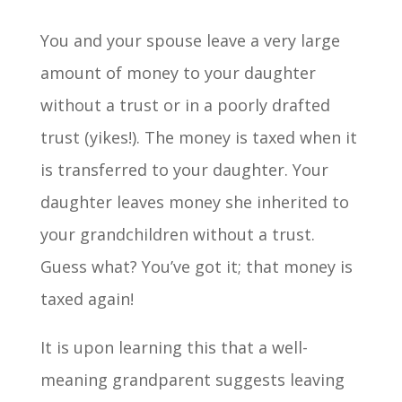
You and your spouse leave a very large
amount of money to your daughter
without a trust or in a poorly drafted
trust (yikes!). The money is taxed when it
is transferred to your daughter. Your
daughter leaves money she inherited to
your grandchildren without a trust.
Guess what? You’ve got it; that money is
taxed again!
It is upon learning this that a well-
meaning grandparent suggests leaving