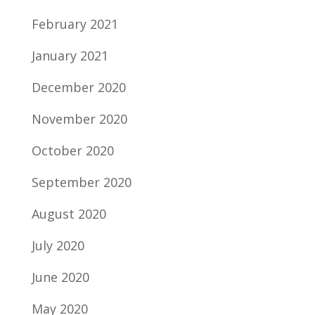
February 2021
January 2021
December 2020
November 2020
October 2020
September 2020
August 2020
July 2020
June 2020
May 2020