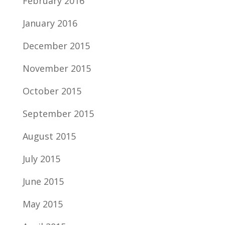
February 2016
January 2016
December 2015
November 2015
October 2015
September 2015
August 2015
July 2015
June 2015
May 2015