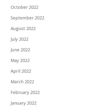
October 2022
September 2022
August 2022
July 2022
June 2022
May 2022
April 2022
March 2022
February 2022
January 2022