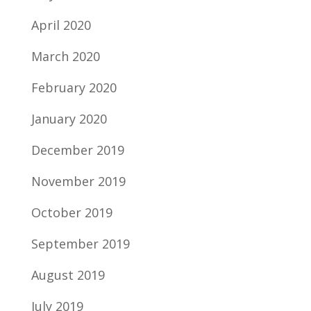
April 2020
March 2020
February 2020
January 2020
December 2019
November 2019
October 2019
September 2019
August 2019
July 2019