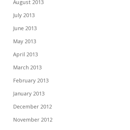
August 2013
July 2013
June 2013
May 2013
April 2013
March 2013
February 2013
January 2013
December 2012
November 2012