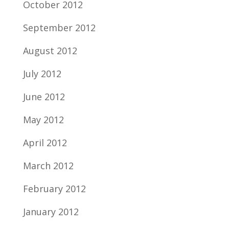
October 2012
September 2012
August 2012
July 2012
June 2012
May 2012
April 2012
March 2012
February 2012
January 2012