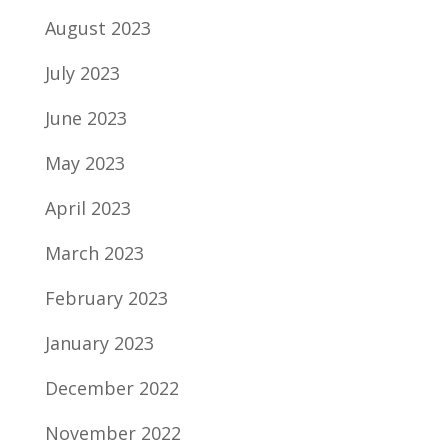
August 2023
July 2023
June 2023
May 2023
April 2023
March 2023
February 2023
January 2023
December 2022
November 2022