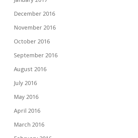
December 2016
November 2016
October 2016
September 2016
August 2016
July 2016
May 2016
April 2016
March 2016